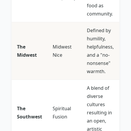
food as
community.
Defined by
humility,
The
Midwest
helpfulness,
Midwest
Nice
and a "no-
nonsense"
warmth.
A blend of
diverse
cultures
The
Spiritual
resulting in
Southwest
Fusion
an open,
artistic