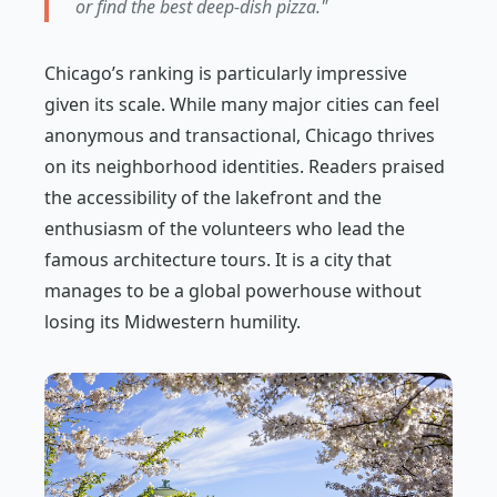
or find the best deep-dish pizza."
Chicago’s ranking is particularly impressive
given its scale. While many major cities can feel
anonymous and transactional, Chicago thrives
on its neighborhood identities. Readers praised
the accessibility of the lakefront and the
enthusiasm of the volunteers who lead the
famous architecture tours. It is a city that
manages to be a global powerhouse without
losing its Midwestern humility.