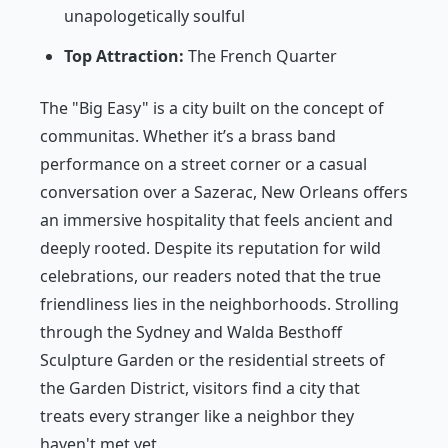
unapologetically soulful
Top Attraction:
The French Quarter
The "Big Easy" is a city built on the concept of
communitas
. Whether it’s a brass band
performance on a street corner or a casual
conversation over a Sazerac, New Orleans offers
an immersive hospitality that feels ancient and
deeply rooted. Despite its reputation for wild
celebrations, our readers noted that the true
friendliness lies in the neighborhoods. Strolling
through the Sydney and Walda Besthoff
Sculpture Garden or the residential streets of
the Garden District, visitors find a city that
treats every stranger like a neighbor they
haven't met yet.