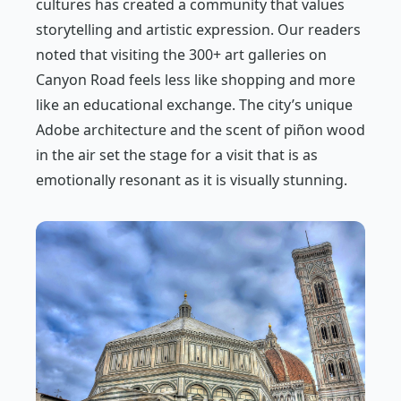
cultures has created a community that values
storytelling and artistic expression. Our readers
noted that visiting the 300+ art galleries on
Canyon Road feels less like shopping and more
like an educational exchange. The city’s unique
Adobe architecture and the scent of piñon wood
in the air set the stage for a visit that is as
emotionally resonant as it is visually stunning.