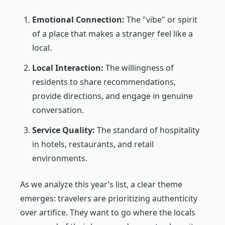
Emotional Connection:
The "vibe" or spirit
of a place that makes a stranger feel like a
local.
Local Interaction:
The willingness of
residents to share recommendations,
provide directions, and engage in genuine
conversation.
Service Quality:
The standard of hospitality
in hotels, restaurants, and retail
environments.
As we analyze this year’s list, a clear theme
emerges: travelers are prioritizing authenticity
over artifice. They want to go where the locals