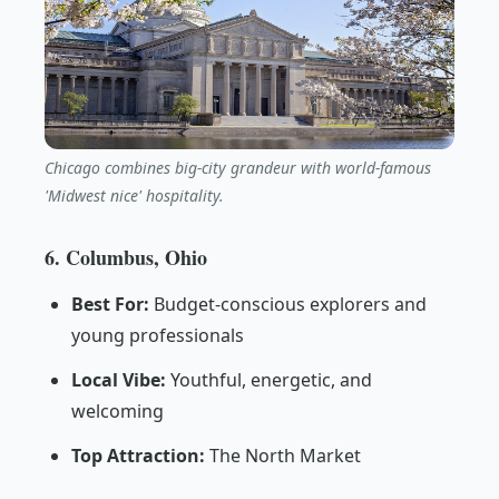
Chicago combines big-city grandeur with world-famous
'Midwest nice' hospitality.
6. Columbus, Ohio
Best For:
Budget-conscious explorers and
young professionals
Local Vibe:
Youthful, energetic, and
welcoming
Top Attraction:
The North Market