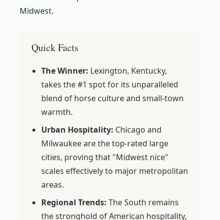
Midwest.
Quick Facts
The Winner:
Lexington, Kentucky,
takes the #1 spot for its unparalleled
blend of horse culture and small-town
warmth.
Urban Hospitality:
Chicago and
Milwaukee are the top-rated large
cities, proving that "Midwest nice"
scales effectively to major metropolitan
areas.
Regional Trends:
The South remains
the stronghold of American hospitality,