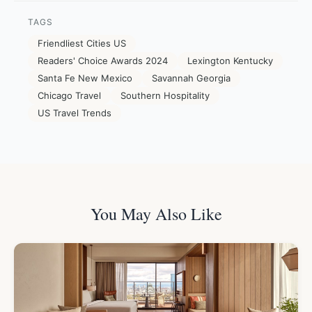
TAGS
Friendliest Cities US
Readers' Choice Awards 2024
Lexington Kentucky
Santa Fe New Mexico
Savannah Georgia
Chicago Travel
Southern Hospitality
US Travel Trends
You May Also Like