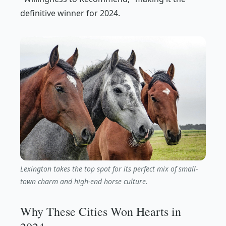
definitive winner for 2024.
Lexington takes the top spot for its perfect mix of small-
town charm and high-end horse culture.
Why These Cities Won Hearts in