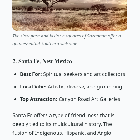
The slow pace and historic squares of Savannah offer a
quintessential Southern welcome.
2. Santa Fe, New Mexico
Best For:
Spiritual seekers and art collectors
Local Vibe:
Artistic, diverse, and grounding
Top Attraction:
Canyon Road Art Galleries
Santa Fe offers a type of friendliness that is
deeply tied to its multicultural history. The
fusion of Indigenous, Hispanic, and Anglo