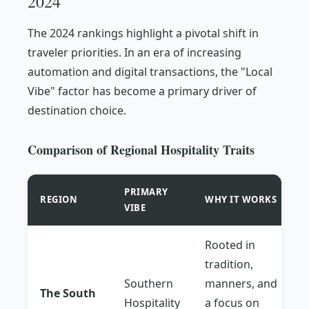
2024
The 2024 rankings highlight a pivotal shift in
traveler priorities. In an era of increasing
automation and digital transactions, the "Local
Vibe" factor has become a primary driver of
destination choice.
Comparison of Regional Hospitality Traits
PRIMARY
REGION
WHY IT WORKS
VIBE
Rooted in
tradition,
Southern
manners, and
The South
Hospitality
a focus on