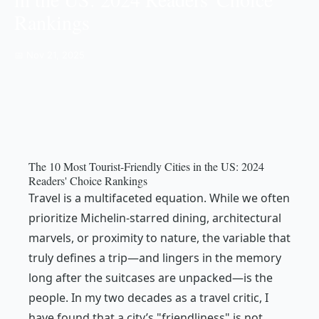
Rankings
📅 Nov 21, 2025
The 10 Most Tourist-Friendly Cities in the US: 2024
Readers' Choice Rankings
Travel is a multifaceted equation. While we often
prioritize Michelin-starred dining, architectural
marvels, or proximity to nature, the variable that
truly defines a trip—and lingers in the memory
long after the suitcases are unpacked—is the
people. In my two decades as a travel critic, I
have found that a city’s "friendliness" is not