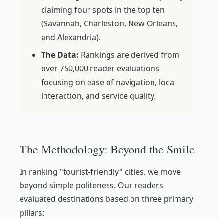
claiming four spots in the top ten
(Savannah, Charleston, New Orleans,
and Alexandria).
The Data:
Rankings are derived from
over 750,000 reader evaluations
focusing on ease of navigation, local
interaction, and service quality.
The Methodology: Beyond the Smile
In ranking "tourist-friendly" cities, we move
beyond simple politeness. Our readers
evaluated destinations based on three primary
pillars: