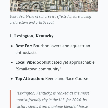
Santa Fe's blend of cultures is reflected in its stunning
architecture and artistic soul.
1. Lexington, Kentucky
Best For:
Bourbon lovers and equestrian
enthusiasts
Local Vibe:
Sophisticated yet approachable;
"Small-town community"
Top Attraction:
Keeneland Race Course
"Lexington, Kentucky, is ranked as the most
tourist-friendly city in the U.S. for 2024. Its
victory stems from a unique blend of horse