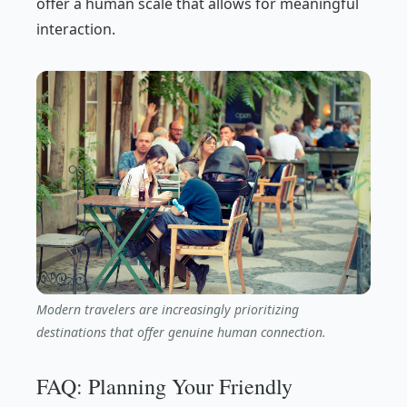
offer a human scale that allows for meaningful
interaction.
Modern travelers are increasingly prioritizing
destinations that offer genuine human connection.
FAQ: Planning Your Friendly