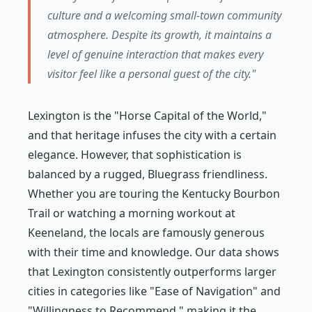
culture and a welcoming small-town community
atmosphere. Despite its growth, it maintains a
level of genuine interaction that makes every
visitor feel like a personal guest of the city."
Lexington is the "Horse Capital of the World,"
and that heritage infuses the city with a certain
elegance. However, that sophistication is
balanced by a rugged, Bluegrass friendliness.
Whether you are touring the Kentucky Bourbon
Trail or watching a morning workout at
Keeneland, the locals are famously generous
with their time and knowledge. Our data shows
that Lexington consistently outperforms larger
cities in categories like "Ease of Navigation" and
"Willingness to Recommend," making it the