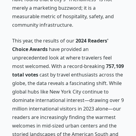
merely a marketing buzzword; it is a
measurable metric of hospitality, safety, and
community infrastructure.
This year, the results of our
2024 Readers'
Choice Awards
have provided an
unprecedented look at where travelers feel
most welcomed. With a record-breaking
757,109
total votes
cast by travel enthusiasts across the
globe, the data reveals a fascinating shift. While
global hubs like New York City continue to
dominate international interest—drawing over 9
million international visitors in 2023 alone—our
readers are increasingly finding the warmest
welcomes in mid-sized urban centers and the
storied landscapes of the American South and