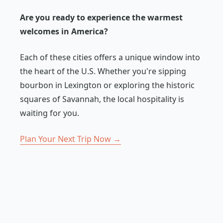
Are you ready to experience the warmest
welcomes in America?
Each of these cities offers a unique window into
the heart of the U.S. Whether you're sipping
bourbon in Lexington or exploring the historic
squares of Savannah, the local hospitality is
waiting for you.
Plan Your Next Trip Now →