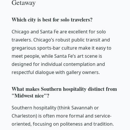
Getaway
Which city is best for solo travelers?
Chicago and Santa Fe are excellent for solo
travelers. Chicago’s robust public transit and
gregarious sports-bar culture make it easy to
meet people, while Santa Fe’s art scene is
designed for individual contemplation and
respectful dialogue with gallery owners.
What makes Southern hospitality distinct from
"Midwest nice"?
Southern hospitality (think Savannah or
Charleston) is often more formal and service-
oriented, focusing on politeness and tradition.