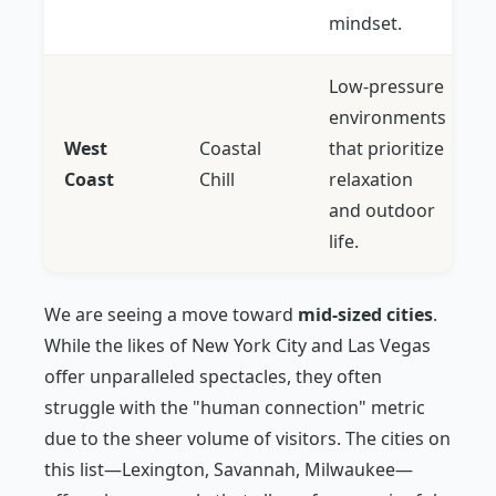
mindset.
Low-pressure
environments
West
Coastal
that prioritize
Coast
Chill
relaxation
and outdoor
life.
We are seeing a move toward
mid-sized cities
.
While the likes of New York City and Las Vegas
offer unparalleled spectacles, they often
struggle with the "human connection" metric
due to the sheer volume of visitors. The cities on
this list—Lexington, Savannah, Milwaukee—