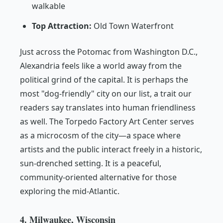
walkable
Top Attraction:
Old Town Waterfront
Just across the Potomac from Washington D.C.,
Alexandria feels like a world away from the
political grind of the capital. It is perhaps the
most "dog-friendly" city on our list, a trait our
readers say translates into human friendliness
as well. The Torpedo Factory Art Center serves
as a microcosm of the city—a space where
artists and the public interact freely in a historic,
sun-drenched setting. It is a peaceful,
community-oriented alternative for those
exploring the mid-Atlantic.
4. Milwaukee, Wisconsin