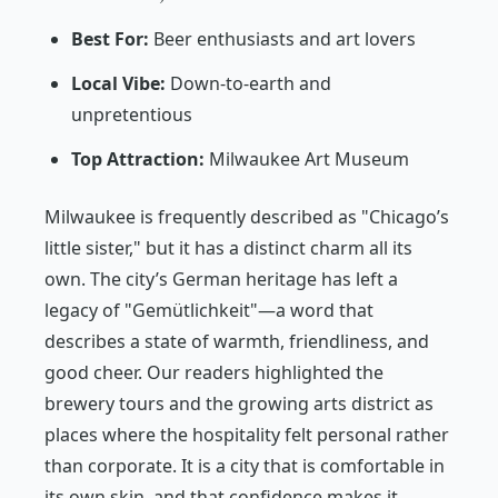
Best For:
Beer enthusiasts and art lovers
Local Vibe:
Down-to-earth and
unpretentious
Top Attraction:
Milwaukee Art Museum
Milwaukee is frequently described as "Chicago’s
little sister," but it has a distinct charm all its
own. The city’s German heritage has left a
legacy of "Gemütlichkeit"—a word that
describes a state of warmth, friendliness, and
good cheer. Our readers highlighted the
brewery tours and the growing arts district as
places where the hospitality felt personal rather
than corporate. It is a city that is comfortable in
its own skin, and that confidence makes it