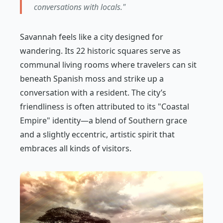
conversations with locals."
Savannah feels like a city designed for
wandering. Its 22 historic squares serve as
communal living rooms where travelers can sit
beneath Spanish moss and strike up a
conversation with a resident. The city’s
friendliness is often attributed to its "Coastal
Empire" identity—a blend of Southern grace
and a slightly eccentric, artistic spirit that
embraces all kinds of visitors.