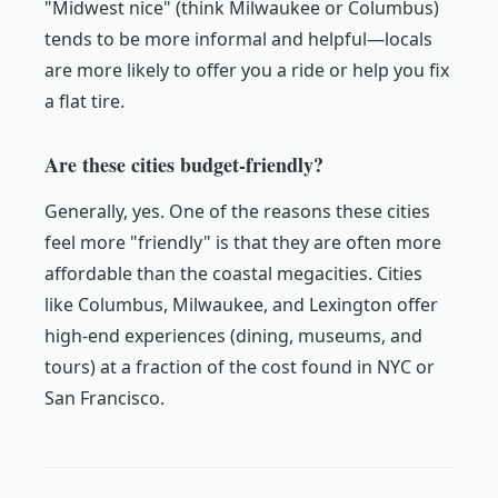
"Midwest nice" (think Milwaukee or Columbus)
tends to be more informal and helpful—locals
are more likely to offer you a ride or help you fix
a flat tire.
Are these cities budget-friendly?
Generally, yes. One of the reasons these cities
feel more "friendly" is that they are often more
affordable than the coastal megacities. Cities
like Columbus, Milwaukee, and Lexington offer
high-end experiences (dining, museums, and
tours) at a fraction of the cost found in NYC or
San Francisco.