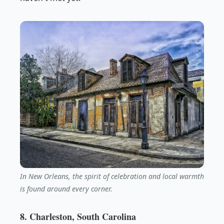
In New Orleans, the spirit of celebration and local warmth
is found around every corner.
8. Charleston, South Carolina