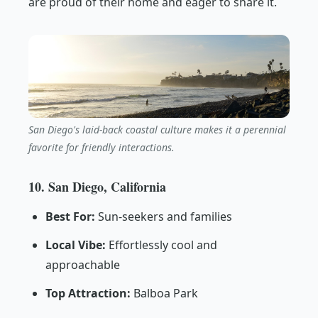
are proud of their home and eager to share it.
San Diego's laid-back coastal culture makes it a perennial
favorite for friendly interactions.
10. San Diego, California
Best For:
Sun-seekers and families
Local Vibe:
Effortlessly cool and
approachable
Top Attraction:
Balboa Park