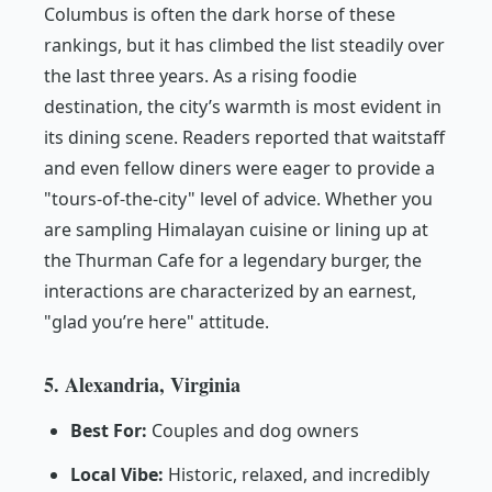
Columbus is often the dark horse of these
rankings, but it has climbed the list steadily over
the last three years. As a rising foodie
destination, the city’s warmth is most evident in
its dining scene. Readers reported that waitstaff
and even fellow diners were eager to provide a
"tours-of-the-city" level of advice. Whether you
are sampling Himalayan cuisine or lining up at
the Thurman Cafe for a legendary burger, the
interactions are characterized by an earnest,
"glad you’re here" attitude.
5. Alexandria, Virginia
Best For:
Couples and dog owners
Local Vibe:
Historic, relaxed, and incredibly