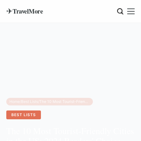
✈
TravelMore
Home
/
Best Lists
/
The 10 Most Tourist-Friendly Cities in the US: 2024 Readers' Choice Rankings
BEST LISTS
The 10 Most Tourist-Friendly Cities
in the US: 2024 Readers' Choice