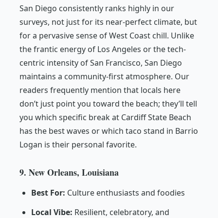
San Diego consistently ranks highly in our
surveys, not just for its near-perfect climate, but
for a pervasive sense of West Coast chill. Unlike
the frantic energy of Los Angeles or the tech-
centric intensity of San Francisco, San Diego
maintains a community-first atmosphere. Our
readers frequently mention that locals here
don’t just point you toward the beach; they’ll tell
you which specific break at Cardiff State Beach
has the best waves or which taco stand in Barrio
Logan is their personal favorite.
9. New Orleans, Louisiana
Best For:
Culture enthusiasts and foodies
Local Vibe:
Resilient, celebratory, and