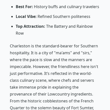
Best For:
History buffs and culinary travelers
Local Vibe:
Refined Southern politeness
Top Attraction:
The Battery and Rainbow
Row
Charleston is the standard-bearer for Southern
hospitality. It is a city of "ma'ams" and "sirs,"
where the pace is slow and the manners are
impeccable. However, the friendliness here isn't
just performative. It’s reflected in the world-
class culinary scene, where chefs and servers
take immense pride in explaining the
provenance of their Lowcountry ingredients.
From the historic cobblestones of the French
Quarter to the solemn beauty of Fort Sumter,