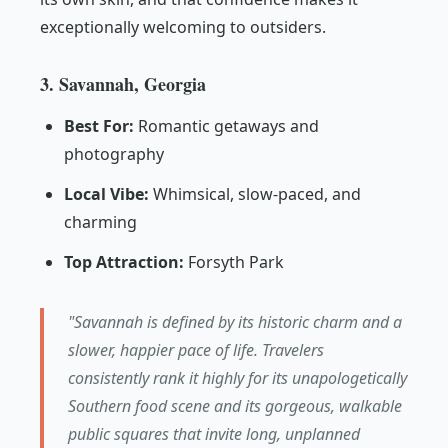
exceptionally welcoming to outsiders.
3. Savannah, Georgia
Best For:
Romantic getaways and
photography
Local Vibe:
Whimsical, slow-paced, and
charming
Top Attraction:
Forsyth Park
"Savannah is defined by its historic charm and a
slower, happier pace of life. Travelers
consistently rank it highly for its unapologetically
Southern food scene and its gorgeous, walkable
public squares that invite long, unplanned