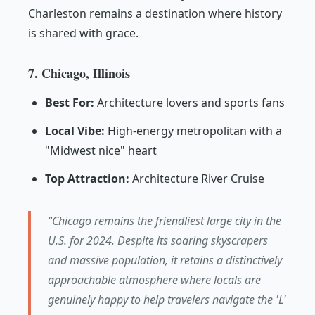
Charleston remains a destination where history
is shared with grace.
7. Chicago, Illinois
Best For:
Architecture lovers and sports fans
Local Vibe:
High-energy metropolitan with a
"Midwest nice" heart
Top Attraction:
Architecture River Cruise
"Chicago remains the friendliest large city in the
U.S. for 2024. Despite its soaring skyscrapers
and massive population, it retains a distinctively
approachable atmosphere where locals are
genuinely happy to help travelers navigate the 'L'