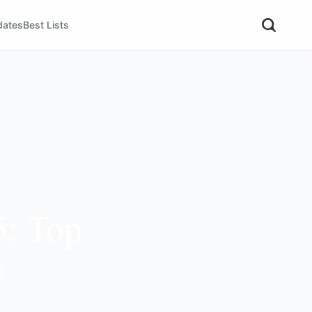
dates
Best Lists
5: Top
s