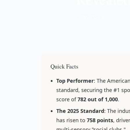
📅 Dec 11, 2025
Quick Facts
Top Performer
: The America
standard, securing the #1 spo
score of
782 out of 1,000
.
The 2025 Standard
: The indu
has risen to
758 points
, driv
multi-sensory "social clubs."