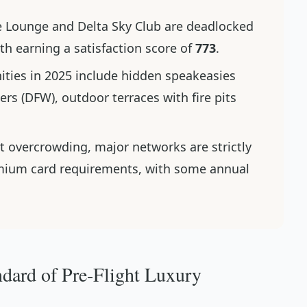
e Lounge and Delta Sky Club are deadlocked
th earning a satisfaction score of
773
.
ities in 2025 include hidden speakeasies
rs (DFW), outdoor terraces with fire pits
t overcrowding, major networks are strictly
emium card requirements, with some annual
dard of Pre-Flight Luxury