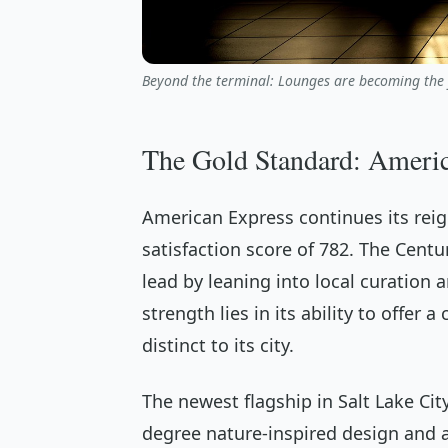
Beyond the terminal: Lounges are becoming the f
The Gold Standard: Ameri
American Express continues its reign
satisfaction score of 782. The Cent
lead by leaning into local curation 
strength lies in its ability to offer
distinct to its city.
The newest flagship in Salt Lake Cit
degree nature-inspired design and 