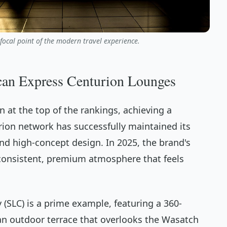
ocal point of the modern travel experience.
can Express Centurion Lounges
 at the top of the rankings, achieving a
urion network has successfully maintained its
and high-concept design. In 2025, the brand's
 a consistent, premium atmosphere that feels
y (SLC) is a prime example, featuring a 360-
an outdoor terrace that overlooks the Wasatch