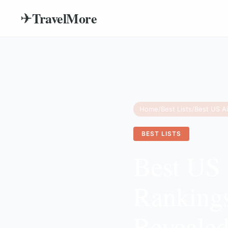
TravelMore
✈
Home
/
Best Lists
/
BEST LISTS
Best US 
Ranking
Reveale