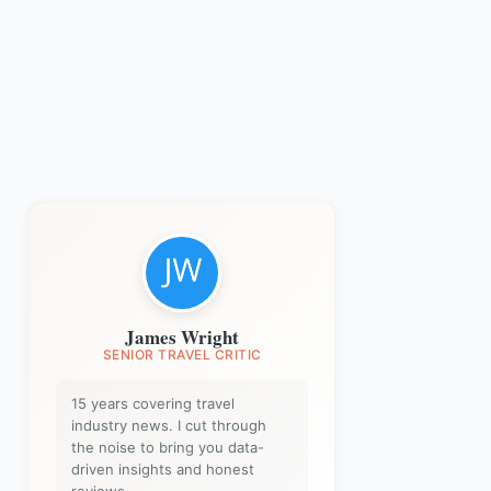
James Wright
SENIOR TRAVEL CRITIC
15 years covering travel
industry news. I cut through
the noise to bring you data-
driven insights and honest