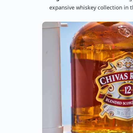
expansive whiskey collection in t