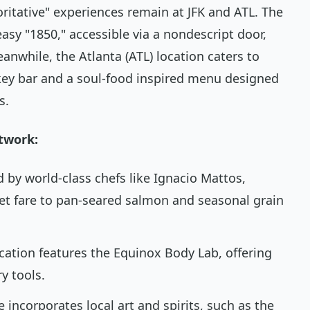
ritative" experiences remain at JFK and ATL. The
asy "1850," accessible via a nondescript door,
eanwhile, the Atlanta (ATL) location caters to
skey bar and a soul-food inspired menu designed
s.
twork:
 by world-class chefs like Ignacio Mattos,
et fare to pan-seared salmon and seasonal grain
ocation features the Equinox Body Lab, offering
y tools.
e incorporates local art and spirits, such as the