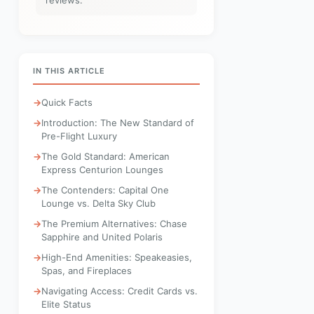
reviews.
IN THIS ARTICLE
Quick Facts
Introduction: The New Standard of
Pre-Flight Luxury
The Gold Standard: American
Express Centurion Lounges
The Contenders: Capital One
Lounge vs. Delta Sky Club
The Premium Alternatives: Chase
Sapphire and United Polaris
High-End Amenities: Speakeasies,
Spas, and Fireplaces
Navigating Access: Credit Cards vs.
Elite Status