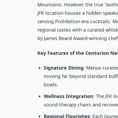
Mountains. However, the true "autho
JFK location houses a hidden speake
serving Prohibition-era cocktails. M
regional tastes with a curated whi
by James Beard Award-winning chef
Key Features of the Centurion Ne
Signature Dining
: Menus curated
moving far beyond standard buff
bowls.
Wellness Integration
: The JFK l
sound-therapy chairs and recover
Regional Flourishes
: Each loung