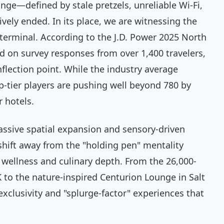
unge—defined by stale pretzels, unreliable Wi-Fi,
vely ended. In its place, we are witnessing the
e terminal. According to the J.D. Power 2025 North
d on survey responses from over 1,400 travelers,
nflection point. While the industry average
top-tier players are pushing well beyond 780 by
r hotels.
assive spatial expansion and sensory-driven
 shift away from the "holding pen" mentality
 wellness and culinary depth. From the 26,000-
 to the nature-inspired Centurion Lounge in Salt
 exclusivity and "splurge-factor" experiences that