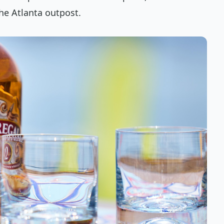
he Atlanta outpost.