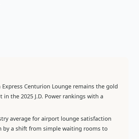
n Express Centurion Lounge remains the gold
t in the 2025 J.D. Power rankings with a
stry average for airport lounge satisfaction
en by a shift from simple waiting rooms to