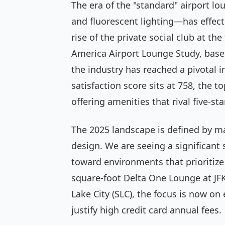
The era of the "standard" airport lo
and fluorescent lighting—has effecti
rise of the private social club at th
America Airport Lounge Study, base
the industry has reached a pivotal i
satisfaction score sits at 758, the 
offering amenities that rival five-sta
The 2025 landscape is defined by m
design. We are seeing a significant
toward environments that prioritize
square-foot Delta One Lounge at JFK
Lake City (SLC), the focus is now on
justify high credit card annual fees.