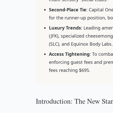
Second-Place Tie
: Capital On
for the runner-up position, bo
Luxury Trends
: Leading amen
(JFK), specialized cheesemonge
(SLC), and Equinox Body Labs.
Access Tightening
: To comba
enforcing guest fees and pr
fees reaching $695.
Introduction: The New Stan