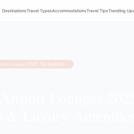
Destinations
Travel Types
Accommodations
Travel Tips
Trending Up
Best US Airport Lounges 2025: Top Rankings & Luxury Amenities Revealed
Airport Lounges 202
s & Luxury Amenitie
d