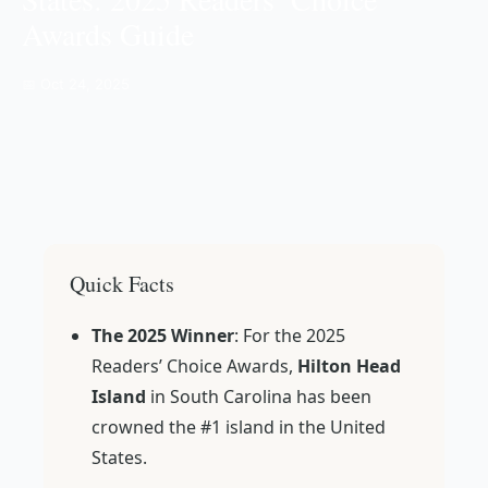
Awards Guide
📅 Oct 24, 2025
Quick Facts
The 2025 Winner
: For the 2025
Readers’ Choice Awards,
Hilton Head
Island
in South Carolina has been
crowned the #1 island in the United
States.