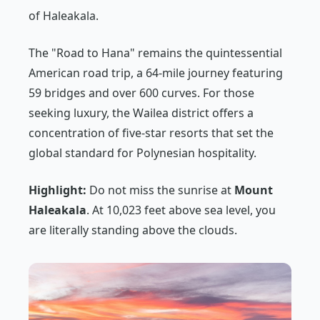
of Haleakala.
The "Road to Hana" remains the quintessential
American road trip, a 64-mile journey featuring
59 bridges and over 600 curves. For those
seeking luxury, the Wailea district offers a
concentration of five-star resorts that set the
global standard for Polynesian hospitality.
Highlight:
Do not miss the sunrise at
Mount
Haleakala
. At 10,023 feet above sea level, you
are literally standing above the clouds.