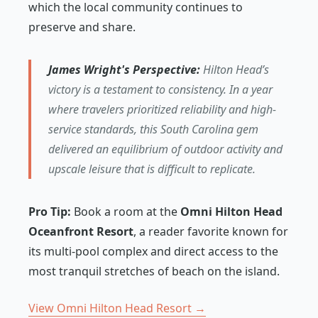
which the local community continues to
preserve and share.
James Wright's Perspective:
Hilton Head’s
victory is a testament to consistency. In a year
where travelers prioritized reliability and high-
service standards, this South Carolina gem
delivered an equilibrium of outdoor activity and
upscale leisure that is difficult to replicate.
Pro Tip:
Book a room at the
Omni Hilton Head
Oceanfront Resort
, a reader favorite known for
its multi-pool complex and direct access to the
most tranquil stretches of beach on the island.
View Omni Hilton Head Resort →