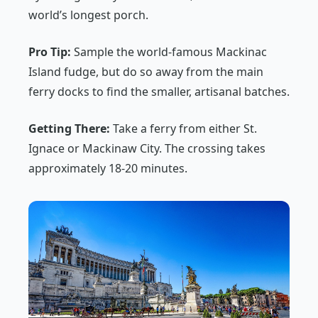
world’s longest porch.
Pro Tip:
Sample the world-famous Mackinac
Island fudge, but do so away from the main
ferry docks to find the smaller, artisanal batches.
Getting There:
Take a ferry from either St.
Ignace or Mackinaw City. The crossing takes
approximately 18-20 minutes.