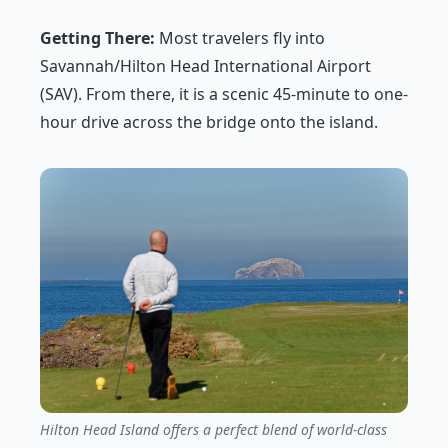
Getting There:
Most travelers fly into
Savannah/Hilton Head International Airport
(SAV). From there, it is a scenic 45-minute to one-
hour drive across the bridge onto the island.
Hilton Head Island offers a perfect blend of world-class