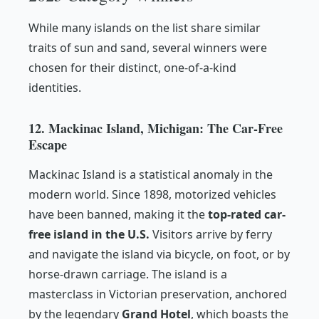
While many islands on the list share similar
traits of sun and sand, several winners were
chosen for their distinct, one-of-a-kind
identities.
12. Mackinac Island, Michigan: The Car-Free
Escape
Mackinac Island is a statistical anomaly in the
modern world. Since 1898, motorized vehicles
have been banned, making it the
top-rated car-
free island in the U.S.
Visitors arrive by ferry
and navigate the island via bicycle, on foot, or by
horse-drawn carriage. The island is a
masterclass in Victorian preservation, anchored
by the legendary
Grand Hotel
, which boasts the