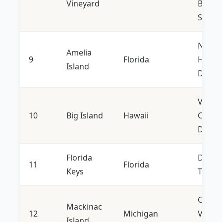
Vineyard
Bouti
Shops
Nature
Amelia
9
Florida
Histor
Island
Distric
Volca
10
Big Island
Hawaii
Climat
Divers
Florida
Diving
11
Florida
Keys
Trips, 
Car-fr
Mackinac
12
Michigan
Victor
Island