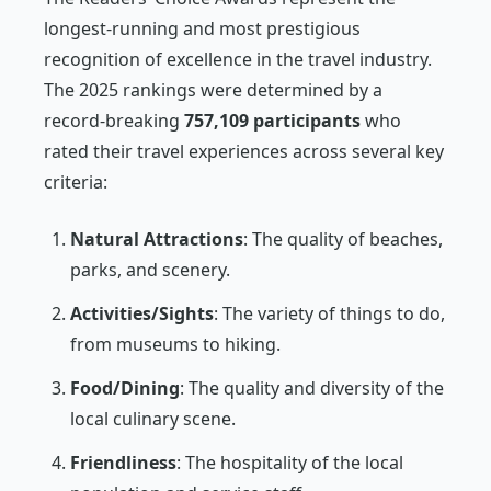
longest-running and most prestigious
recognition of excellence in the travel industry.
The 2025 rankings were determined by a
record-breaking
757,109 participants
who
rated their travel experiences across several key
criteria:
Natural Attractions
: The quality of beaches,
parks, and scenery.
Activities/Sights
: The variety of things to do,
from museums to hiking.
Food/Dining
: The quality and diversity of the
local culinary scene.
Friendliness
: The hospitality of the local