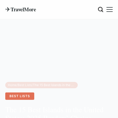
✈
TravelMore
Home
/
Best Lists
/
The 15 Best Islands in the United States: 2025 Readers’ Choice Awards Guide
BEST LISTS
The 15 Best Islands in the United
States: 2025 Readers’ Choice