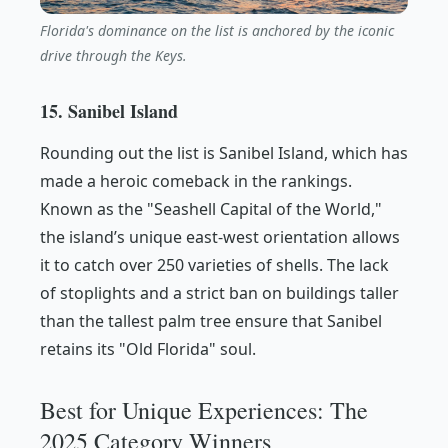
Florida's dominance on the list is anchored by the iconic
drive through the Keys.
15. Sanibel Island
Rounding out the list is Sanibel Island, which has
made a heroic comeback in the rankings.
Known as the "Seashell Capital of the World,"
the island’s unique east-west orientation allows
it to catch over 250 varieties of shells. The lack
of stoplights and a strict ban on buildings taller
than the tallest palm tree ensure that Sanibel
retains its "Old Florida" soul.
Best for Unique Experiences: The
2025 Category Winners