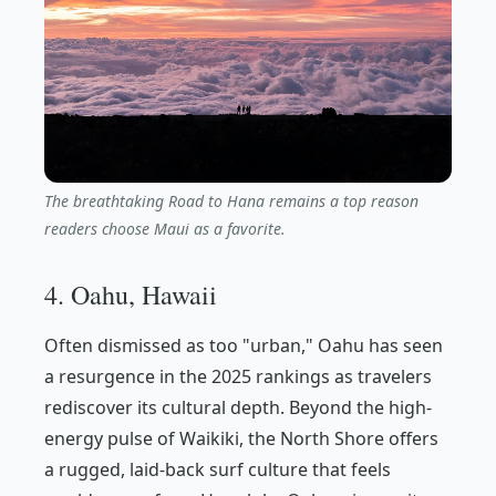
The breathtaking Road to Hana remains a top reason
readers choose Maui as a favorite.
4. Oahu, Hawaii
Often dismissed as too "urban," Oahu has seen
a resurgence in the 2025 rankings as travelers
rediscover its cultural depth. Beyond the high-
energy pulse of Waikiki, the North Shore offers
a rugged, laid-back surf culture that feels