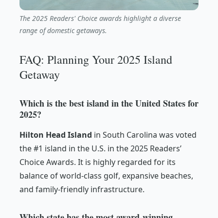
The 2025 Readers' Choice awards highlight a diverse
range of domestic getaways.
FAQ: Planning Your 2025 Island
Getaway
Which is the best island in the United States for
2025?
Hilton Head Island
in South Carolina was voted
the #1 island in the U.S. in the 2025 Readers’
Choice Awards. It is highly regarded for its
balance of world-class golf, expansive beaches,
and family-friendly infrastructure.
Which state has the most award-winning