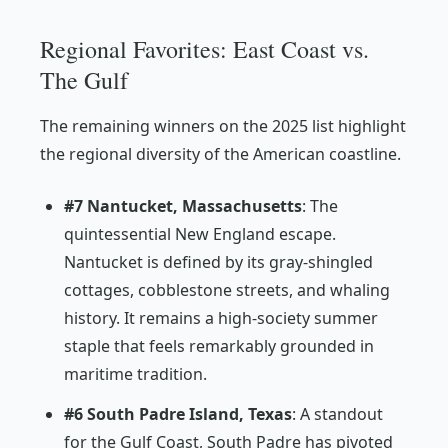
Regional Favorites: East Coast vs.
The Gulf
The remaining winners on the 2025 list highlight
the regional diversity of the American coastline.
#7 Nantucket, Massachusetts
: The
quintessential New England escape.
Nantucket is defined by its gray-shingled
cottages, cobblestone streets, and whaling
history. It remains a high-society summer
staple that feels remarkably grounded in
maritime tradition.
#6 South Padre Island, Texas
: A standout
for the Gulf Coast, South Padre has pivoted