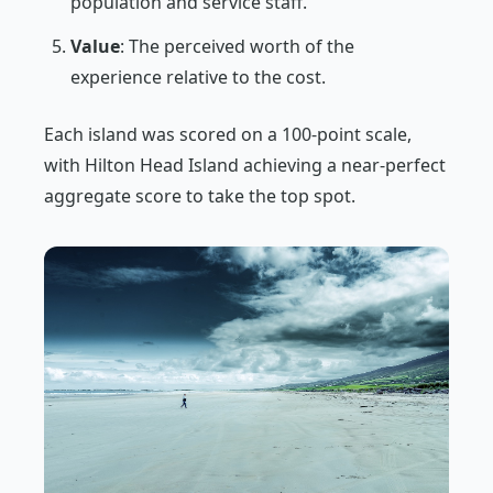
population and service staff.
Value
: The perceived worth of the
experience relative to the cost.
Each island was scored on a 100-point scale,
with Hilton Head Island achieving a near-perfect
aggregate score to take the top spot.