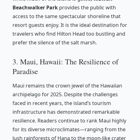
Beachwalker Park
provides the public with
access to the same spectacular shoreline that
resort guests enjoy. It is the ideal destination for
travelers who find Hilton Head too bustling and
prefer the silence of the salt marsh.
3. Maui, Hawaii: The Resilience of
Paradise
Maui remains the crown jewel of the Hawaiian
archipelago for 2025. Despite the challenges
faced in recent years, the island’s tourism
infrastructure has demonstrated remarkable
resilience. Readers continue to rank Maui highly
for its diverse microclimates—ranging from the
lush rainforests of Hana to the moon-like crater