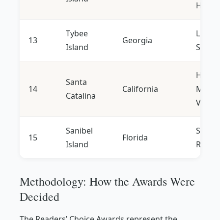
Histor
Tybee
Lighth
13
Georgia
Island
Seafo
Hiking
Santa
14
California
Medit
Catalina
Vibe
Sanibel
Shelli
15
Florida
Island
Retrea
Methodology: How the Awards Were
Decided
The Readers’ Choice Awards represent the