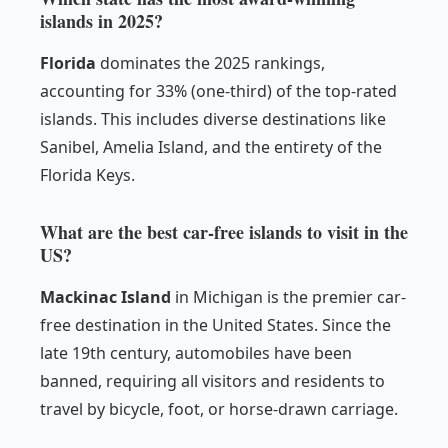
islands in 2025?
Florida
dominates the 2025 rankings,
accounting for 33% (one-third) of the top-rated
islands. This includes diverse destinations like
Sanibel, Amelia Island, and the entirety of the
Florida Keys.
What are the best car-free islands to visit in the
US?
Mackinac Island
in Michigan is the premier car-
free destination in the United States. Since the
late 19th century, automobiles have been
banned, requiring all visitors and residents to
travel by bicycle, foot, or horse-drawn carriage.