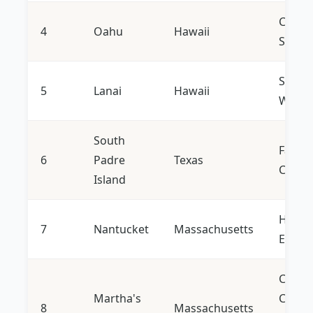
Cultur
4
Oahu
Hawaii
Surfin
Seclus
5
Lanai
Hawaii
Welln
South
Family
6
Padre
Texas
Conse
Island
Histor
7
Nantucket
Massachusetts
Engla
Coasta
Martha's
Charm
8
Massachusetts