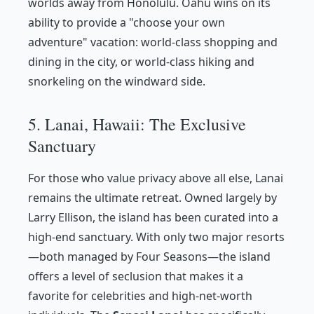
worlds away from Honolulu. Oahu wins on its
ability to provide a "choose your own
adventure" vacation: world-class shopping and
dining in the city, or world-class hiking and
snorkeling on the windward side.
5. Lanai, Hawaii: The Exclusive
Sanctuary
For those who value privacy above all else, Lanai
remains the ultimate retreat. Owned largely by
Larry Ellison, the island has been curated into a
high-end sanctuary. With only two major resorts
—both managed by Four Seasons—the island
offers a level of seclusion that makes it a
favorite for celebrities and high-net-worth