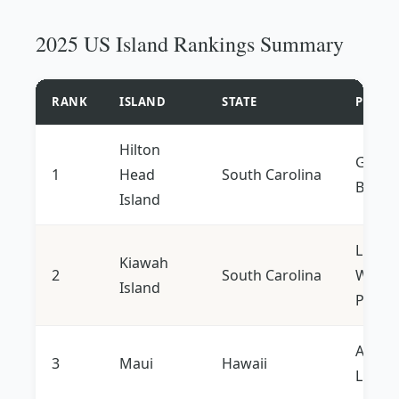
2025 US Island Rankings Summary
RANK
ISLAND
STATE
PRIMA
Hilton
Golf, 
1
Head
South Carolina
Biking
Island
Luxury
Kiawah
2
South Carolina
Wildlif
Island
Privac
Adven
3
Maui
Hawaii
Luxury