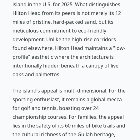
island in the U.S. for 2025. What distinguishes
Hilton Head from its peers is not merely its 12
miles of pristine, hard-packed sand, but its
meticulous commitment to eco-friendly
development. Unlike the high-rise corridors
found elsewhere, Hilton Head maintains a "low-
profile" aesthetic where the architecture is
intentionally hidden beneath a canopy of live
oaks and palmettos.
The island’s appeal is multi-dimensional. For the
sporting enthusiast, it remains a global mecca
for golf and tennis, boasting over 24
championship courses. For families, the appeal
lies in the safety of its 60 miles of bike trails and
the cultural richness of the Gullah heritage,