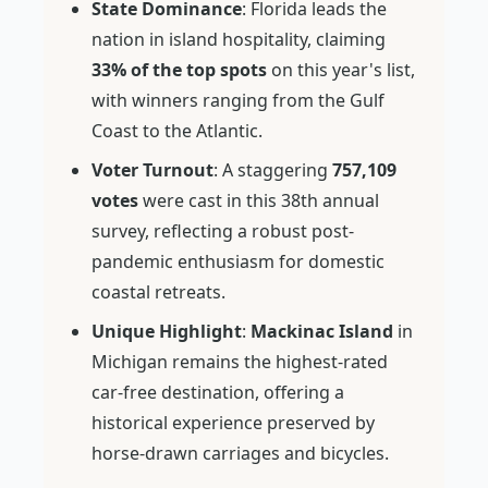
State Dominance
: Florida leads the
nation in island hospitality, claiming
33% of the top spots
on this year's list,
with winners ranging from the Gulf
Coast to the Atlantic.
Voter Turnout
: A staggering
757,109
votes
were cast in this 38th annual
survey, reflecting a robust post-
pandemic enthusiasm for domestic
coastal retreats.
Unique Highlight
:
Mackinac Island
in
Michigan remains the highest-rated
car-free destination, offering a
historical experience preserved by
horse-drawn carriages and bicycles.