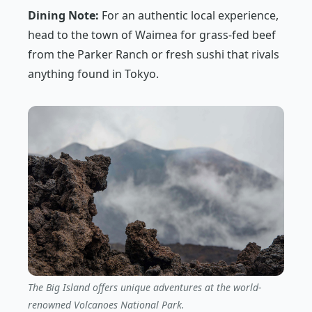
Dining Note:
For an authentic local experience,
head to the town of Waimea for grass-fed beef
from the Parker Ranch or fresh sushi that rivals
anything found in Tokyo.
The Big Island offers unique adventures at the world-
renowned Volcanoes National Park.