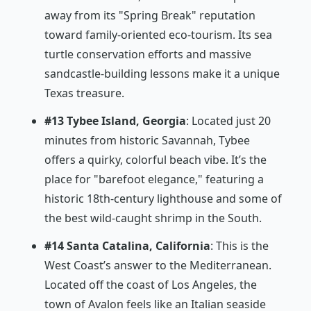
away from its "Spring Break" reputation
toward family-oriented eco-tourism. Its sea
turtle conservation efforts and massive
sandcastle-building lessons make it a unique
Texas treasure.
#13 Tybee Island, Georgia
: Located just 20
minutes from historic Savannah, Tybee
offers a quirky, colorful beach vibe. It’s the
place for "barefoot elegance," featuring a
historic 18th-century lighthouse and some of
the best wild-caught shrimp in the South.
#14 Santa Catalina, California
: This is the
West Coast’s answer to the Mediterranean.
Located off the coast of Los Angeles, the
town of Avalon feels like an Italian seaside