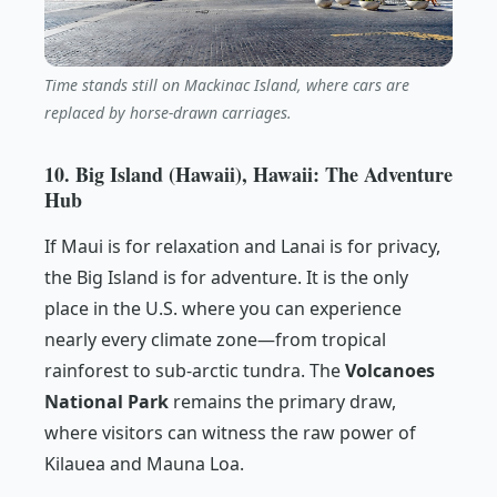
Time stands still on Mackinac Island, where cars are
replaced by horse-drawn carriages.
10. Big Island (Hawaii), Hawaii: The Adventure
Hub
If Maui is for relaxation and Lanai is for privacy,
the Big Island is for adventure. It is the only
place in the U.S. where you can experience
nearly every climate zone—from tropical
rainforest to sub-arctic tundra. The
Volcanoes
National Park
remains the primary draw,
where visitors can witness the raw power of
Kilauea and Mauna Loa.