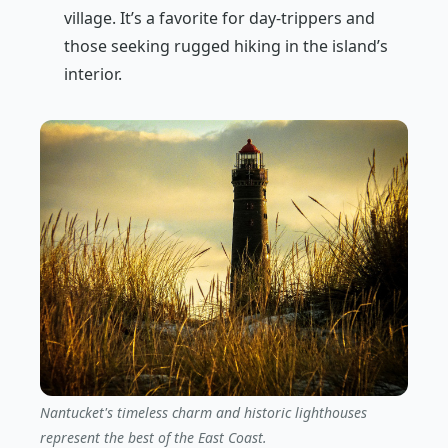
village. It’s a favorite for day-trippers and
those seeking rugged hiking in the island’s
interior.
Nantucket's timeless charm and historic lighthouses
represent the best of the East Coast.