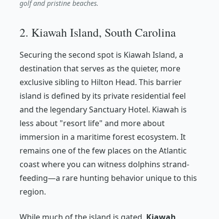
golf and pristine beaches.
2. Kiawah Island, South Carolina
Securing the second spot is Kiawah Island, a
destination that serves as the quieter, more
exclusive sibling to Hilton Head. This barrier
island is defined by its private residential feel
and the legendary Sanctuary Hotel. Kiawah is
less about "resort life" and more about
immersion in a maritime forest ecosystem. It
remains one of the few places on the Atlantic
coast where you can witness dolphins strand-
feeding—a rare hunting behavior unique to this
region.
While much of the island is gated,
Kiawah