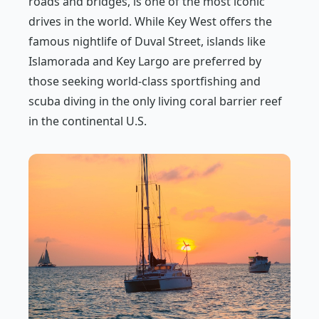
roads and bridges, is one of the most iconic
drives in the world. While Key West offers the
famous nightlife of Duval Street, islands like
Islamorada and Key Largo are preferred by
those seeking world-class sportfishing and
scuba diving in the only living coral barrier reef
in the continental U.S.