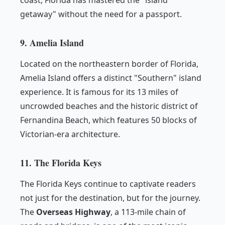
coast, Florida has mastered the "island
getaway" without the need for a passport.
9. Amelia Island
Located on the northeastern border of Florida,
Amelia Island offers a distinct "Southern" island
experience. It is famous for its 13 miles of
uncrowded beaches and the historic district of
Fernandina Beach, which features 50 blocks of
Victorian-era architecture.
11. The Florida Keys
The Florida Keys continue to captivate readers
not just for the destination, but for the journey.
The
Overseas Highway
, a 113-mile chain of