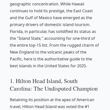
geographic concentration. While Hawaii
continues to hold its prestige, the East Coast
and the Gulf of Mexico have emerged as the
primary drivers of domestic island tourism.
Florida, in particular, has solidified its status as
the "Island State," accounting for one-third of
the entire top-15 list. From the rugged charm of
New England to the volcanic peaks of the
Pacific, here is the authoritative guide to the
best islands in the United States for 2025.
1. Hilton Head Island, South
Carolina: The Undisputed Champion
Retaining its position at the apex of American
travel, Hilton Head Island was voted the #1