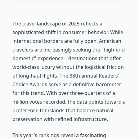
The travel landscape of 2025 reflects a
sophisticated shift in consumer behavior. While
international borders are fully open, American
travelers are increasingly seeking the "high-end
domestic" experience—destinations that offer
world-class luxury without the logistical friction
of long-haul flights. The 38th annual Readers’
Choice Awards serve as a definitive barometer
for this trend. With over three-quarters of a
million votes recorded, the data points toward a
preference for islands that balance natural
preservation with refined infrastructure.
This year’s rankings reveal a fascinating