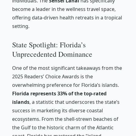
individuals. The
Sensei Lanai
has specifically
become a leader in the wellness travel space,
offering data-driven health retreats in a tropical
setting.
State Spotlight: Florida’s
Unprecedented Dominance
One of the most significant takeaways from the
2025 Readers’ Choice Awards is the
overwhelming preference for Florida’s islands.
Florida represents 33% of the top-rated
islands
, a statistic that underscores the state’s
success in marketing its diverse coastal
ecosystems. From the shell-strewn beaches of
the Gulf to the historic charm of the Atlantic