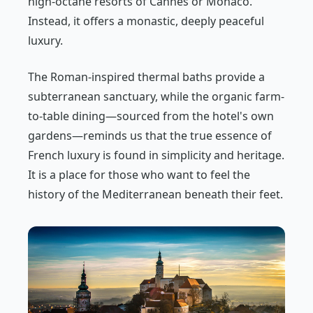
high-octane resorts of Cannes or Monaco.
Instead, it offers a monastic, deeply peaceful
luxury.
The Roman-inspired thermal baths provide a
subterranean sanctuary, while the organic farm-
to-table dining—sourced from the hotel's own
gardens—reminds us that the true essence of
French luxury is found in simplicity and heritage.
It is a place for those who want to feel the
history of the Mediterranean beneath their feet.