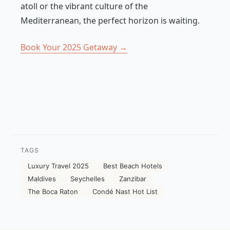
atoll or the vibrant culture of the
Mediterranean, the perfect horizon is waiting.
Book Your 2025 Getaway →
TAGS
Luxury Travel 2025
Best Beach Hotels
Maldives
Seychelles
Zanzibar
The Boca Raton
Condé Nast Hot List