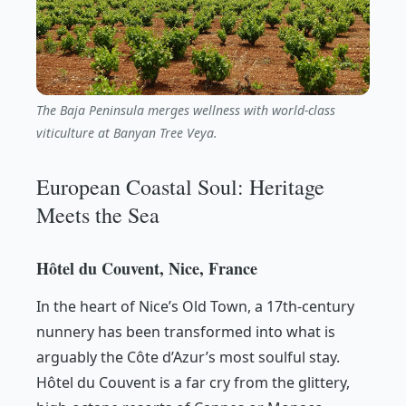
The Baja Peninsula merges wellness with world-class
viticulture at Banyan Tree Veya.
European Coastal Soul: Heritage
Meets the Sea
Hôtel du Couvent, Nice, France
In the heart of Nice’s Old Town, a 17th-century
nunnery has been transformed into what is
arguably the Côte d’Azur’s most soulful stay.
Hôtel du Couvent is a far cry from the glittery,