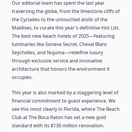
Our editorial team has spent the last year
traversing the globe, from the limestone cliffs of
the Cyclades to the untouched atolls of the
Maldives, to curate this year's definitive Hot List.
The best new beach hotels of 2025—featuring
luminaries like Soneva Secret, Cheval Blanc
Seychelles, and Nujuma—redefine luxury
through exclusive service and innovative
architecture that honors the environment it
occupies.
This year is also marked by a staggering level of
financial commitment to guest experience. We
see this most clearly in Florida, where The Beach
Club at The Boca Raton has set a new gold
standard with its $130 million renovation.