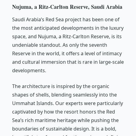
Nujuma, a Ritz-Carlton Reserve, Saudi Arabia
Saudi Arabia’s Red Sea project has been one of
the most anticipated developments in the luxury
space, and Nujuma, a Ritz-Carlton Reserve, is its
undeniable standout. As only the seventh
Reserve in the world, it offers a level of intimacy
and cultural immersion that is rare in large-scale
developments.
The architecture is inspired by the organic
shapes of shells, blending seamlessly into the
Ummahat Islands. Our experts were particularly
captivated by how the resort honors the Red
Sea’s rich maritime heritage while pushing the
boundaries of sustainable design. It is a bold,