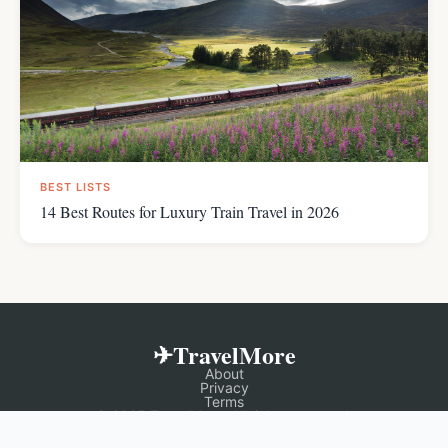
BEST LISTS
14 Best Routes for Luxury Train Travel in 2026
✈TravelMore
About
Privacy
Terms
© 2025 TravelMore. All rights reserved.