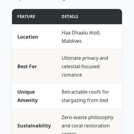
FEATURE
DETAILS
Haa Dhaalu Atoll,
Location
Maldives
Ultimate privacy and
Best For
celestial-focused
romance
Unique
Retractable roofs for
Amenity
stargazing from bed
Zero-waste philosophy
Sustainability
and coral restoration