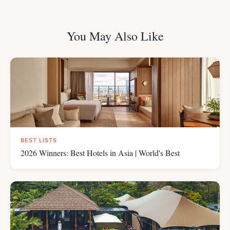
You May Also Like
BEST LISTS
2026 Winners: Best Hotels in Asia | World's Best