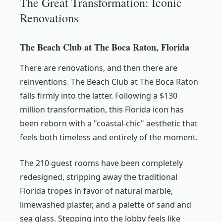
The Great Transformation: Iconic
Renovations
The Beach Club at The Boca Raton, Florida
There are renovations, and then there are
reinventions. The Beach Club at The Boca Raton
falls firmly into the latter. Following a $130
million transformation, this Florida icon has
been reborn with a "coastal-chic" aesthetic that
feels both timeless and entirely of the moment.
The 210 guest rooms have been completely
redesigned, stripping away the traditional
Florida tropes in favor of natural marble,
limewashed plaster, and a palette of sand and
sea glass. Stepping into the lobby feels like