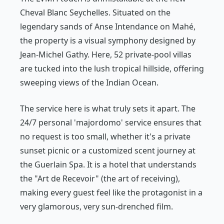
Cheval Blanc Seychelles. Situated on the
legendary sands of Anse Intendance on Mahé,
the property is a visual symphony designed by
Jean-Michel Gathy. Here, 52 private-pool villas
are tucked into the lush tropical hillside, offering
sweeping views of the Indian Ocean.
The service here is what truly sets it apart. The
24/7 personal 'majordomo' service ensures that
no request is too small, whether it's a private
sunset picnic or a customized scent journey at
the Guerlain Spa. It is a hotel that understands
the "Art de Recevoir" (the art of receiving),
making every guest feel like the protagonist in a
very glamorous, very sun-drenched film.