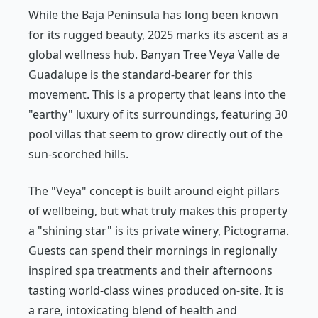
While the Baja Peninsula has long been known
for its rugged beauty, 2025 marks its ascent as a
global wellness hub. Banyan Tree Veya Valle de
Guadalupe is the standard-bearer for this
movement. This is a property that leans into the
"earthy" luxury of its surroundings, featuring 30
pool villas that seem to grow directly out of the
sun-scorched hills.
The "Veya" concept is built around eight pillars
of wellbeing, but what truly makes this property
a "shining star" is its private winery, Pictograma.
Guests can spend their mornings in regionally
inspired spa treatments and their afternoons
tasting world-class wines produced on-site. It is
a rare, intoxicating blend of health and