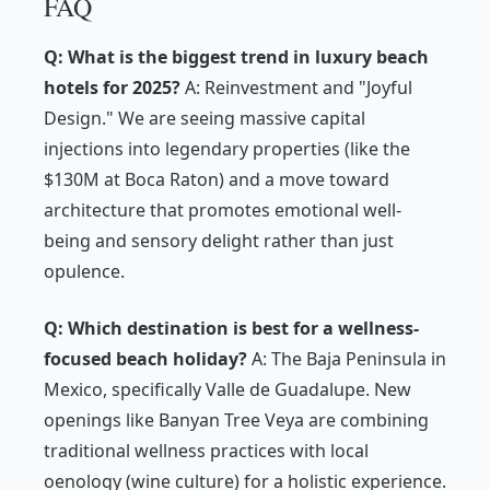
FAQ
Q: What is the biggest trend in luxury beach
hotels for 2025?
A: Reinvestment and "Joyful
Design." We are seeing massive capital
injections into legendary properties (like the
$130M at Boca Raton) and a move toward
architecture that promotes emotional well-
being and sensory delight rather than just
opulence.
Q: Which destination is best for a wellness-
focused beach holiday?
A: The Baja Peninsula in
Mexico, specifically Valle de Guadalupe. New
openings like Banyan Tree Veya are combining
traditional wellness practices with local
oenology (wine culture) for a holistic experience.