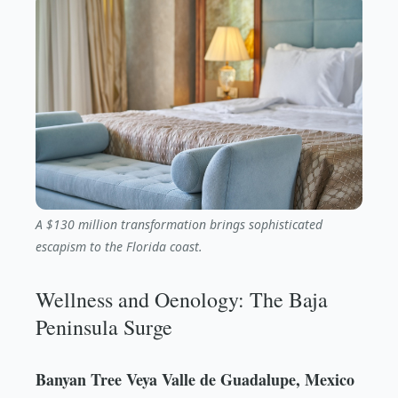
A $130 million transformation brings sophisticated
escapism to the Florida coast.
Wellness and Oenology: The Baja
Peninsula Surge
Banyan Tree Veya Valle de Guadalupe, Mexico