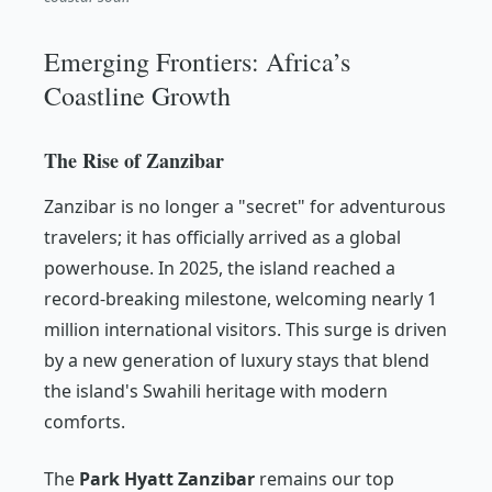
Emerging Frontiers: Africa’s
Coastline Growth
The Rise of Zanzibar
Zanzibar is no longer a "secret" for adventurous
travelers; it has officially arrived as a global
powerhouse. In 2025, the island reached a
record-breaking milestone, welcoming nearly 1
million international visitors. This surge is driven
by a new generation of luxury stays that blend
the island's Swahili heritage with modern
comforts.
The
Park Hyatt Zanzibar
remains our top