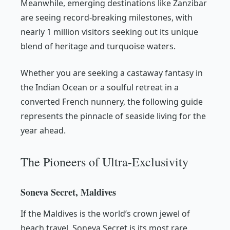
Meanwhile, emerging destinations like Zanzibar
are seeing record-breaking milestones, with
nearly 1 million visitors seeking out its unique
blend of heritage and turquoise waters.
Whether you are seeking a castaway fantasy in
the Indian Ocean or a soulful retreat in a
converted French nunnery, the following guide
represents the pinnacle of seaside living for the
year ahead.
The Pioneers of Ultra-Exclusivity
Soneva Secret, Maldives
If the Maldives is the world’s crown jewel of
beach travel, Soneva Secret is its most rare,