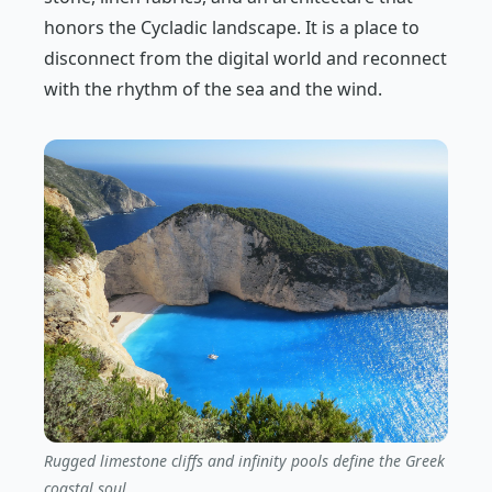
honors the Cycladic landscape. It is a place to
disconnect from the digital world and reconnect
with the rhythm of the sea and the wind.
Rugged limestone cliffs and infinity pools define the Greek
coastal soul.