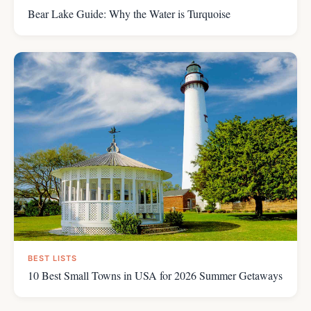
Bear Lake Guide: Why the Water is Turquoise
BEST LISTS
10 Best Small Towns in USA for 2026 Summer Getaways