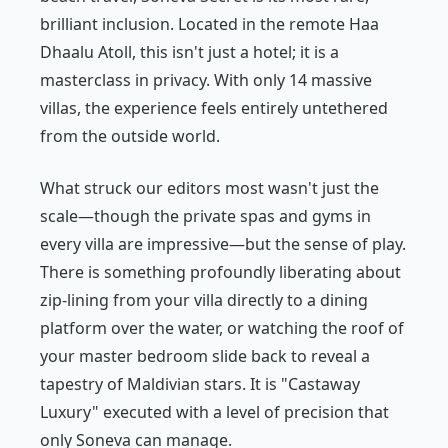
brilliant inclusion. Located in the remote Haa
Dhaalu Atoll, this isn't just a hotel; it is a
masterclass in privacy. With only 14 massive
villas, the experience feels entirely untethered
from the outside world.
What struck our editors most wasn't just the
scale—though the private spas and gyms in
every villa are impressive—but the sense of play.
There is something profoundly liberating about
zip-lining from your villa directly to a dining
platform over the water, or watching the roof of
your master bedroom slide back to reveal a
tapestry of Maldivian stars. It is "Castaway
Luxury" executed with a level of precision that
only Soneva can manage.