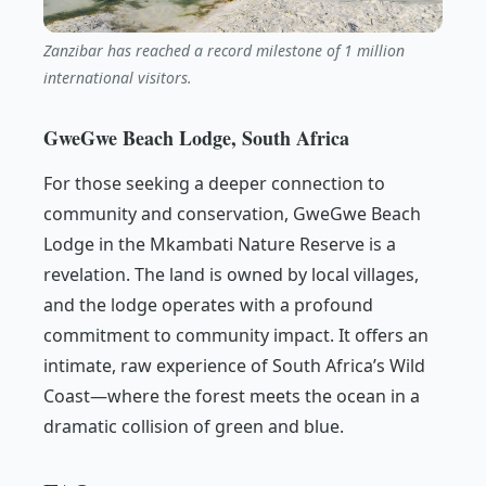
Zanzibar has reached a record milestone of 1 million
international visitors.
GweGwe Beach Lodge, South Africa
For those seeking a deeper connection to
community and conservation, GweGwe Beach
Lodge in the Mkambati Nature Reserve is a
revelation. The land is owned by local villages,
and the lodge operates with a profound
commitment to community impact. It offers an
intimate, raw experience of South Africa’s Wild
Coast—where the forest meets the ocean in a
dramatic collision of green and blue.