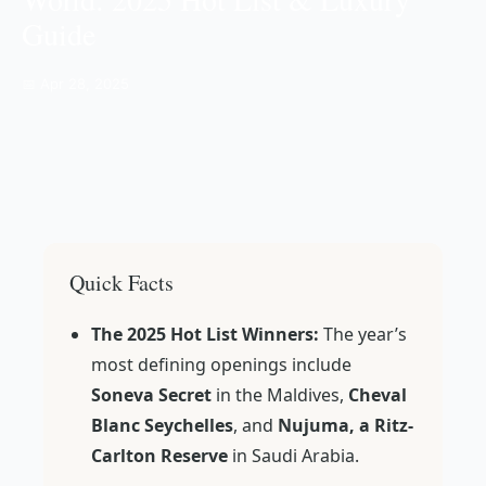
Guide
📅 Apr 28, 2025
Quick Facts
The 2025 Hot List Winners:
The year’s
most defining openings include
Soneva Secret
in the Maldives,
Cheval
Blanc Seychelles
, and
Nujuma, a Ritz-
Carlton Reserve
in Saudi Arabia.