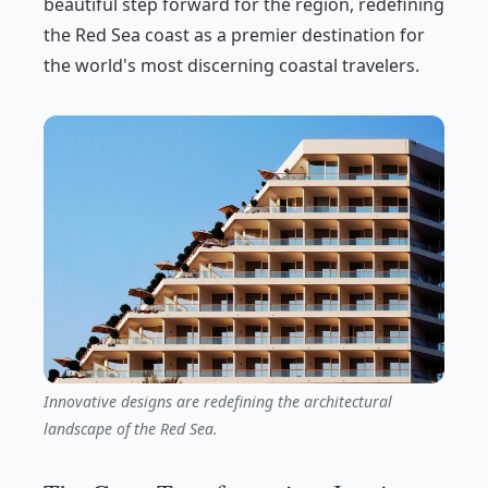
beautiful step forward for the region, redefining
the Red Sea coast as a premier destination for
the world's most discerning coastal travelers.
Innovative designs are redefining the architectural
landscape of the Red Sea.