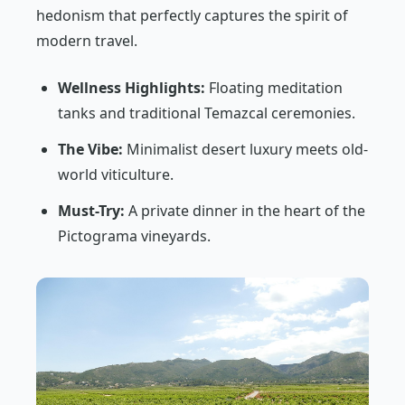
hedonism that perfectly captures the spirit of
modern travel.
Wellness Highlights:
Floating meditation
tanks and traditional Temazcal ceremonies.
The Vibe:
Minimalist desert luxury meets old-
world viticulture.
Must-Try:
A private dinner in the heart of the
Pictograma vineyards.