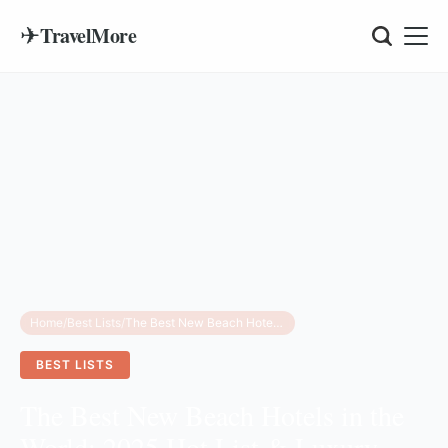
✈
TravelMore
Home
/
Best Lists
/
The Best New Beach Hotels in the World: 2025 Hot List & Luxury Guide
BEST LISTS
The Best New Beach Hotels in the
World: 2025 Hot List & Luxury