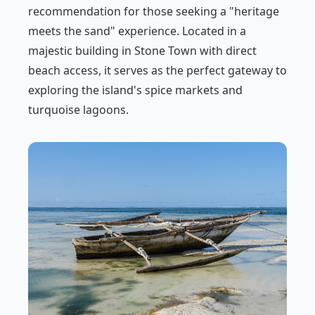
recommendation for those seeking a "heritage
meets the sand" experience. Located in a
majestic building in Stone Town with direct
beach access, it serves as the perfect gateway to
exploring the island's spice markets and
turquoise lagoons.