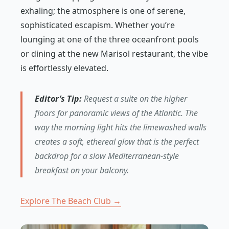
exhaling; the atmosphere is one of serene,
sophisticated escapism. Whether you’re
lounging at one of the three oceanfront pools
or dining at the new Marisol restaurant, the vibe
is effortlessly elevated.
Editor’s Tip:
Request a suite on the higher
floors for panoramic views of the Atlantic. The
way the morning light hits the limewashed walls
creates a soft, ethereal glow that is the perfect
backdrop for a slow Mediterranean-style
breakfast on your balcony.
Explore The Beach Club →