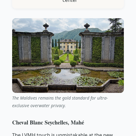
center
The Maldives remains the gold standard for ultra-
exclusive overwater privacy.
Cheval Blanc Seychelles, Mahé
The LVMH touch is unmistakable at the new