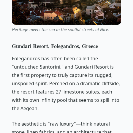
Heritage meets the sea in the soulful streets of Nice.
Gundari Resort, Folegandros, Greece
Folegandros has often been called the
"untouched Santorini," and Gundari Resort is
the first property to truly capture its rugged,
unspoiled spirit. Perched on a dramatic cliffside,
the resort features 27 limestone suites, each
with its own infinity pool that seems to spill into
the Aegean.
The aesthetic is "raw luxury"—think natural
stone, linen fabrics, and an architecture that