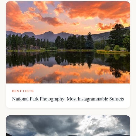
BEST LISTS
National Park Photography: Most Instagrammable Sunsets