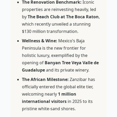
The Renovation Benchmark:
Iconic
properties are reinvesting heavily, led
by
The Beach Club at The Boca Raton
,
which recently unveiled a stunning
$130 million transformation.
Wellness & Wine:
Mexico’s Baja
Peninsula is the new frontier for
holistic luxury, exemplified by the
opening of
Banyan Tree Veya Valle de
Guadalupe
and its private winery.
The African Milestone:
Zanzibar has
officially entered the global elite tier,
welcoming nearly
1 million
international visitors
in 2025 to its
pristine white-sand shores.