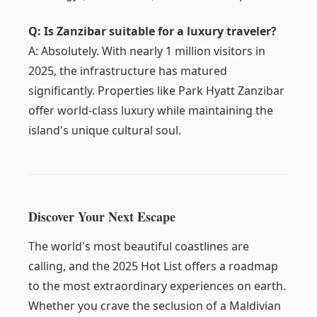
Q: Is Zanzibar suitable for a luxury traveler?
A: Absolutely. With nearly 1 million visitors in
2025, the infrastructure has matured
significantly. Properties like Park Hyatt Zanzibar
offer world-class luxury while maintaining the
island's unique cultural soul.
Discover Your Next Escape
The world's most beautiful coastlines are
calling, and the 2025 Hot List offers a roadmap
to the most extraordinary experiences on earth.
Whether you crave the seclusion of a Maldivian