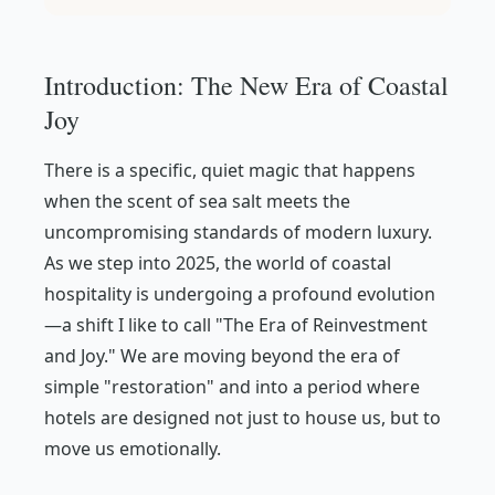
Introduction: The New Era of Coastal
Joy
There is a specific, quiet magic that happens
when the scent of sea salt meets the
uncompromising standards of modern luxury.
As we step into 2025, the world of coastal
hospitality is undergoing a profound evolution
—a shift I like to call "The Era of Reinvestment
and Joy." We are moving beyond the era of
simple "restoration" and into a period where
hotels are designed not just to house us, but to
move us emotionally.