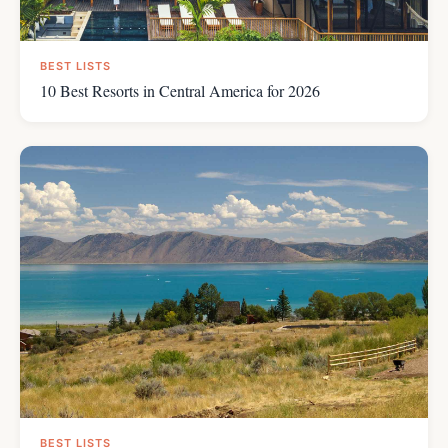
BEST LISTS
10 Best Resorts in Central America for 2026
BEST LISTS