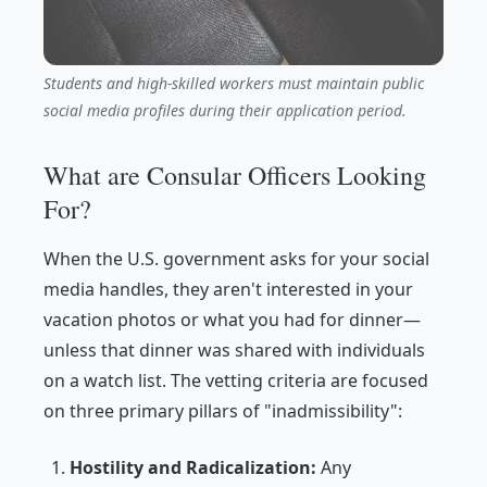
Students and high-skilled workers must maintain public
social media profiles during their application period.
What are Consular Officers Looking
For?
When the U.S. government asks for your social
media handles, they aren't interested in your
vacation photos or what you had for dinner—
unless that dinner was shared with individuals
on a watch list. The vetting criteria are focused
on three primary pillars of "inadmissibility":
Hostility and Radicalization:
Any