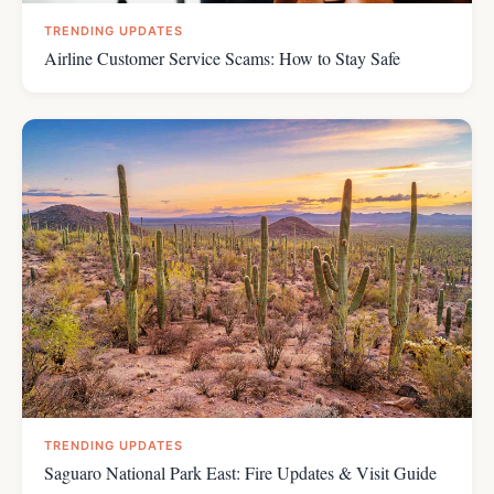
TRENDING UPDATES
Airline Customer Service Scams: How to Stay Safe
TRENDING UPDATES
Saguaro National Park East: Fire Updates & Visit Guide