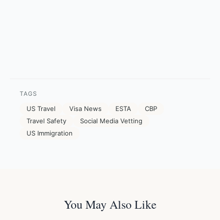
TAGS
US Travel
Visa News
ESTA
CBP
Travel Safety
Social Media Vetting
US Immigration
You May Also Like