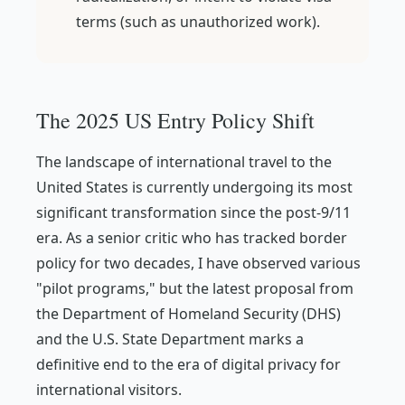
terms (such as unauthorized work).
The 2025 US Entry Policy Shift
The landscape of international travel to the
United States is currently undergoing its most
significant transformation since the post-9/11
era. As a senior critic who has tracked border
policy for two decades, I have observed various
"pilot programs," but the latest proposal from
the Department of Homeland Security (DHS)
and the U.S. State Department marks a
definitive end to the era of digital privacy for
international visitors.