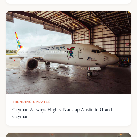
TRENDING UPDATES
Cayman Airways Flights: Nonstop Austin to Grand
Cayman