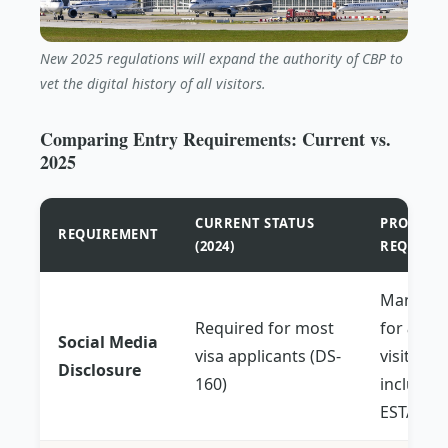
New 2025 regulations will expand the authority of CBP to
vet the digital history of all visitors.
Comparing Entry Requirements: Current vs.
2025
CURRENT STATUS
PROPOSED
REQUIREMENT
(2024)
REQUIRE
Mandato
Required for most
for
all
Social Media
visa applicants (DS-
visitors,
Disclosure
160)
includin
ESTA