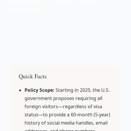
Visitors in 2025
📅 Dec 12, 2025
Quick Facts
Policy Scope:
Starting in 2025, the U.S.
government proposes requiring all
foreign visitors—regardless of visa
status—to provide a 60-month (5-year)
history of social media handles, email