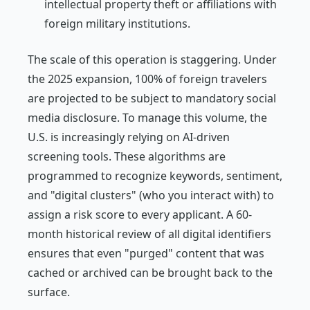
intellectual property theft or affiliations with
foreign military institutions.
The scale of this operation is staggering. Under
the 2025 expansion, 100% of foreign travelers
are projected to be subject to mandatory social
media disclosure. To manage this volume, the
U.S. is increasingly relying on AI-driven
screening tools. These algorithms are
programmed to recognize keywords, sentiment,
and "digital clusters" (who you interact with) to
assign a risk score to every applicant. A 60-
month historical review of all digital identifiers
ensures that even "purged" content that was
cached or archived can be brought back to the
surface.