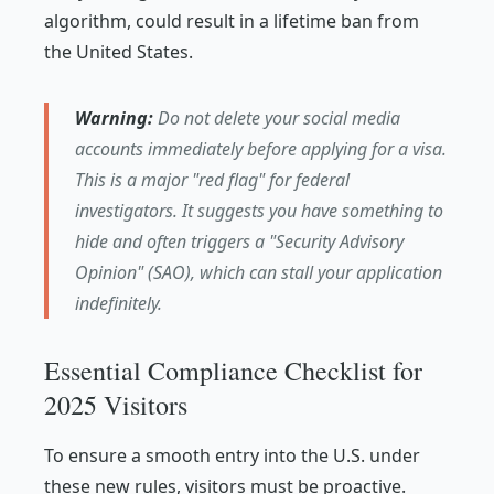
algorithm, could result in a lifetime ban from
the United States.
Warning:
Do not delete your social media
accounts immediately before applying for a visa.
This is a major "red flag" for federal
investigators. It suggests you have something to
hide and often triggers a "Security Advisory
Opinion" (SAO), which can stall your application
indefinitely.
Essential Compliance Checklist for
2025 Visitors
To ensure a smooth entry into the U.S. under
these new rules, visitors must be proactive.