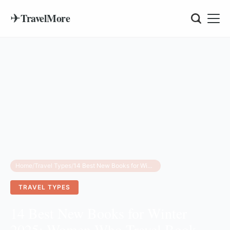
✈
TravelMore
Home
/
Travel Types
/
14 Best New Books for Winter 2025: Women Who Travel Book Club Picks
TRAVEL TYPES
14 Best New Books for Winter
2025: Women Who Travel Book