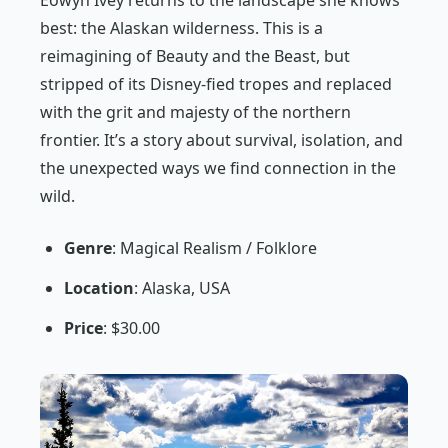
Eowyn Ivey returns to the landscape she knows
best: the Alaskan wilderness. This is a
reimagining of
Beauty and the Beast
, but
stripped of its Disney-fied tropes and replaced
with the grit and majesty of the northern
frontier. It’s a story about survival, isolation, and
the unexpected ways we find connection in the
wild.
Genre
: Magical Realism / Folklore
Location
: Alaska, USA
Price
: $30.00