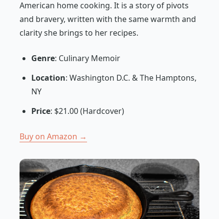
American home cooking. It is a story of pivots
and bravery, written with the same warmth and
clarity she brings to her recipes.
Genre
: Culinary Memoir
Location
: Washington D.C. & The Hamptons,
NY
Price
: $21.00 (Hardcover)
Buy on Amazon →