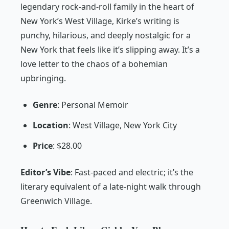
legendary rock-and-roll family in the heart of
New York’s West Village, Kirke’s writing is
punchy, hilarious, and deeply nostalgic for a
New York that feels like it’s slipping away. It’s a
love letter to the chaos of a bohemian
upbringing.
Genre
: Personal Memoir
Location
: West Village, New York City
Price
: $28.00
Editor’s Vibe
:
Fast-paced and electric; it’s the
literary equivalent of a late-night walk through
Greenwich Village.