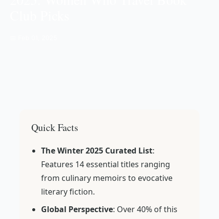
Club Picks
📅 Feb 01, 2025
Quick Facts
The Winter 2025 Curated List
:
Features 14 essential titles ranging
from culinary memoirs to evocative
literary fiction.
Global Perspective
: Over 40% of this