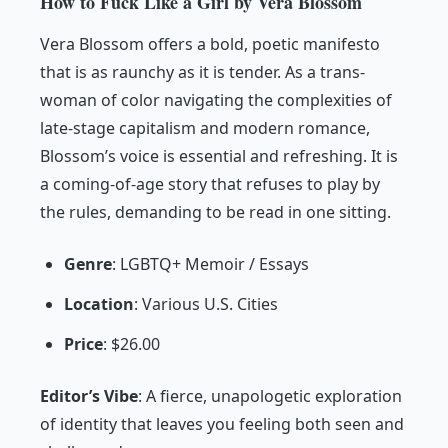
How to Fuck Like a Girl by Vera Blossom
Vera Blossom offers a bold, poetic manifesto
that is as raunchy as it is tender. As a trans-
woman of color navigating the complexities of
late-stage capitalism and modern romance,
Blossom’s voice is essential and refreshing. It is
a coming-of-age story that refuses to play by
the rules, demanding to be read in one sitting.
Genre
: LGBTQ+ Memoir / Essays
Location
: Various U.S. Cities
Price
: $26.00
Editor’s Vibe
:
A fierce, unapologetic exploration
of identity that leaves you feeling both seen and