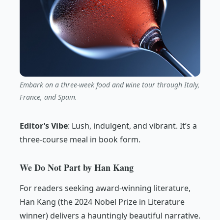
Embark on a three-week food and wine tour through Italy,
France, and Spain.
Editor’s Vibe
:
Lush, indulgent, and vibrant. It’s a
three-course meal in book form.
We Do Not Part by Han Kang
For readers seeking award-winning literature,
Han Kang (the 2024 Nobel Prize in Literature
winner) delivers a hauntingly beautiful narrative.