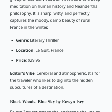
meditation on human history and Neanderthal
philosophy. It is sharp, witty, and perfectly
captures the moody, damp beauty of rural
France in the winter.
Genre
: Literary Thriller
Location
: Le Guit, France
Price
: $29.95
Editor’s Vibe
:
Cerebral and atmospheric. It’s for
the traveler who likes to dig into the hidden
subcultures of a destination.
Black Woods, Blue Sky by Eowyn Ivey