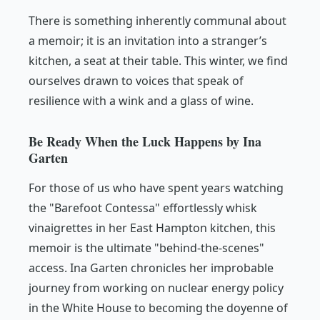
There is something inherently communal about
a memoir; it is an invitation into a stranger’s
kitchen, a seat at their table. This winter, we find
ourselves drawn to voices that speak of
resilience with a wink and a glass of wine.
Be Ready When the Luck Happens by Ina
Garten
For those of us who have spent years watching
the "Barefoot Contessa" effortlessly whisk
vinaigrettes in her East Hampton kitchen, this
memoir is the ultimate "behind-the-scenes"
access. Ina Garten chronicles her improbable
journey from working on nuclear energy policy
in the White House to becoming the doyenne of