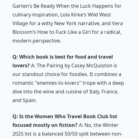
Garten’s
Be Ready When the Luck Happens
for
culinary inspiration, Lola Kirke’s
Wild West
Village
for a witty New York narrative, and Vera
Blossom’s
How to Fuck Like a Girl
for a radical,
modern perspective.
Q: Which book is best for food and travel
lovers?
A:
The Pairing
by Casey McQuiston is
our standout choice for foodies. It combines a
romantic "enemies-to-lovers" trope with a deep
dive into the wine and cuisine of Italy, France,
and Spain.
Q: Is the Women Who Travel Book Club list
focused mostly on fiction?
A: No, the Winter
2025 list is a balanced 50/50 split between non-