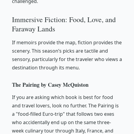
challenged.
Immersive Fiction: Food, Love, and
Faraway Lands
If memoirs provide the map, fiction provides the
scenery. This season’s picks are tactile and
sensory, particularly for the traveler who views a
destination through its menu.
The Pairing by Casey McQuiston
If you are asking which book is best for food
and travel lovers, look no further.
The Pairing
is
a "food-filled Euro-trip" that follows two exes
who accidentally end up on the same three-
week culinary tour through Italy, France, and