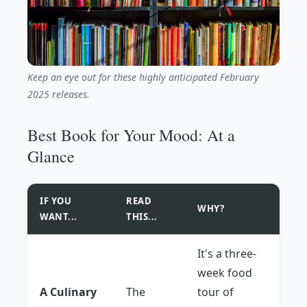
Keep an eye out for these highly anticipated February
2025 releases.
Best Book for Your Mood: At a
Glance
IF YOU
READ
WHY?
WANT...
THIS...
It's a three-
week food
A Culinary
The
tour of