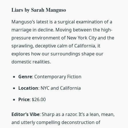
Liars by Sarah Manguso
Manguso’s latest is a surgical examination of a
marriage in decline. Moving between the high-
pressure environment of New York City and the
sprawling, deceptive calm of California, it
explores how our surroundings shape our
domestic realities.
Genre
: Contemporary Fiction
Location
: NYC and California
Price
: $26.00
Editor’s Vibe
:
Sharp as a razor. It’s a lean, mean,
and utterly compelling deconstruction of