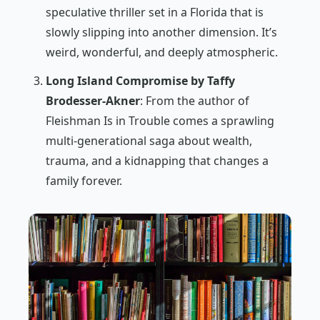
speculative thriller set in a Florida that is
slowly slipping into another dimension. It’s
weird, wonderful, and deeply atmospheric.
Long Island Compromise by Taffy
Brodesser-Akner
: From the author of
Fleishman Is in Trouble
comes a sprawling
multi-generational saga about wealth,
trauma, and a kidnapping that changes a
family forever.