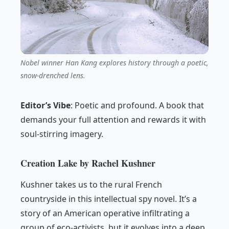
Nobel winner Han Kang explores history through a poetic,
snow-drenched lens.
Editor’s Vibe
:
Poetic and profound. A book that
demands your full attention and rewards it with
soul-stirring imagery.
Creation Lake by Rachel Kushner
Kushner takes us to the rural French
countryside in this intellectual spy novel. It’s a
story of an American operative infiltrating a
group of eco-activists, but it evolves into a deep