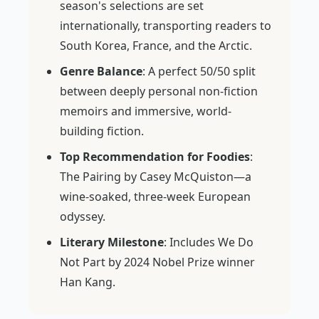
season's selections are set
internationally, transporting readers to
South Korea, France, and the Arctic.
Genre Balance
: A perfect 50/50 split
between deeply personal non-fiction
memoirs and immersive, world-
building fiction.
Top Recommendation for Foodies
:
The Pairing
by Casey McQuiston—a
wine-soaked, three-week European
odyssey.
Literary Milestone
: Includes
We Do
Not Part
by 2024 Nobel Prize winner
Han Kang.