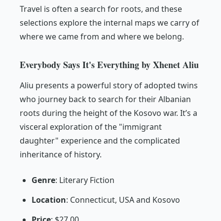
Travel is often a search for roots, and these
selections explore the internal maps we carry of
where we came from and where we belong.
Everybody Says It's Everything by Xhenet Aliu
Aliu presents a powerful story of adopted twins
who journey back to search for their Albanian
roots during the height of the Kosovo war. It’s a
visceral exploration of the "immigrant
daughter" experience and the complicated
inheritance of history.
Genre
: Literary Fiction
Location
: Connecticut, USA and Kosovo
Price
: $27.00