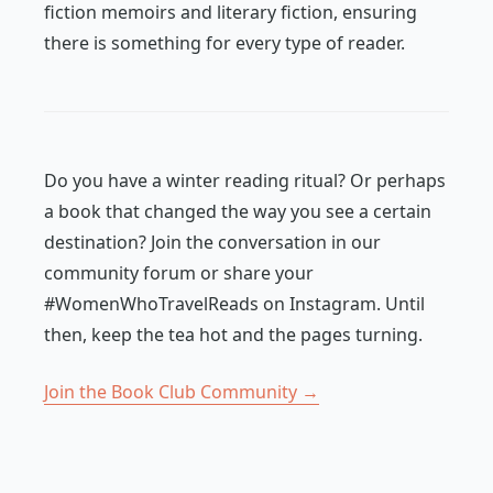
fiction memoirs and literary fiction, ensuring
there is something for every type of reader.
Do you have a winter reading ritual? Or perhaps
a book that changed the way you see a certain
destination? Join the conversation in our
community forum or share your
#WomenWhoTravelReads on Instagram. Until
then, keep the tea hot and the pages turning.
Join the Book Club Community →