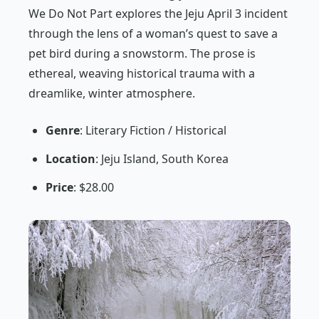
We Do Not Part
explores the Jeju April 3 incident
through the lens of a woman’s quest to save a
pet bird during a snowstorm. The prose is
ethereal, weaving historical trauma with a
dreamlike, winter atmosphere.
Genre
: Literary Fiction / Historical
Location
: Jeju Island, South Korea
Price
: $28.00