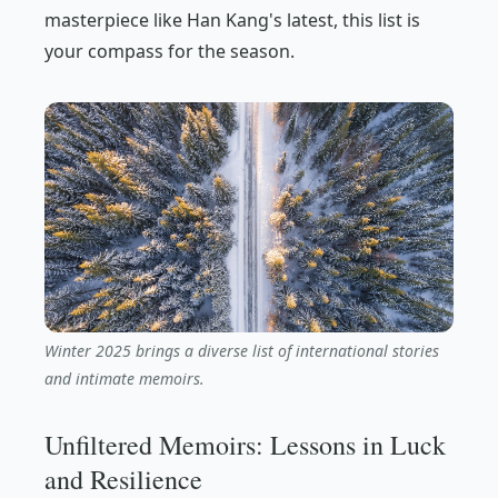
masterpiece like Han Kang's latest, this list is
your compass for the season.
Winter 2025 brings a diverse list of international stories
and intimate memoirs.
Unfiltered Memoirs: Lessons in Luck
and Resilience