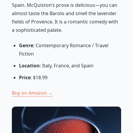
Spain. McQuiston’s prose is delicious—you can
almost taste the Barolo and smell the lavender
fields of Provence. It is a romantic comedy with
a sophisticated palate.
Genre
: Contemporary Romance / Travel
Fiction
Location
: Italy, France, and Spain
Price
: $18.99
Buy on Amazon →