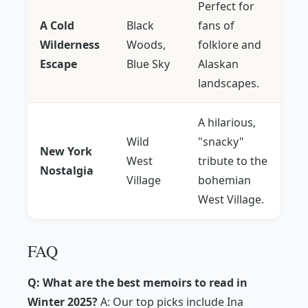
Perfect for
A Cold
Black
fans of
Wilderness
Woods,
folklore and
Escape
Blue Sky
Alaskan
landscapes.
A hilarious,
Wild
"snacky"
New York
West
tribute to the
Nostalgia
Village
bohemian
West Village.
FAQ
Q: What are the best memoirs to read in
Winter 2025?
A: Our top picks include Ina