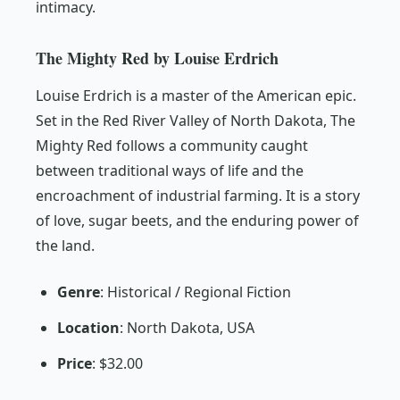
intimacy.
The Mighty Red by Louise Erdrich
Louise Erdrich is a master of the American epic.
Set in the Red River Valley of North Dakota,
The
Mighty Red
follows a community caught
between traditional ways of life and the
encroachment of industrial farming. It is a story
of love, sugar beets, and the enduring power of
the land.
Genre
: Historical / Regional Fiction
Location
: North Dakota, USA
Price
: $32.00