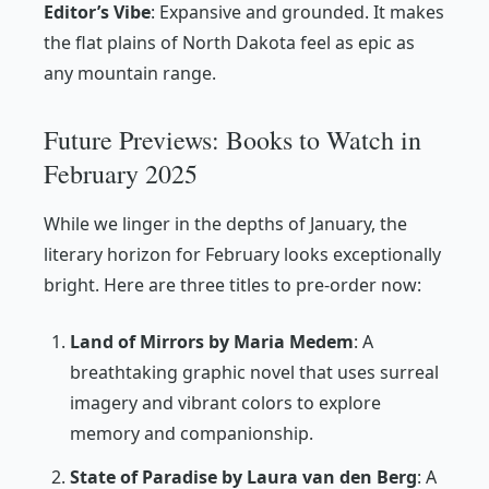
Editor’s Vibe
:
Expansive and grounded. It makes
the flat plains of North Dakota feel as epic as
any mountain range.
Future Previews: Books to Watch in
February 2025
While we linger in the depths of January, the
literary horizon for February looks exceptionally
bright. Here are three titles to pre-order now:
Land of Mirrors by Maria Medem
: A
breathtaking graphic novel that uses surreal
imagery and vibrant colors to explore
memory and companionship.
State of Paradise by Laura van den Berg
: A