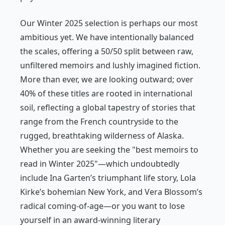
Our Winter 2025 selection is perhaps our most
ambitious yet. We have intentionally balanced
the scales, offering a 50/50 split between raw,
unfiltered memoirs and lushly imagined fiction.
More than ever, we are looking outward; over
40% of these titles are rooted in international
soil, reflecting a global tapestry of stories that
range from the French countryside to the
rugged, breathtaking wilderness of Alaska.
Whether you are seeking the "best memoirs to
read in Winter 2025"—which undoubtedly
include Ina Garten’s triumphant life story, Lola
Kirke’s bohemian New York, and Vera Blossom’s
radical coming-of-age—or you want to lose
yourself in an award-winning literary