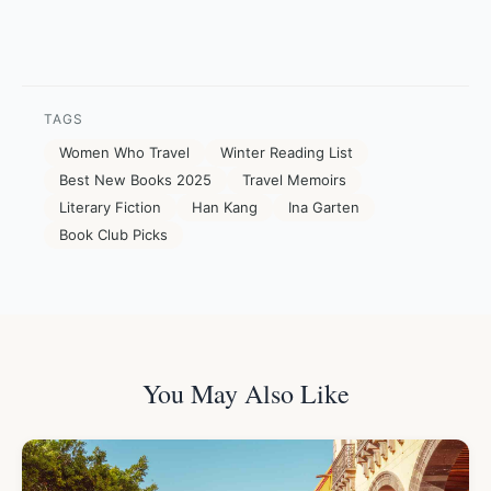
TAGS
Women Who Travel
Winter Reading List
Best New Books 2025
Travel Memoirs
Literary Fiction
Han Kang
Ina Garten
Book Club Picks
You May Also Like