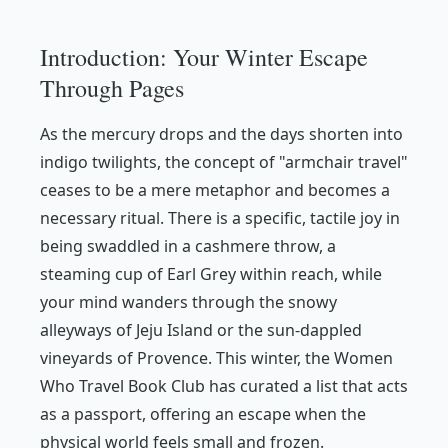
Introduction: Your Winter Escape
Through Pages
As the mercury drops and the days shorten into
indigo twilights, the concept of "armchair travel"
ceases to be a mere metaphor and becomes a
necessary ritual. There is a specific, tactile joy in
being swaddled in a cashmere throw, a
steaming cup of Earl Grey within reach, while
your mind wanders through the snowy
alleyways of Jeju Island or the sun-dappled
vineyards of Provence. This winter, the
Women
Who Travel
Book Club has curated a list that acts
as a passport, offering an escape when the
physical world feels small and frozen.