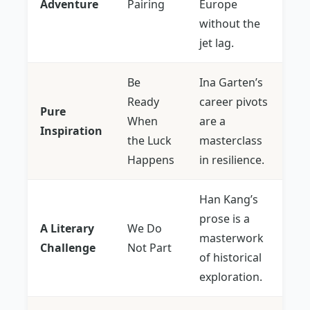
Adventure
Pairing
Europe
without the
jet lag.
Be
Ina Garten’s
Ready
career pivots
Pure
When
are a
Inspiration
the Luck
masterclass
Happens
in resilience.
Han Kang’s
prose is a
A Literary
We Do
masterwork
Challenge
Not Part
of historical
exploration.