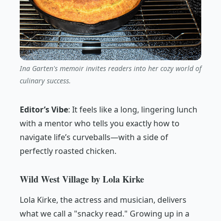
Ina Garten's memoir invites readers into her cozy world of
culinary success.
Editor’s Vibe
:
It feels like a long, lingering lunch
with a mentor who tells you exactly how to
navigate life’s curveballs—with a side of
perfectly roasted chicken.
Wild West Village by Lola Kirke
Lola Kirke, the actress and musician, delivers
what we call a "snacky read." Growing up in a