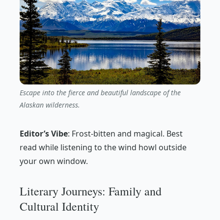
Escape into the fierce and beautiful landscape of the
Alaskan wilderness.
Editor’s Vibe
:
Frost-bitten and magical. Best
read while listening to the wind howl outside
your own window.
Literary Journeys: Family and
Cultural Identity