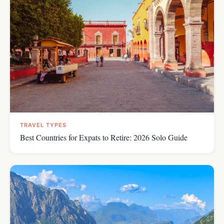
TRAVEL TYPES
Best Countries for Expats to Retire: 2026 Solo Guide