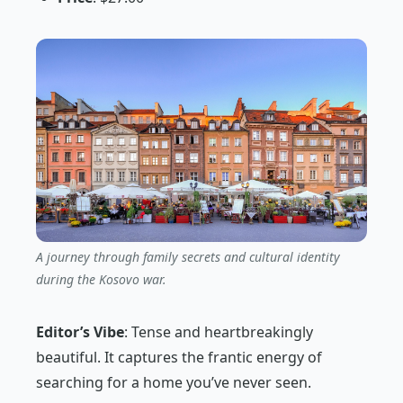
A journey through family secrets and cultural identity
during the Kosovo war.
Editor’s Vibe
:
Tense and heartbreakingly
beautiful. It captures the frantic energy of
searching for a home you’ve never seen.