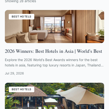
Showing
28
articles
BEST HOTELS
2026 Winners: Best Hotels in Asia | World's Best
Explore the 2026 World’s Best Awards winners for the best
hotels in asia, featuring top luxury resorts in Japan, Thailand,
Bali, and the Maldives.
Jul 29, 2026
BEST HOTELS