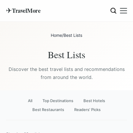
✈
TravelMore
Home
/
Best Lists
Best Lists
Discover the best travel lists and recommendations
from around the world.
All
Top Destinations
Best Hotels
Best Restaurants
Readers' Picks