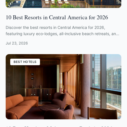
10 Best Resorts in Central America for 2026
Discover the best resorts in Central America for 2026,
featuring luxury eco-lodges, all-inclusive beach retreats, and
private jungle hideaways.
Jul 23, 2026
BEST HOTELS