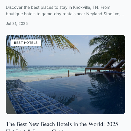
Discover the best places to stay in Knoxville, TN. From
boutique hotels to game-day rentals near Neyland Stadium,
find your perfect Tennessee getaway.
Jul 31, 2025
BEST HOTELS
The Best New Beach Hotels in the World: 2025