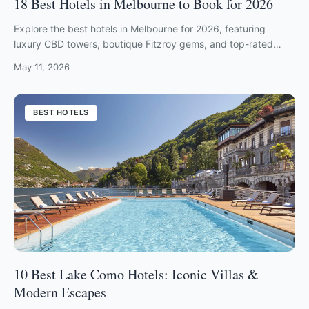
18 Best Hotels in Melbourne to Book for 2026
Explore the best hotels in Melbourne for 2026, featuring
luxury CBD towers, boutique Fitzroy gems, and top-rated
Southbank riverside retreats.
May 11, 2026
BEST HOTELS
10 Best Lake Como Hotels: Iconic Villas &
Modern Escapes