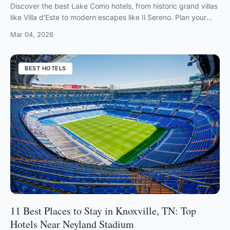
Discover the best Lake Como hotels, from historic grand villas
like Villa d'Este to modern escapes like Il Sereno. Plan your
luxury Italian lakeside getaway now.
Mar 04, 2026
BEST HOTELS
11 Best Places to Stay in Knoxville, TN: Top
Hotels Near Neyland Stadium