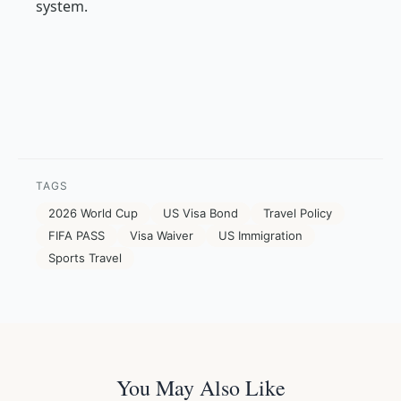
system.
TAGS
2026 World Cup
US Visa Bond
Travel Policy
FIFA PASS
Visa Waiver
US Immigration
Sports Travel
You May Also Like