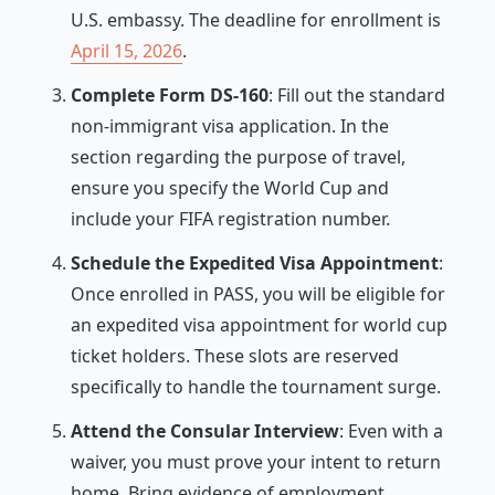
U.S. embassy. The deadline for enrollment is
April 15, 2026
.
Complete Form DS-160
: Fill out the standard
non-immigrant visa application. In the
section regarding the purpose of travel,
ensure you specify the World Cup and
include your FIFA registration number.
Schedule the Expedited Visa Appointment
:
Once enrolled in PASS, you will be eligible for
an expedited visa appointment for world cup
ticket holders. These slots are reserved
specifically to handle the tournament surge.
Attend the Consular Interview
: Even with a
waiver, you must prove your intent to return
home. Bring evidence of employment,