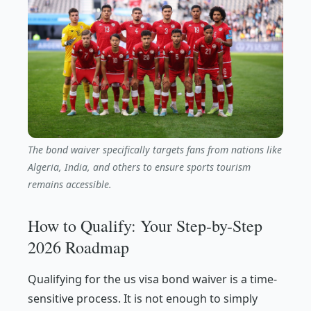
The bond waiver specifically targets fans from nations like
Algeria, India, and others to ensure sports tourism
remains accessible.
How to Qualify: Your Step-by-Step
2026 Roadmap
Qualifying for the us visa bond waiver is a time-
sensitive process. It is not enough to simply