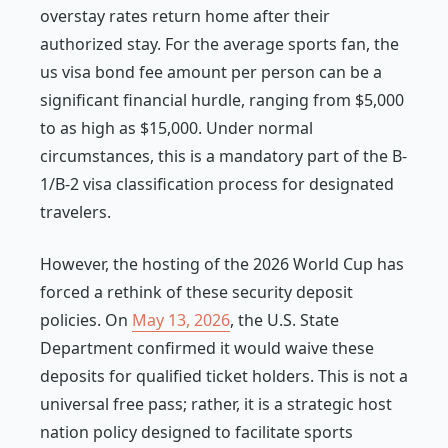
overstay rates return home after their
authorized stay. For the average sports fan, the
us visa bond fee amount per person can be a
significant financial hurdle, ranging from $5,000
to as high as $15,000. Under normal
circumstances, this is a mandatory part of the B-
1/B-2 visa classification process for designated
travelers.
However, the hosting of the 2026 World Cup has
forced a rethink of these security deposit
policies. On
May 13, 2026
, the U.S. State
Department confirmed it would waive these
deposits for qualified ticket holders. This is not a
universal free pass; rather, it is a strategic host
nation policy designed to facilitate sports