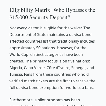
Eligibility Matrix: Who Bypasses the
$15,000 Security Deposit?
Not every visitor is eligible for the waiver. The
Department of State maintains a us visa bond
affected countries list that traditionally includes
approximately 50 nations. However, for the
World Cup, distinct categories have been
created. The primary focus is on five nations:
Algeria, Cabo Verde, Côte d'Ivoire, Senegal, and
Tunisia. Fans from these countries who hold
verified match tickets are the first to receive the
full us visa bond exemption for world cup fans.
Furthermore, a pilot program has been