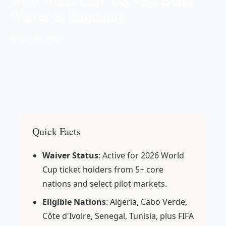
Waiver & Eligibility
📅 May 28, 2026
Quick Facts
Waiver Status
: Active for 2026 World
Cup ticket holders from 5+ core
nations and select pilot markets.
Eligible Nations
: Algeria, Cabo Verde,
Côte d'Ivoire, Senegal, Tunisia, plus FIFA