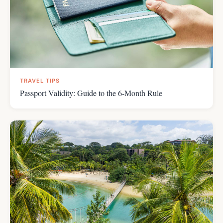
TRAVEL TIPS
Passport Validity: Guide to the 6-Month Rule