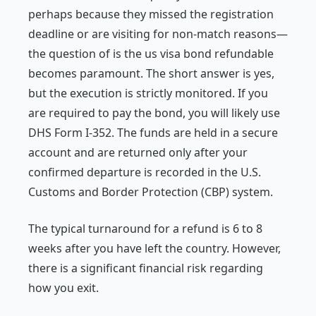
perhaps because they missed the registration
deadline or are visiting for non-match reasons—
the question of is the us visa bond refundable
becomes paramount. The short answer is yes,
but the execution is strictly monitored. If you
are required to pay the bond, you will likely use
DHS Form I-352. The funds are held in a secure
account and are returned only after your
confirmed departure is recorded in the U.S.
Customs and Border Protection (CBP) system.
The typical turnaround for a refund is 6 to 8
weeks after you have left the country. However,
there is a significant financial risk regarding
how you exit.