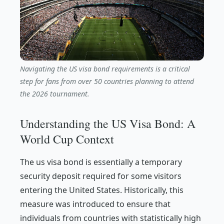
Navigating the US visa bond requirements is a critical
step for fans from over 50 countries planning to attend
the 2026 tournament.
Understanding the US Visa Bond: A
World Cup Context
The us visa bond is essentially a temporary
security deposit required for some visitors
entering the United States. Historically, this
measure was introduced to ensure that
individuals from countries with statistically high