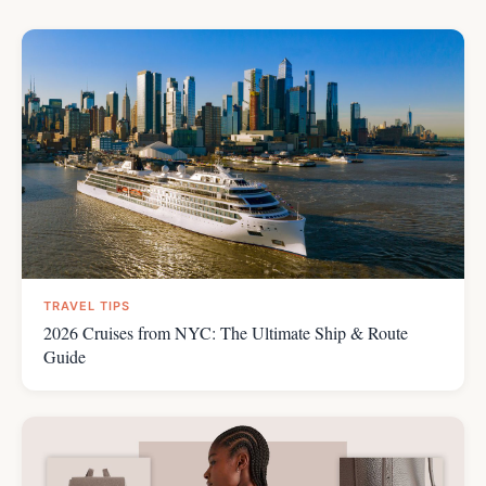
TRAVEL TIPS
2026 Cruises from NYC: The Ultimate Ship & Route
Guide