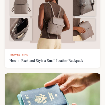
TRAVEL TIPS
How to Pack and Style a Small Leather Backpack