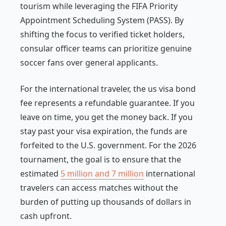
tourism while leveraging the FIFA Priority
Appointment Scheduling System (PASS). By
shifting the focus to verified ticket holders,
consular officer teams can prioritize genuine
soccer fans over general applicants.
For the international traveler, the us visa bond
fee represents a refundable guarantee. If you
leave on time, you get the money back. If you
stay past your visa expiration, the funds are
forfeited to the U.S. government. For the 2026
tournament, the goal is to ensure that the
estimated
5 million and 7 million
international
travelers can access matches without the
burden of putting up thousands of dollars in
cash upfront.