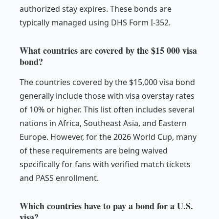
authorized stay expires. These bonds are
typically managed using DHS Form I-352.
What countries are covered by the $15 000 visa
bond?
The countries covered by the $15,000 visa bond
generally include those with visa overstay rates
of 10% or higher. This list often includes several
nations in Africa, Southeast Asia, and Eastern
Europe. However, for the 2026 World Cup, many
of these requirements are being waived
specifically for fans with verified match tickets
and PASS enrollment.
Which countries have to pay a bond for a U.S.
visa?