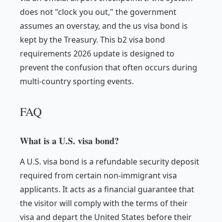
does not "clock you out," the government
assumes an overstay, and the us visa bond is
kept by the Treasury. This b2 visa bond
requirements 2026 update is designed to
prevent the confusion that often occurs during
multi-country sporting events.
FAQ
What is a U.S. visa bond?
A U.S. visa bond is a refundable security deposit
required from certain non-immigrant visa
applicants. It acts as a financial guarantee that
the visitor will comply with the terms of their
visa and depart the United States before their