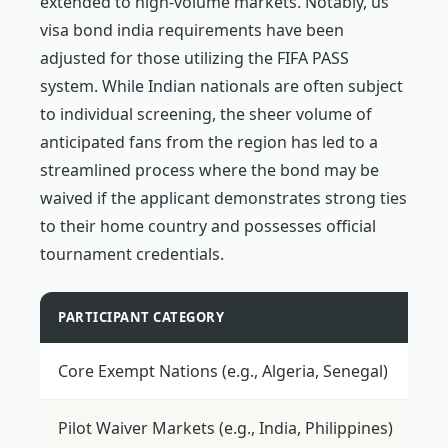
extended to high-volume markets. Notably, us
visa bond india requirements have been
adjusted for those utilizing the FIFA PASS
system. While Indian nationals are often subject
to individual screening, the sheer volume of
anticipated fans from the region has led to a
streamlined process where the bond may be
waived if the applicant demonstrates strong ties
to their home country and possesses official
tournament credentials.
PARTICIPANT CATEGORY
TR
Core Exempt Nations (e.g., Algeria, Senegal)
$5
Pilot Waiver Markets (e.g., India, Philippines)
Ca