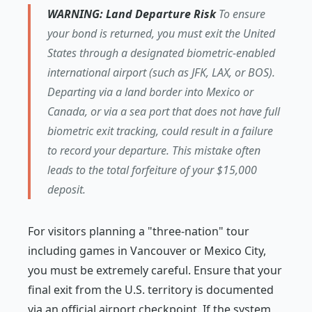
WARNING: Land Departure Risk
To ensure
your bond is returned, you must exit the United
States through a designated biometric-enabled
international airport (such as JFK, LAX, or BOS).
Departing via a land border into Mexico or
Canada, or via a sea port that does not have full
biometric exit tracking, could result in a failure
to record your departure. This mistake often
leads to the total forfeiture of your $15,000
deposit.
For visitors planning a "three-nation" tour
including games in Vancouver or Mexico City,
you must be extremely careful. Ensure that your
final exit from the U.S. territory is documented
via an official airport checkpoint. If the system