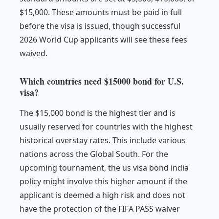
$15,000. These amounts must be paid in full
before the visa is issued, though successful
2026 World Cup applicants will see these fees
waived.
Which countries need $15000 bond for U.S.
visa?
The $15,000 bond is the highest tier and is
usually reserved for countries with the highest
historical overstay rates. This include various
nations across the Global South. For the
upcoming tournament, the us visa bond india
policy might involve this higher amount if the
applicant is deemed a high risk and does not
have the protection of the FIFA PASS waiver