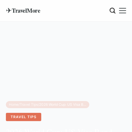
✈
TravelMore
Home
/
Travel Tips
/
2026 World Cup: US Visa Bond Waiver & Eligibility
TRAVEL TIPS
2026 World Cup: US Visa Bond