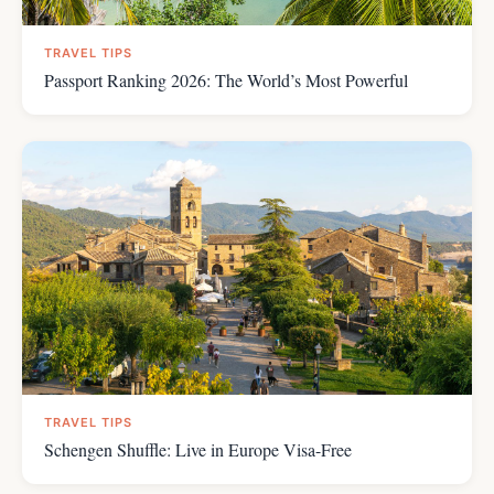
TRAVEL TIPS
Passport Ranking 2026: The World’s Most Powerful
TRAVEL TIPS
Schengen Shuffle: Live in Europe Visa-Free