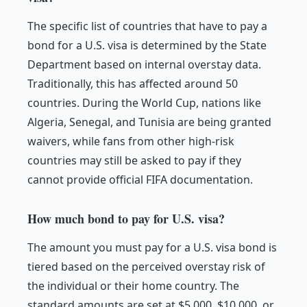
The specific list of countries that have to pay a
bond for a U.S. visa is determined by the State
Department based on internal overstay data.
Traditionally, this has affected around 50
countries. During the World Cup, nations like
Algeria, Senegal, and Tunisia are being granted
waivers, while fans from other high-risk
countries may still be asked to pay if they
cannot provide official FIFA documentation.
How much bond to pay for U.S. visa?
The amount you must pay for a U.S. visa bond is
tiered based on the perceived overstay risk of
the individual or their home country. The
standard amounts are set at $5,000, $10,000, or