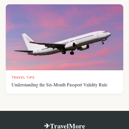
TRAVEL TIPS
Understanding the Six-Month Passport Validity Rule
✈TravelMore