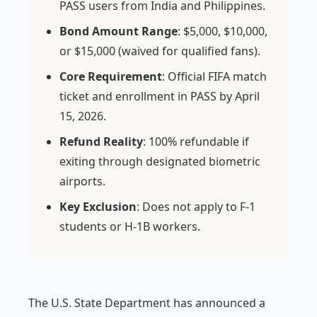
PASS users from India and Philippines.
Bond Amount Range
: $5,000, $10,000,
or $15,000 (waived for qualified fans).
Core Requirement
: Official FIFA match
ticket and enrollment in PASS by April
15, 2026.
Refund Reality
: 100% refundable if
exiting through designated biometric
airports.
Key Exclusion
: Does not apply to F-1
students or H-1B workers.
The U.S. State Department has announced a