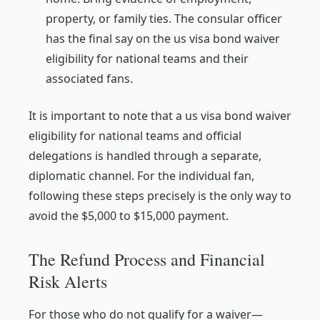
property, or family ties. The consular officer
has the final say on the us visa bond waiver
eligibility for national teams and their
associated fans.
It is important to note that a us visa bond waiver
eligibility for national teams and official
delegations is handled through a separate,
diplomatic channel. For the individual fan,
following these steps precisely is the only way to
avoid the $5,000 to $15,000 payment.
The Refund Process and Financial
Risk Alerts
For those who do not qualify for a waiver—