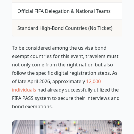
Official FIFA Delegation & National Teams
Wa
Standard High-Bond Countries (No Ticket)
$1
To be considered among the us visa bond
exempt countries for this event, travelers must
not only come from the right nation but also
follow the specific digital registration steps. As
of late April 2026, approximately
12,000
individuals
had already successfully utilized the
FIFA PASS system to secure their interviews and
bond exemptions.