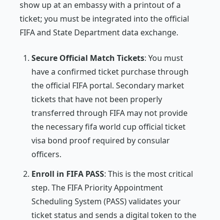
show up at an embassy with a printout of a
ticket; you must be integrated into the official
FIFA and State Department data exchange.
Secure Official Match Tickets
: You must
have a confirmed ticket purchase through
the official FIFA portal. Secondary market
tickets that have not been properly
transferred through FIFA may not provide
the necessary fifa world cup official ticket
visa bond proof required by consular
officers.
Enroll in FIFA PASS
: This is the most critical
step. The FIFA Priority Appointment
Scheduling System (PASS) validates your
ticket status and sends a digital token to the