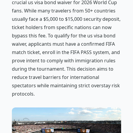
crucial us visa bond waiver for 2026 World Cup
fans. While many travelers from 50+ countries
usually face a $5,000 to $15,000 security deposit,
ticket holders from specific nations can now
bypass this fee. To qualify for the us visa bond
waiver, applicants must have a confirmed FIFA
match ticket, enroll in the FIFA PASS system, and
prove intent to comply with immigration rules
during the tournament. This decision aims to
reduce travel barriers for international
spectators while maintaining strict overstay risk
protocols.