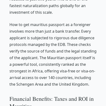
fastest naturalization paths globally for an
investment of this scale.
How to get mauritius passport as a foreigner
involves more than just a bank transfer. Every
applicant is subjected to rigorous due diligence
protocols managed by the EDB. These checks
verify the source of funds and the legal standing
of the applicant. The Mauritian passport itself is
a powerful tool, consistently ranked as the
strongest in Africa, offering visa-free or visa-on-
arrival access to over 140 countries, including
the Schengen Area and the United Kingdom.
Financial Benefits: Taxes and ROI in