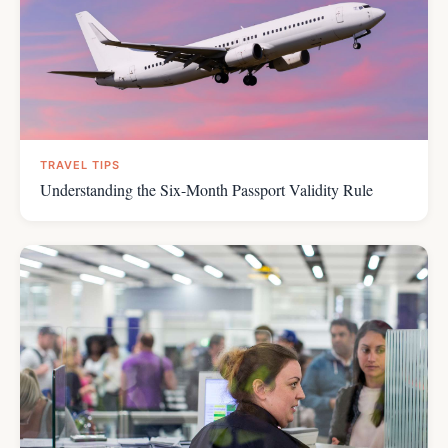
TRAVEL TIPS
Understanding the Six-Month Passport Validity Rule