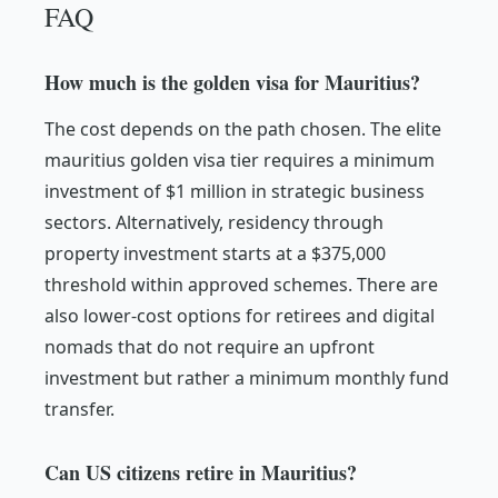
FAQ
How much is the golden visa for Mauritius?
The cost depends on the path chosen. The elite
mauritius golden visa tier requires a minimum
investment of $1 million in strategic business
sectors. Alternatively, residency through
property investment starts at a $375,000
threshold within approved schemes. There are
also lower-cost options for retirees and digital
nomads that do not require an upfront
investment but rather a minimum monthly fund
transfer.
Can US citizens retire in Mauritius?