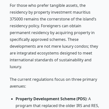
For those who prefer tangible assets, the
residency by property investment mauritius
375000 remains the cornerstone of the island’s
residency policy. Foreigners can obtain
permanent residency by acquiring property in
specifically approved schemes. These
developments are not mere luxury condos; they
are integrated ecosystems designed to meet
international standards of sustainability and
luxury.
The current regulations focus on three primary
avenues:
Property Development Scheme (PDS)
: A
program that replaced the older IRS and RES,