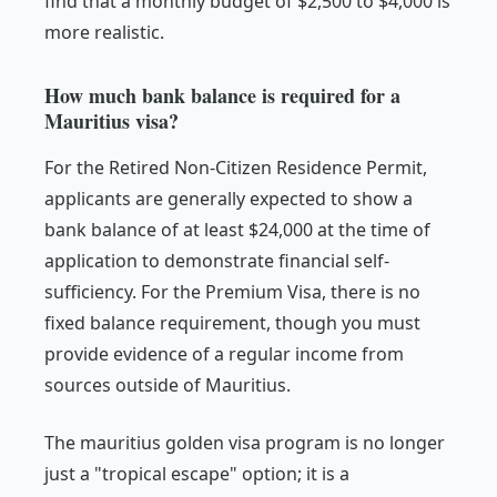
find that a monthly budget of $2,500 to $4,000 is
more realistic.
How much bank balance is required for a
Mauritius visa?
For the Retired Non-Citizen Residence Permit,
applicants are generally expected to show a
bank balance of at least $24,000 at the time of
application to demonstrate financial self-
sufficiency. For the Premium Visa, there is no
fixed balance requirement, though you must
provide evidence of a regular income from
sources outside of Mauritius.
The mauritius golden visa program is no longer
just a "tropical escape" option; it is a