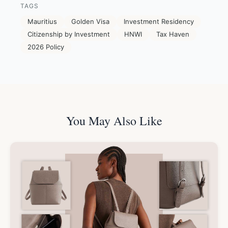
TAGS
Mauritius
Golden Visa
Investment Residency
Citizenship by Investment
HNWI
Tax Haven
2026 Policy
You May Also Like