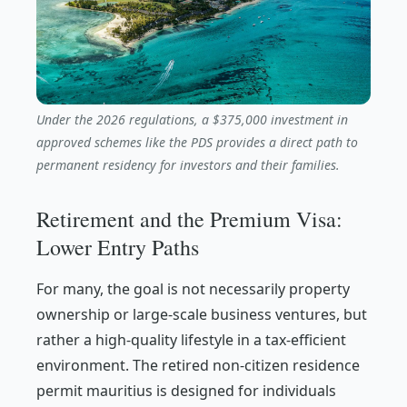
Under the 2026 regulations, a $375,000 investment in
approved schemes like the PDS provides a direct path to
permanent residency for investors and their families.
Retirement and the Premium Visa:
Lower Entry Paths
For many, the goal is not necessarily property
ownership or large-scale business ventures, but
rather a high-quality lifestyle in a tax-efficient
environment. The retired non-citizen residence
permit mauritius is designed for individuals