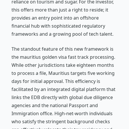
reliance on tourism and sugar. For the investor,
this offers more than just a right to reside; it
provides an entry point into an offshore
financial hub with sophisticated regulatory
frameworks and a growing pool of tech talent.
The standout feature of this new framework is
the mauritius golden visa fast track processing.
While other jurisdictions take eighteen months
to process a file, Mauritius targets five working
days for initial approval. This efficiency is
facilitated by an integrated digital platform that
links the EDB directly with global due diligence
agencies and the national Passport and
Immigration office. High-net-worth individuals
who satisfy the stringent background checks