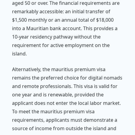
aged 50 or over. The financial requirements are
remarkably accessible: an initial transfer of
$1,500 monthly or an annual total of $18,000
into a Mauritian bank account. This provides a
10-year residency pathway without the
requirement for active employment on the
island.
Alternatively, the mauritius premium visa
remains the preferred choice for digital nomads
and remote professionals. This visa is valid for
one year and is renewable, provided the
applicant does not enter the local labor market.
To meet the mauritius premium visa
requirements, applicants must demonstrate a
source of income from outside the island and