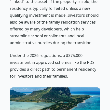
"linked" to the asset. If the property is sold, the
residency is typically forfeited unless a new
qualifying investment is made. Investors should
also be aware of the family relocation services
offered by many developers, which help
streamline school enrollments and local
administrative hurdles during the transition.
Under the 2026 regulations, a $375,000
investment in approved schemes like the PDS
provides a direct path to permanent residency
for investors and their families.