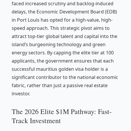
faced increased scrutiny and backlog-induced
delays, the Economic Development Board (EDB)
in Port Louis has opted for a high-value, high-
speed approach. This strategic pivot aims to
attract top-tier global talent and capital into the
island’s burgeoning technology and green
energy sectors. By capping the elite tier at 100
applicants, the government ensures that each
successful mauritius golden visa holder is a
significant contributor to the national economic
fabric, rather than just a passive real estate
investor.
The 2026 Elite $1M Pathway: Fast-
Track Investment