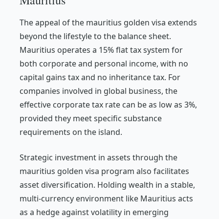
Mauritius
The appeal of the mauritius golden visa extends
beyond the lifestyle to the balance sheet.
Mauritius operates a 15% flat tax system for
both corporate and personal income, with no
capital gains tax and no inheritance tax. For
companies involved in global business, the
effective corporate tax rate can be as low as 3%,
provided they meet specific substance
requirements on the island.
Strategic investment in assets through the
mauritius golden visa program also facilitates
asset diversification. Holding wealth in a stable,
multi-currency environment like Mauritius acts
as a hedge against volatility in emerging