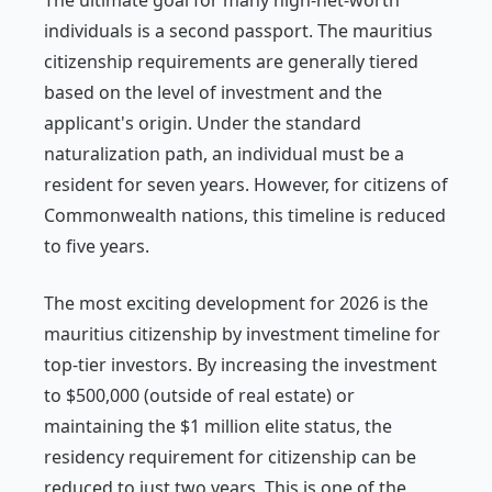
The ultimate goal for many high-net-worth
individuals is a second passport. The mauritius
citizenship requirements are generally tiered
based on the level of investment and the
applicant's origin. Under the standard
naturalization path, an individual must be a
resident for seven years. However, for citizens of
Commonwealth nations, this timeline is reduced
to five years.
The most exciting development for 2026 is the
mauritius citizenship by investment timeline for
top-tier investors. By increasing the investment
to $500,000 (outside of real estate) or
maintaining the $1 million elite status, the
residency requirement for citizenship can be
reduced to just two years. This is one of the