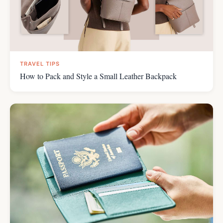
TRAVEL TIPS
How to Pack and Style a Small Leather Backpack