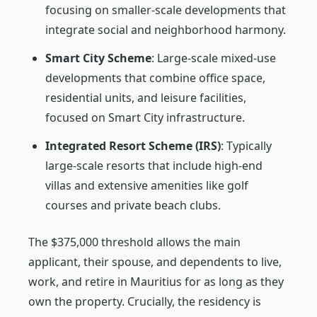
focusing on smaller-scale developments that
integrate social and neighborhood harmony.
Smart City Scheme
: Large-scale mixed-use
developments that combine office space,
residential units, and leisure facilities,
focused on Smart City infrastructure.
Integrated Resort Scheme (IRS)
: Typically
large-scale resorts that include high-end
villas and extensive amenities like golf
courses and private beach clubs.
The $375,000 threshold allows the main
applicant, their spouse, and dependents to live,
work, and retire in Mauritius for as long as they
own the property. Crucially, the residency is