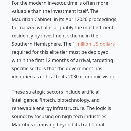
For the modern investor, time is often more
valuable than the investment itself. The
Mauritian Cabinet, in its April 2026 proceedings,
formalized what is arguably the most efficient
residency-by-investment scheme in the
Southern Hemisphere. The
1 million US dollars
required for this elite tier must be deployed
within the first 12 months of arrival, targeting
specific sectors that the government has
identified as critical to its 2030 economic vision.
These strategic sectors include artificial
intelligence, fintech, biotechnology, and
renewable energy infrastructure. The logic is
sound: by focusing on high-tech industries,
Mauritius is moving beyond its traditional