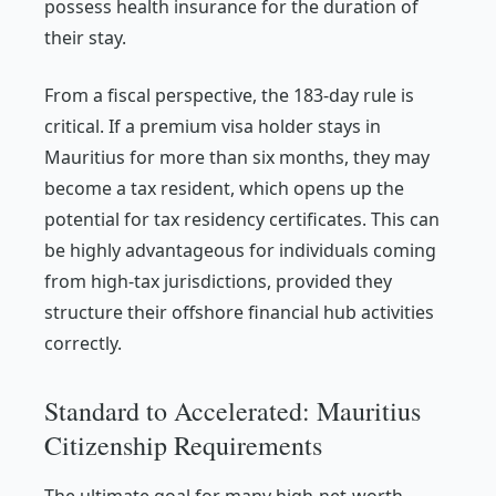
possess health insurance for the duration of
their stay.
From a fiscal perspective, the 183-day rule is
critical. If a premium visa holder stays in
Mauritius for more than six months, they may
become a tax resident, which opens up the
potential for tax residency certificates. This can
be highly advantageous for individuals coming
from high-tax jurisdictions, provided they
structure their offshore financial hub activities
correctly.
Standard to Accelerated: Mauritius
Citizenship Requirements