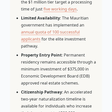
the $1 million tier target a processing
time of just
five working days
.
Limited Availability
: The Mauritian
government has implemented an
annual quota of 100 successful
applicants
for the elite investment
pathway.
Property Entry Point
: Permanent
residency remains accessible through a
minimum investment of $375,000 in
Economic Development Board (EDB)
approved real estate schemes.
Citizenship Pathway
: An accelerated
two-year naturalization timeline is
available for individuals who increase