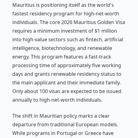
Mauritius is positioning itself as the world's
fastest residency program for high-net-worth
individuals. The core 2026 Mauritius Golden Visa
requires a minimum investment of $1 million
into high-value sectors such as fintech, artificial
intelligence, biotechnology, and renewable
energy. This program features a fast-track
processing time of approximately five working
days and grants renewable residency status to
the main applicant and their immediate family.
Only about 100 visas are expected to be issued
annually to high-net-worth individuals.
The shift in Mauritian policy marks a clear
departure from traditional European models.
While programs in Portugal or Greece have