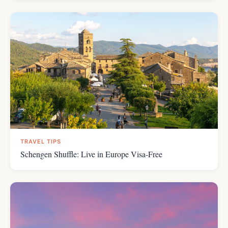
TRAVEL TIPS
Schengen Shuffle: Live in Europe Visa-Free