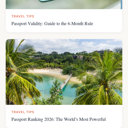
TRAVEL TIPS
Passport Validity: Guide to the 6-Month Rule
TRAVEL TIPS
Passport Ranking 2026: The World’s Most Powerful