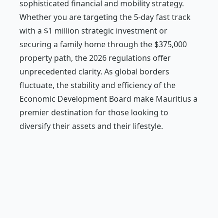
sophisticated financial and mobility strategy.
Whether you are targeting the 5-day fast track
with a $1 million strategic investment or
securing a family home through the $375,000
property path, the 2026 regulations offer
unprecedented clarity. As global borders
fluctuate, the stability and efficiency of the
Economic Development Board make Mauritius a
premier destination for those looking to
diversify their assets and their lifestyle.