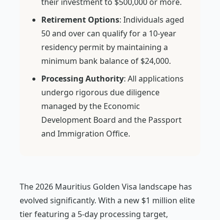
their investment to $500,000 or more.
Retirement Options
: Individuals aged
50 and over can qualify for a 10-year
residency permit by maintaining a
minimum bank balance of $24,000.
Processing Authority
: All applications
undergo rigorous due diligence
managed by the Economic
Development Board and the Passport
and Immigration Office.
The 2026 Mauritius Golden Visa landscape has
evolved significantly. With a new $1 million elite
tier featuring a 5-day processing target,