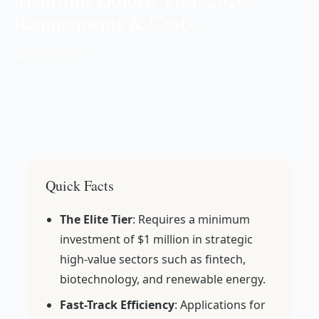
Requirements & Costs
📅 Jun 03, 2026
Quick Facts
The Elite Tier
: Requires a minimum
investment of $1 million in strategic
high-value sectors such as fintech,
biotechnology, and renewable energy.
Fast-Track Efficiency
: Applications for