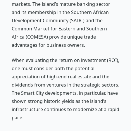
markets. The island’s mature banking sector
and its membership in the Southern African
Development Community (SADC) and the
Common Market for Eastern and Southern
Africa (COMESA) provide unique trade
advantages for business owners.
When evaluating the return on investment (ROI),
one must consider both the potential
appreciation of high-end real estate and the
dividends from ventures in the strategic sectors.
The Smart City developments, in particular, have
shown strong historic yields as the island’s
infrastructure continues to modernize at a rapid
pace.