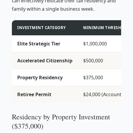
can effectively relocate their tax residency and
family within a single business week.
INVESTMENT CATEGORY
MINIMUM THRESHOLD
Elite Strategic Tier
$1,000,000
Accelerated Citizenship
$500,000
Property Residency
$375,000
Retiree Permit
$24,000 (Account)
Residency by Property Investment
($375,000)