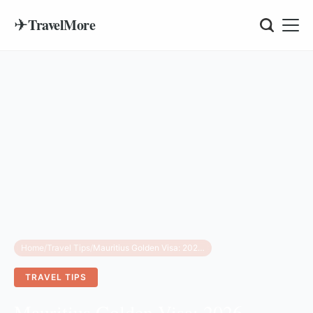
✈
TravelMore
Home
/
Travel Tips
/
Mauritius Golden Visa: 2026 Requirements & Costs
TRAVEL TIPS
Mauritius Golden Visa: 2026