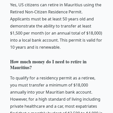
Yes, US citizens can retire in Mauritius using the
Retired Non-Citizen Residence Permit.
Applicants must be at least 50 years old and
demonstrate the ability to transfer at least
$1,500 per month (or an annual total of $18,000)
into a local bank account. This permit is valid for
10 years and is renewable.
How much money do I need to retire in
Mauritius?
To qualify for a residency permit as a retiree,
you must transfer a minimum of $18,000
annually into your Mauritian bank account.
However, for a high standard of living including
private healthcare and a car, most expatriates