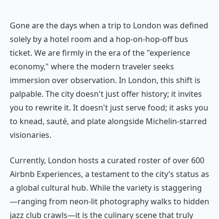
Gone are the days when a trip to London was defined
solely by a hotel room and a hop-on-hop-off bus
ticket. We are firmly in the era of the "experience
economy," where the modern traveler seeks
immersion over observation. In London, this shift is
palpable. The city doesn't just offer history; it invites
you to rewrite it. It doesn't just serve food; it asks you
to knead, sauté, and plate alongside Michelin-starred
visionaries.
Currently, London hosts a curated roster of over 600
Airbnb Experiences, a testament to the city’s status as
a global cultural hub. While the variety is staggering
—ranging from neon-lit photography walks to hidden
jazz club crawls—it is the culinary scene that truly