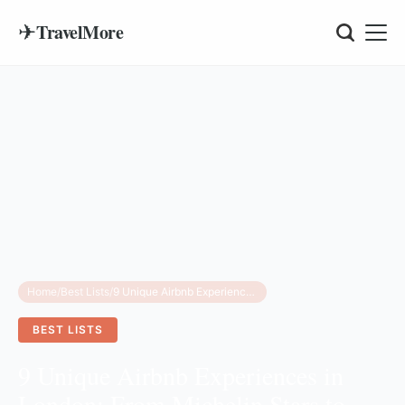
✈
TravelMore
Home
/
Best Lists
/
9 Unique Airbnb Experiences in London: From Michelin Stars to Literary Tours
BEST LISTS
9 Unique Airbnb Experiences in
London: From Michelin Stars to