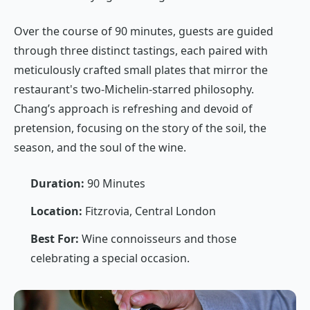
Over the course of 90 minutes, guests are guided
through three distinct tastings, each paired with
meticulously crafted small plates that mirror the
restaurant's two-Michelin-starred philosophy.
Chang’s approach is refreshing and devoid of
pretension, focusing on the story of the soil, the
season, and the soul of the wine.
Duration:
90 Minutes
Location:
Fitzrovia, Central London
Best For:
Wine connoisseurs and those
celebrating a special occasion.