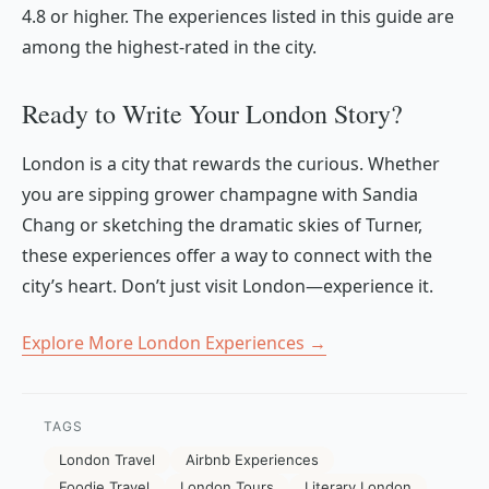
4.8 or higher. The experiences listed in this guide are
among the highest-rated in the city.
Ready to Write Your London Story?
London is a city that rewards the curious. Whether
you are sipping grower champagne with Sandia
Chang or sketching the dramatic skies of Turner,
these experiences offer a way to connect with the
city’s heart. Don’t just visit London—experience it.
Explore More London Experiences →
TAGS
London Travel
Airbnb Experiences
Foodie Travel
London Tours
Literary London