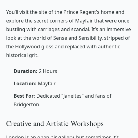
You’ll visit the site of the Prince Regent’s home and
explore the secret corners of Mayfair that were once
bustling with carriages and scandal. It’s an immersive
look at the world of
Sense and Sensibility
, stripped of
the Hollywood gloss and replaced with authentic
historical grit.
Duration:
2 Hours
Location:
Mayfair
Best For:
Dedicated "Janeites" and fans of
Bridgerton
.
Creative and Artistic Workshops
London is an open-air gallery, but sometimes it’s