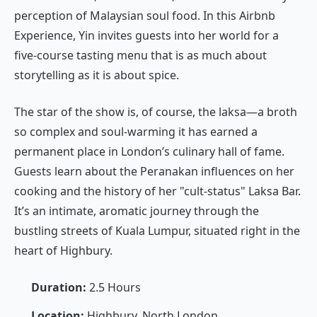
perception of Malaysian soul food. In this Airbnb
Experience, Yin invites guests into her world for a
five-course tasting menu that is as much about
storytelling as it is about spice.
The star of the show is, of course, the laksa—a broth
so complex and soul-warming it has earned a
permanent place in London’s culinary hall of fame.
Guests learn about the Peranakan influences on her
cooking and the history of her "cult-status" Laksa Bar.
It’s an intimate, aromatic journey through the
bustling streets of Kuala Lumpur, situated right in the
heart of Highbury.
Duration:
2.5 Hours
Location:
Highbury, North London