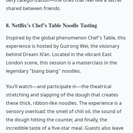
shared between friends.
8. Netflix’s Chef’s Table Noodle Tasting
Inspired by the global phenomenon
Chef's Table
, this
experience is hosted by Guirong Wei, the visionary
behind Dream Xi’an. Located in the vibrant East
London scene, this session is a masterclass in the
legendary "biang biang" noodles.
You’ll watch—and participate in—the theatrical
stretching and slapping of the dough that creates
these thick, ribbon-like noodles. The experience is a
sensory overload: the smell of chili oil, the sound of
the dough hitting the counter, and finally, the
incredible taste of a five-star meal. Guests also leave