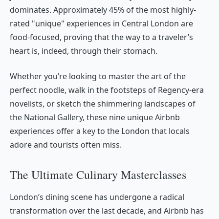
dominates. Approximately 45% of the most highly-
rated "unique" experiences in Central London are
food-focused, proving that the way to a traveler’s
heart is, indeed, through their stomach.
Whether you’re looking to master the art of the
perfect noodle, walk in the footsteps of Regency-era
novelists, or sketch the shimmering landscapes of
the National Gallery, these nine unique Airbnb
experiences offer a key to the London that locals
adore and tourists often miss.
The Ultimate Culinary Masterclasses
London’s dining scene has undergone a radical
transformation over the last decade, and Airbnb has