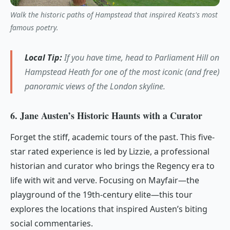
Walk the historic paths of Hampstead that inspired Keats's most
famous poetry.
Local Tip:
If you have time, head to Parliament Hill on
Hampstead Heath for one of the most iconic (and free)
panoramic views of the London skyline.
6. Jane Austen’s Historic Haunts with a Curator
Forget the stiff, academic tours of the past. This five-
star rated experience is led by Lizzie, a professional
historian and curator who brings the Regency era to
life with wit and verve. Focusing on Mayfair—the
playground of the 19th-century elite—this tour
explores the locations that inspired Austen’s biting
social commentaries.