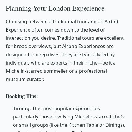
Planning Your London Experience
Choosing between a traditional tour and an Airbnb
Experience often comes down to the level of
interaction you desire. Traditional tours are excellent
for broad overviews, but Airbnb Experiences are
designed for deep dives. They are typically led by
individuals who are experts in their niche—be it a
Michelin-starred sommelier or a professional
museum curator.
Booking Tips:
Timing:
The most popular experiences,
particularly those involving Michelin-starred chefs
or small groups (like the Kitchen Table or Dinings),