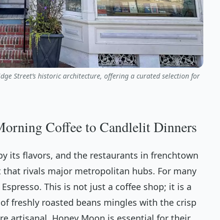
e Street’s historic architecture, offering a curated selection for
rning Coffee to Candlelit Dinners
y its flavors, and the restaurants in frenchtown
 that rivals major metropolitan hubs. For many
 Espresso. This is not just a coffee shop; it is a
f freshly roasted beans mingles with the crisp
re artisanal, Honey Moon is essential for their