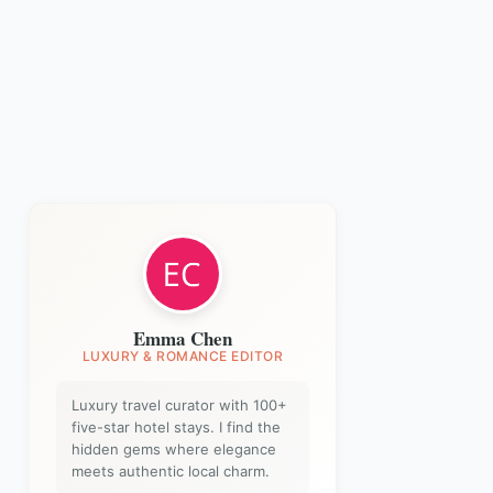
Emma Chen
LUXURY & ROMANCE EDITOR
Luxury travel curator with 100+
five-star hotel stays. I find the
hidden gems where elegance
meets authentic local charm.