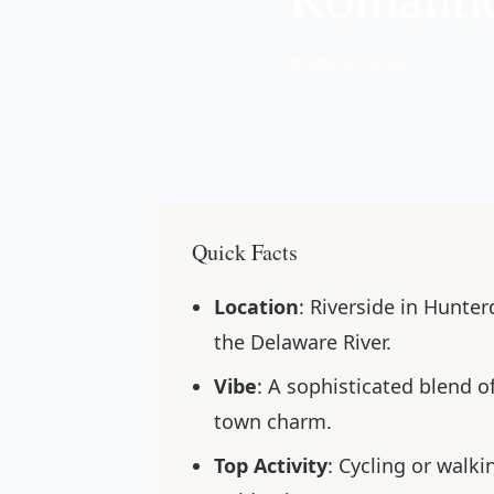
📅 May 27, 2026
Quick Facts
Location
: Riverside in Hunte
the Delaware River.
Vibe
: A sophisticated blend 
town charm.
Top Activity
: Cycling or walk