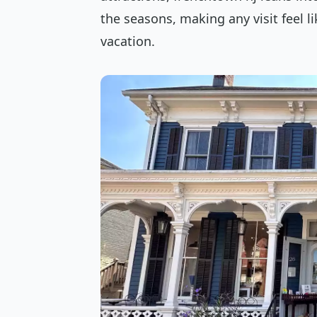
the seasons, making any visit feel l
vacation.