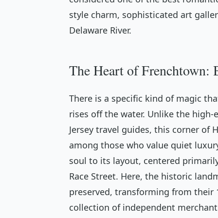
style charm, sophisticated art galle
Delaware River.
The Heart of Frenchtown: B
There is a specific kind of magic th
rises off the water. Unlike the hig
Jersey travel guides, this corner of
among those who value quiet luxury
soul to its layout, centered primari
Race Street. Here, the historic lan
preserved, transforming from their 1
collection of independent merchants