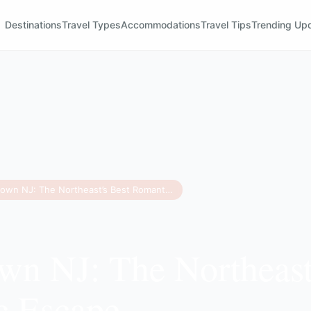
Destinations
Travel Types
Accommodations
Travel Tips
Trending Up
Frenchtown NJ: The Northeast’s Best Romantic Escape
wn NJ: The Northeast
c Escape