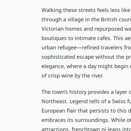
Walking these streets feels less lik
through a village in the British coun
Victorian homes and repurposed wa
boutiques to intimate cafes. This ae
urban refugee—refined travelers fro
sophisticated escape without the pr
elegance, where a day might begin 
of crisp wine by the river.
The town’s history provides a layer 
Northeast. Legend tells of a Swiss f
European flair that persists to this 
embraces its surroundings. While ot
attractions, frenchtown nj leans in