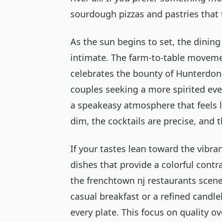
sourdough pizzas and pastries that 
As the sun begins to set, the dinin
intimate. The farm-to-table movemen
celebrates the bounty of Hunterdon 
couples seeking a more spirited ev
a speakeasy atmosphere that feels li
dim, the cocktails are precise, and t
If your tastes lean toward the vibra
dishes that provide a colorful contr
the frenchtown nj restaurants scene 
casual breakfast or a refined candleli
every plate. This focus on quality ov