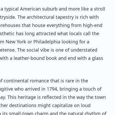
e a typical American suburb and more like a stroll
tryside. The architectural tapestry is rich with
rehouses that house everything from high-end
sthetic has long attracted what locals call the
m New York or Philadelphia looking for a
etense. The social vibe is one of understated
with a leather-bound book and end with a glass
of continental romance that is rare in the
ugitive who arrived in 1794, bringing a touch of
day. This heritage is reflected in the way the town
her destinations might capitalize on loud
to its small-town charm and the natural rhythm of