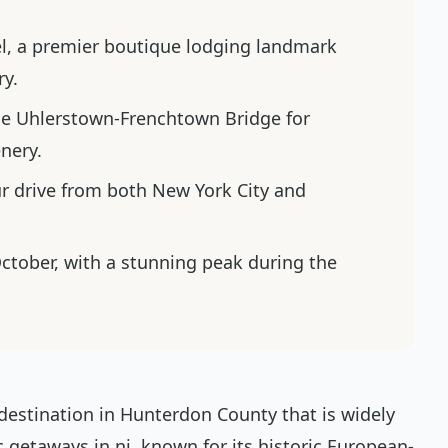
el, a premier boutique lodging landmark
ry.
he Uhlerstown-Frenchtown Bridge for
nery.
r drive from both New York City and
October, with a stunning peak during the
e destination in Hunterdon County that is widely
 getaways in nj, known for its historic European-