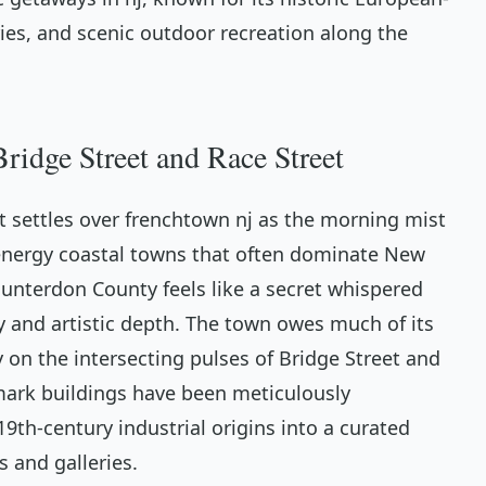
ries, and scenic outdoor recreation along the
ridge Street and Race Street
at settles over frenchtown nj as the morning mist
h-energy coastal towns that often dominate New
 Hunterdon County feels like a secret whispered
 and artistic depth. The town owes much of its
ly on the intersecting pulses of Bridge Street and
dmark buildings have been meticulously
9th-century industrial origins into a curated
 and galleries.