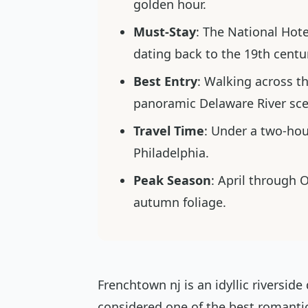
golden hour.
Must-Stay
: The National Hot
dating back to the 19th centu
Best Entry
: Walking across t
panoramic Delaware River sce
Travel Time
: Under a two-hou
Philadelphia.
Peak Season
: April through 
autumn foliage.
Frenchtown nj is an idyllic riversid
considered one of the best romantic