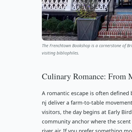
The Frenchtown Bookshop is a cornerstone of Bridg
visiting bibliophiles.
Culinary Romance: From Mo
A romantic escape is often defined b
nj deliver a farm-to-table movement
visitors, the day begins at Early Bird
community anchor where the scent o
river air. If you prefer something mo