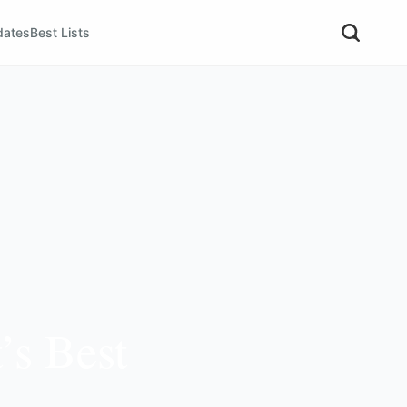
dates
Best Lists
’s Best