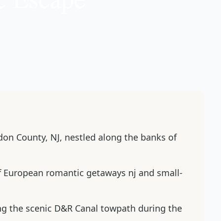
rdon County, NJ, nestled along the banks of
of European romantic getaways nj and small-
ing the scenic D&R Canal towpath during the