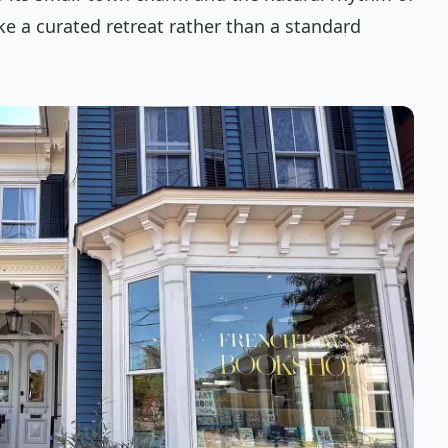
ike a curated retreat rather than a standard