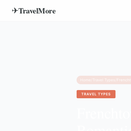
TravelMore
✈
Home
/
Travel Types
/
TRAVEL TYPES
Frenchto
Romanti