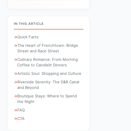
IN THIS ARTICLE
Quick Facts
The Heart of Frenchtown: Bridge
Street and Race Street
Culinary Romance: From Morning
Coffee to Candlelit Dinners
Artistic Soul: Shopping and Culture
Riverside Serenity: The D&R Canal
and Beyond
Boutique Stays: Where to Spend
the Night
FAQ
CTA