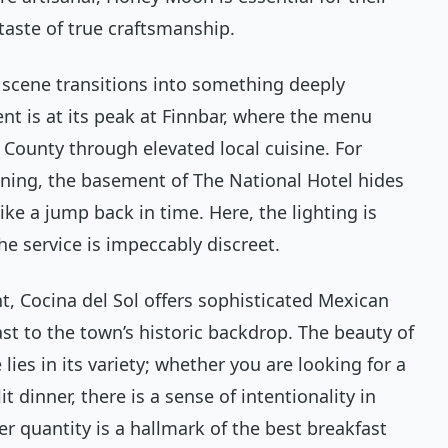
taste of true craftsmanship.
g scene transitions into something deeply
t is at its peak at Finnbar, where the menu
County through elevated local cuisine. For
ening, the basement of The National Hotel hides
ke a jump back in time. Here, the lighting is
he service is impeccably discreet.
nt, Cocina del Sol offers sophisticated Mexican
ast to the town’s historic backdrop. The beauty of
lies in its variety; whether you are looking for a
t dinner, there is a sense of intentionality in
er quantity is a hallmark of the best breakfast