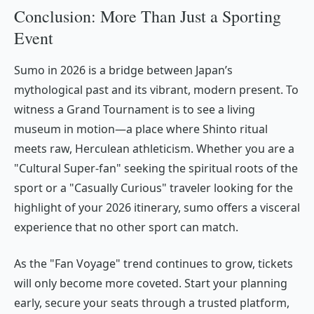
Conclusion: More Than Just a Sporting
Event
Sumo in 2026 is a bridge between Japan’s
mythological past and its vibrant, modern present. To
witness a Grand Tournament is to see a living
museum in motion—a place where Shinto ritual
meets raw, Herculean athleticism. Whether you are a
"Cultural Super-fan" seeking the spiritual roots of the
sport or a "Casually Curious" traveler looking for the
highlight of your 2026 itinerary, sumo offers a visceral
experience that no other sport can match.
As the "Fan Voyage" trend continues to grow, tickets
will only become more coveted. Start your planning
early, secure your seats through a trusted platform,