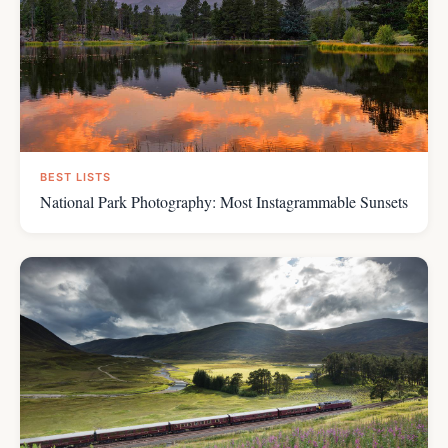
BEST LISTS
National Park Photography: Most Instagrammable Sunsets