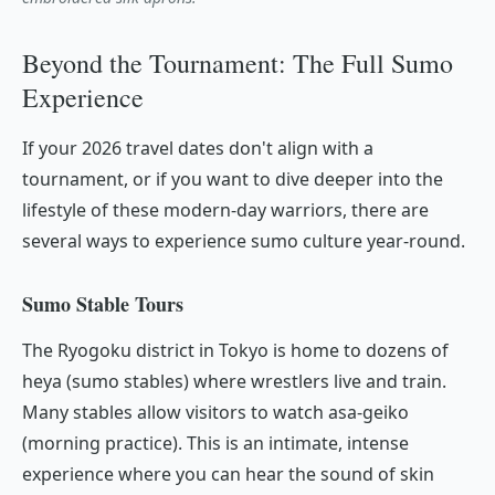
Beyond the Tournament: The Full Sumo
Experience
If your 2026 travel dates don't align with a
tournament, or if you want to dive deeper into the
lifestyle of these modern-day warriors, there are
several ways to experience sumo culture year-round.
Sumo Stable Tours
The Ryogoku district in Tokyo is home to dozens of
heya
(sumo stables) where wrestlers live and train.
Many stables allow visitors to watch
asa-geiko
(morning practice). This is an intimate, intense
experience where you can hear the sound of skin