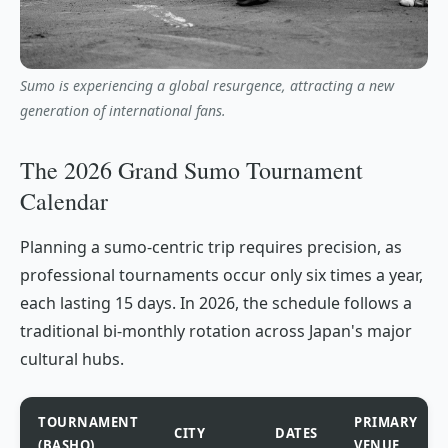
Sumo is experiencing a global resurgence, attracting a new
generation of international fans.
The 2026 Grand Sumo Tournament
Calendar
Planning a sumo-centric trip requires precision, as
professional tournaments occur only six times a year,
each lasting 15 days. In 2026, the schedule follows a
traditional bi-monthly rotation across Japan's major
cultural hubs.
TOURNAMENT
PRIMARY
CITY
DATES
(BASHO)
VENUE