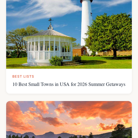
BEST LISTS
10 Best Small Towns in USA for 2026 Summer Getaways