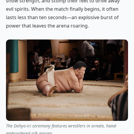
show strength, and stomp their feet to drive away
evil spirits. When the match finally begins, it often
lasts less than ten seconds—an explosive burst of
power that leaves the arena roaring.
The Dohyo-iri ceremony features wrestlers in ornate, hand-
embroidered silk aprons.