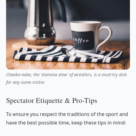
Chanko-nabe, the 'stamina stew' of wrestlers, is a must-try dish
for any sumo visitor.
Spectator Etiquette & Pro-Tips
To ensure you respect the traditions of the sport and
have the best possible time, keep these tips in mind: