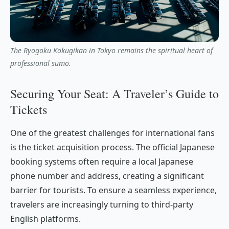
The Ryogoku Kokugikan in Tokyo remains the spiritual heart of
professional sumo.
Securing Your Seat: A Traveler’s Guide to
Tickets
One of the greatest challenges for international fans
is the ticket acquisition process. The official Japanese
booking systems often require a local Japanese
phone number and address, creating a significant
barrier for tourists. To ensure a seamless experience,
travelers are increasingly turning to third-party
English platforms.