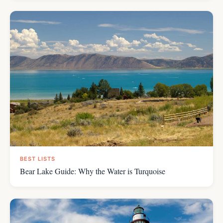
BEST LISTS
Bear Lake Guide: Why the Water is Turquoise