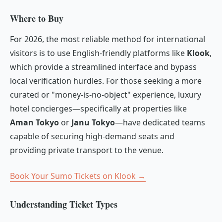
Where to Buy
For 2026, the most reliable method for international
visitors is to use English-friendly platforms like
Klook
,
which provide a streamlined interface and bypass
local verification hurdles. For those seeking a more
curated or "money-is-no-object" experience, luxury
hotel concierges—specifically at properties like
Aman Tokyo
or
Janu Tokyo
—have dedicated teams
capable of securing high-demand seats and
providing private transport to the venue.
Book Your Sumo Tickets on Klook →
Understanding Ticket Types