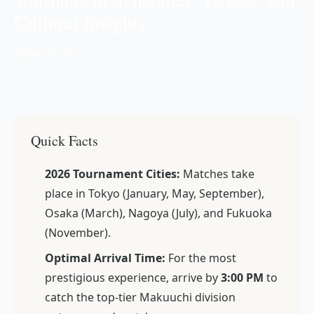
Cultural Insights
📅 Dec 03, 2025
Quick Facts
2026 Tournament Cities:
Matches take
place in Tokyo (January, May, September),
Osaka (March), Nagoya (July), and Fukuoka
(November).
Optimal Arrival Time:
For the most
prestigious experience, arrive by
3:00 PM
to
catch the top-tier
Makuuchi
division