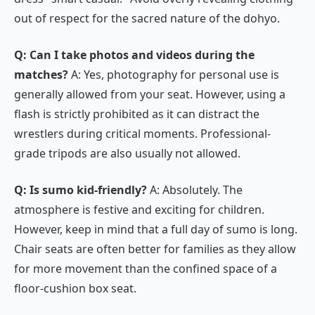
out of respect for the sacred nature of the
dohyo
.
Q: Can I take photos and videos during the
matches?
A: Yes, photography for personal use is
generally allowed from your seat. However, using a
flash is strictly prohibited as it can distract the
wrestlers during critical moments. Professional-
grade tripods are also usually not allowed.
Q: Is sumo kid-friendly?
A: Absolutely. The
atmosphere is festive and exciting for children.
However, keep in mind that a full day of sumo is long.
Chair seats are often better for families as they allow
for more movement than the confined space of a
floor-cushion box seat.