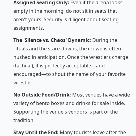
Assigned Seating Only:
Even if the arena looks
empty in the morning, do not sit in seats that
aren't yours. Security is diligent about seating
assignments.
The 'Silence vs. Chaos' Dynamic:
During the
rituals and the stare-downs, the crowd is often
hushed in anticipation. Once the wrestlers charge
(
tachi-ai
), it is perfectly acceptable—and
encouraged—to shout the name of your favorite
wrestler.
No Outside Food/Drink:
Most venues have a wide
variety of bento boxes and drinks for sale inside.
Supporting the venue's vendors is part of the
tradition.
Stay Until the End:
Many tourists leave after the