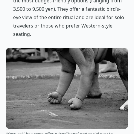
the most budget-friendly options (ranging from
3,500 to 9,500 yen). They offer a fantastic bird’s-
eye view of the entire ritual and are ideal for solo
travelers or those who prefer Western-style
seating.
Masu-seki box seats offer a traditional and social way to