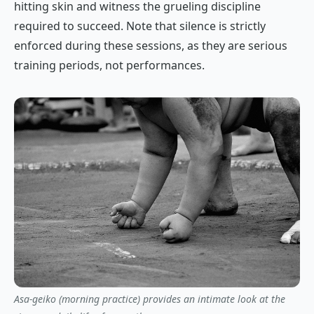
hitting skin and witness the grueling discipline
required to succeed. Note that silence is strictly
enforced during these sessions, as they are serious
training periods, not performances.
Asa-geiko (morning practice) provides an intimate look at the