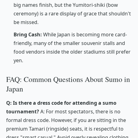
big names finish, but the
Yumitori-shiki
(bow
ceremony) is a rare display of grace that shouldn't
be missed.
Bring Cash:
While Japan is becoming more card-
friendly, many of the smaller souvenir stalls and
food vendors inside the older stadiums still prefer
yen.
FAQ: Common Questions About Sumo in
Japan
Q: Is there a dress code for attending a sumo
tournament?
A: For most spectators, there is no
formal dress code. However, if you are sitting in the
premium
Tamari
(ringside) seats, it is respectful to
dress "smart casual." Avoid overly revealing clothing