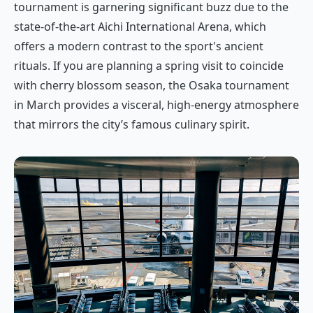
tournament is garnering significant buzz due to the
state-of-the-art Aichi International Arena, which
offers a modern contrast to the sport's ancient
rituals. If you are planning a spring visit to coincide
with cherry blossom season, the Osaka tournament
in March provides a visceral, high-energy atmosphere
that mirrors the city’s famous culinary spirit.