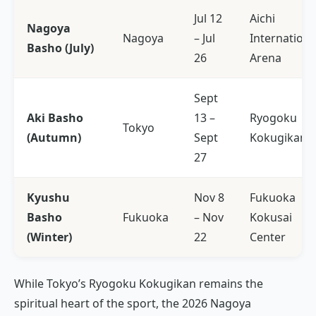
Jul 12
Aichi
Nagoya
Nagoya
– Jul
Internationa
Basho (July)
26
Arena
Sept
Aki Basho
13 –
Ryogoku
Tokyo
(Autumn)
Sept
Kokugikan
27
Kyushu
Nov 8
Fukuoka
Basho
Fukuoka
– Nov
Kokusai
(Winter)
22
Center
While Tokyo’s Ryogoku Kokugikan remains the
spiritual heart of the sport, the 2026 Nagoya