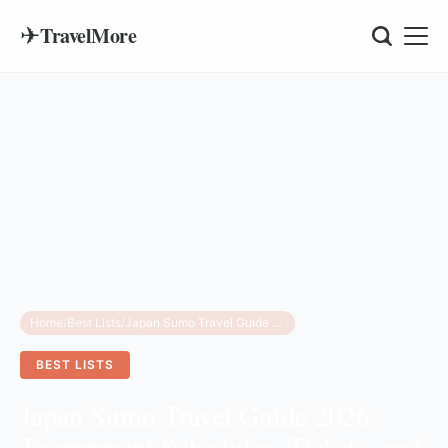
✈
TravelMore
Home
/
Best Lists
/
Japan Sumo Travel Guide 2026: Tournament Schedules, Tickets, and Cultural Insights
BEST LISTS
Japan Sumo Travel Guide 2026:
Tournament Schedules, Tickets, and