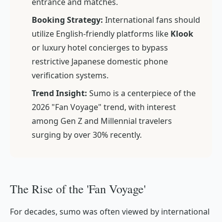
entrance and matches.
Booking Strategy:
International fans should
utilize English-friendly platforms like
Klook
or luxury hotel concierges to bypass
restrictive Japanese domestic phone
verification systems.
Trend Insight:
Sumo is a centerpiece of the
2026 "Fan Voyage" trend, with interest
among Gen Z and Millennial travelers
surging by over 30% recently.
The Rise of the 'Fan Voyage'
For decades, sumo was often viewed by international