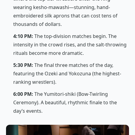
wearing
kesho-mawashi
—stunning, hand-
embroidered silk aprons that can cost tens of
thousands of dollars.
4:10 PM:
The top-division matches begin. The
intensity in the crowd rises, and the salt-throwing
rituals become more dramatic.
5:30 PM:
The final three matches of the day,
featuring the
Ozeki
and
Yokozuna
(the highest-
ranking wrestlers).
6:00 PM:
The
Yumitori-shiki
(Bow-Twirling
Ceremony). A beautiful, rhythmic finale to the
day’s events.