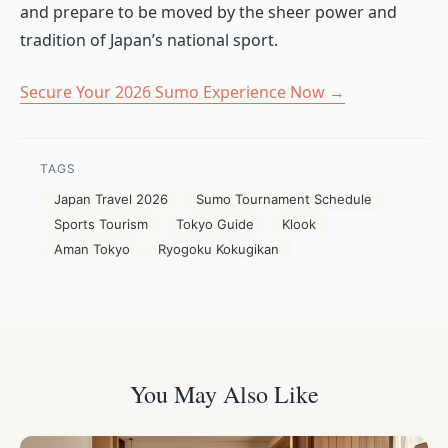
and prepare to be moved by the sheer power and
tradition of Japan’s national sport.
Secure Your 2026 Sumo Experience Now →
TAGS
Japan Travel 2026
Sumo Tournament Schedule
Sports Tourism
Tokyo Guide
Klook
Aman Tokyo
Ryogoku Kokugikan
You May Also Like