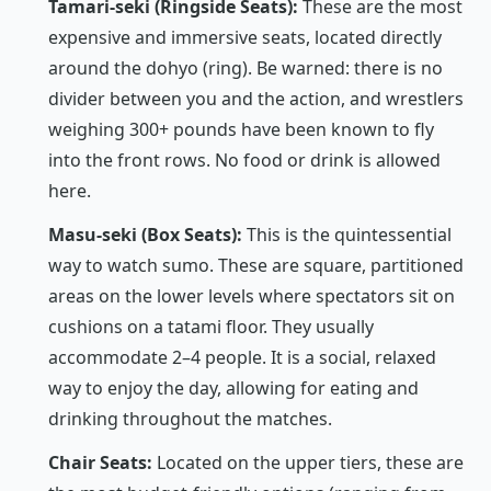
Tamari-seki (Ringside Seats):
These are the most
expensive and immersive seats, located directly
around the
dohyo
(ring). Be warned: there is no
divider between you and the action, and wrestlers
weighing 300+ pounds have been known to fly
into the front rows. No food or drink is allowed
here.
Masu-seki (Box Seats):
This is the quintessential
way to watch sumo. These are square, partitioned
areas on the lower levels where spectators sit on
cushions on a tatami floor. They usually
accommodate 2–4 people. It is a social, relaxed
way to enjoy the day, allowing for eating and
drinking throughout the matches.
Chair Seats:
Located on the upper tiers, these are