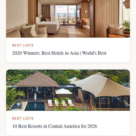
BEST LISTS
2026 Winners: Best Hotels in Asia | World's Best
BEST LISTS
10 Best Resorts in Central America for 2026