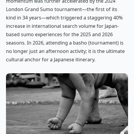
momentum was further accelerated by the 2024
London Grand Sumo tournament—the first of its
kind in 34 years—which triggered a staggering 40%
increase in international search volume for Japan-
based sumo experiences for the 2025 and 2026
seasons. In 2026, attending a
basho
(tournament) is
no longer just an afternoon activity; it is the ultimate
cultural anchor for a Japanese itinerary.