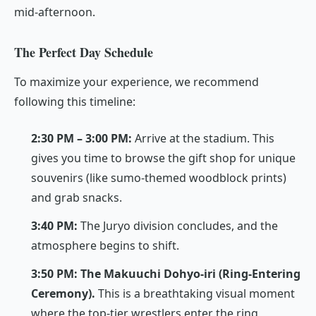
mid-afternoon.
The Perfect Day Schedule
To maximize your experience, we recommend
following this timeline:
2:30 PM – 3:00 PM:
Arrive at the stadium. This
gives you time to browse the gift shop for unique
souvenirs (like sumo-themed woodblock prints)
and grab snacks.
3:40 PM:
The
Juryo
division concludes, and the
atmosphere begins to shift.
3:50 PM:
The Makuuchi Dohyo-iri (Ring-Entering
Ceremony).
This is a breathtaking visual moment
where the top-tier wrestlers enter the ring