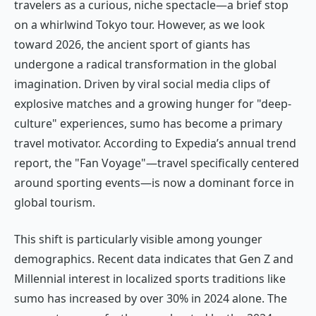
travelers as a curious, niche spectacle—a brief stop
on a whirlwind Tokyo tour. However, as we look
toward 2026, the ancient sport of giants has
undergone a radical transformation in the global
imagination. Driven by viral social media clips of
explosive matches and a growing hunger for "deep-
culture" experiences, sumo has become a primary
travel motivator. According to Expedia’s annual trend
report, the "Fan Voyage"—travel specifically centered
around sporting events—is now a dominant force in
global tourism.
This shift is particularly visible among younger
demographics. Recent data indicates that Gen Z and
Millennial interest in localized sports traditions like
sumo has increased by over 30% in 2024 alone. The