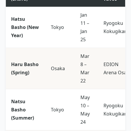
Jan
Hatsu
11 –
Ryogoku
Basho (New
Tokyo
Jan
Kokugikan
Year)
25
Mar
Haru Basho
8 –
EDION
Osaka
(Spring)
Mar
Arena Osak
22
May
Natsu
10 –
Ryogoku
Basho
Tokyo
May
Kokugikan
(Summer)
24