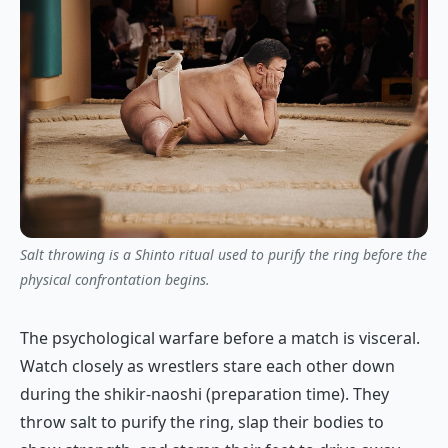
Salt throwing is a Shinto ritual used to purify the ring before the
physical confrontation begins.
The psychological warfare before a match is visceral.
Watch closely as wrestlers stare each other down
during the
shikir-naoshi
(preparation time). They
throw salt to purify the ring, slap their bodies to