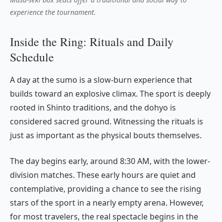
experience the tournament.
Inside the Ring: Rituals and Daily
Schedule
A day at the sumo is a slow-burn experience that
builds toward an explosive climax. The sport is deeply
rooted in Shinto traditions, and the
dohyo
is
considered sacred ground. Witnessing the rituals is
just as important as the physical bouts themselves.
The day begins early, around 8:30 AM, with the lower-
division matches. These early hours are quiet and
contemplative, providing a chance to see the rising
stars of the sport in a nearly empty arena. However,
for most travelers, the real spectacle begins in the