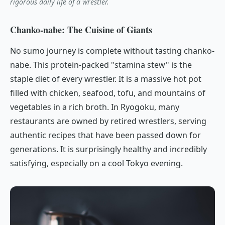
rigorous daily life of a wrestler.
Chanko-nabe: The Cuisine of Giants
No sumo journey is complete without tasting
chanko-
nabe
. This protein-packed "stamina stew" is the
staple diet of every wrestler. It is a massive hot pot
filled with chicken, seafood, tofu, and mountains of
vegetables in a rich broth. In Ryogoku, many
restaurants are owned by retired wrestlers, serving
authentic recipes that have been passed down for
generations. It is surprisingly healthy and incredibly
satisfying, especially on a cool Tokyo evening.