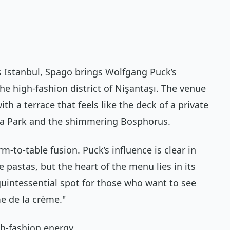
is Istanbul, Spago brings Wolfgang Puck’s
he high-fashion district of Nişantaşı. The venue
th a terrace that feels like the deck of a private
ka Park and the shimmering Bosphorus.
m-to-table fusion. Puck’s influence is clear in
pastas, but the heart of the menu lies in its
quintessential spot for those who want to see
e de la crème."
gh-fashion energy.