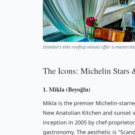
Istanbul's elite rooftop venues offer a mastercl
The Icons: Michelin Stars 
1. Mikla (Beyoğlu)
Mikla is the premier Michelin-starre
New Anatolian Kitchen and sunset v
inception in 2005 by chef-proprieto
gastronomy. The aesthetic is "Sca