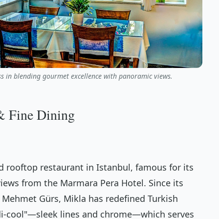
ass in blending gourmet excellence with panoramic views.
& Fine Dining
d rooftop restaurant in Istanbul, famous for its
iews from the Marmara Pera Hotel. Since its
r Mehmet Gürs, Mikla has redefined Turkish
ndi-cool"—sleek lines and chrome—which serves