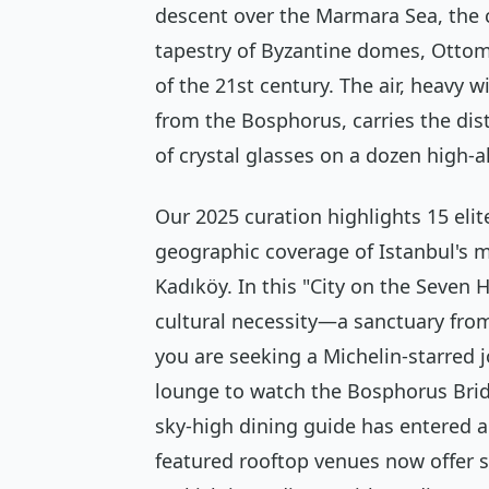
descent over the Marmara Sea, the c
tapestry of Byzantine domes, Ottom
of the 21st century. The air, heavy 
from the Bosphorus, carries the dist
of crystal glasses on a dozen high-al
Our 2025 curation highlights 15 elit
geographic coverage of Istanbul's 
Kadıköy. In this "City on the Seven Hi
cultural necessity—a sanctuary from
you are seeking a Michelin-starred 
lounge to watch the Bosphorus Bridge
sky-high dining guide has entered 
featured rooftop venues now offer s