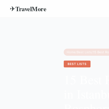
TravelMore
✈
Home
/
Best Lists
/
BEST LISTS
15 Best 
in Istan
Bosphor