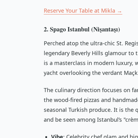
Reserve Your Table at Mikla →
2. Spago Istanbul (Nişantaşı)
Perched atop the ultra-chic St. Reg
legendary Beverly Hills glamour to t
is a masterclass in modern luxury, wi
yacht overlooking the verdant Maç
The culinary direction focuses on far
the wood-fired pizzas and handmade 
seasonal Turkish produce. It is the 
and be seen among Istanbul’s "crèm
Vibe
: Celebrity chef glam and hi