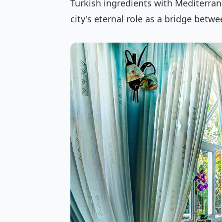
Turkish ingredients with Mediterrane
city's eternal role as a bridge betw