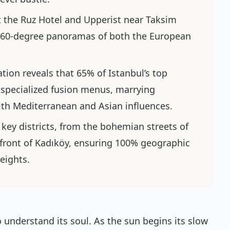
t the Ruz Hotel and Upperist near Taksim
 360-degree panoramas of both the European
ation reveals that 65% of Istanbul’s top
 specialized fusion menus, marrying
with Mediterranean and Asian influences.
 key districts, from the bohemian streets of
rfront of Kadıköy, ensuring 100% geographic
heights.
 understand its soul. As the sun begins its slow