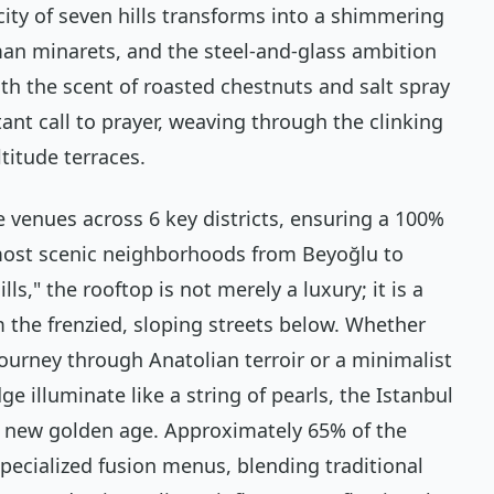
ity of seven hills transforms into a shimmering
an minarets, and the steel-and-glass ambition
with the scent of roasted chestnuts and salt spray
ant call to prayer, weaving through the clinking
titude terraces.
e venues across 6 key districts, ensuring a 100%
most scenic neighborhoods from Beyoğlu to
lls," the rooftop is not merely a luxury; it is a
 the frenzied, sloping streets below. Whether
journey through Anatolian terroir or a minimalist
 illuminate like a string of pearls, the Istanbul
a new golden age. Approximately 65% of the
pecialized fusion menus, blending traditional