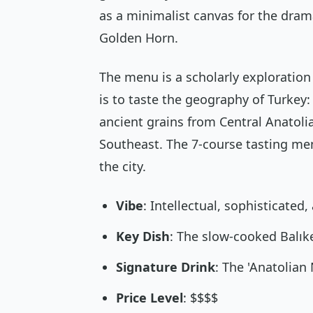
as a minimalist canvas for the dram
Golden Horn.
The menu is a scholarly exploration 
is to taste the geography of Turkey:
ancient grains from Central Anatol
Southeast. The 7-course tasting menu
the city.
Vibe
: Intellectual, sophisticated,
Key Dish
: The slow-cooked Balık
Signature Drink
: The 'Anatolian 
Price Level
: $$$$