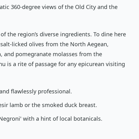
atic 360-degree views of the Old City and the
of the region’s diverse ingredients. To dine here
 salt-licked olives from the North Aegean,
ia, and pomegranate molasses from the
 is a rite of passage for any epicurean visiting
 and flawlessly professional.
esir lamb or the smoked duck breast.
Negroni' with a hint of local botanicals.