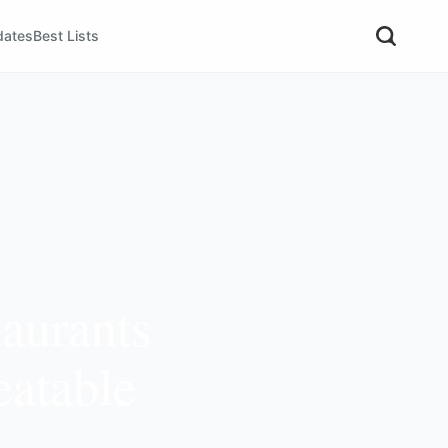
dates
Best Lists
aurants
eatable