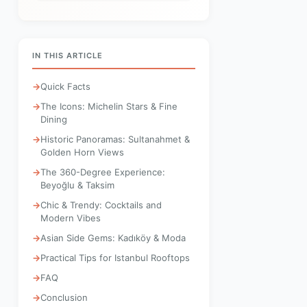
IN THIS ARTICLE
Quick Facts
The Icons: Michelin Stars & Fine
Dining
Historic Panoramas: Sultanahmet &
Golden Horn Views
The 360-Degree Experience:
Beyoğlu & Taksim
Chic & Trendy: Cocktails and
Modern Vibes
Asian Side Gems: Kadıköy & Moda
Practical Tips for Istanbul Rooftops
FAQ
Conclusion