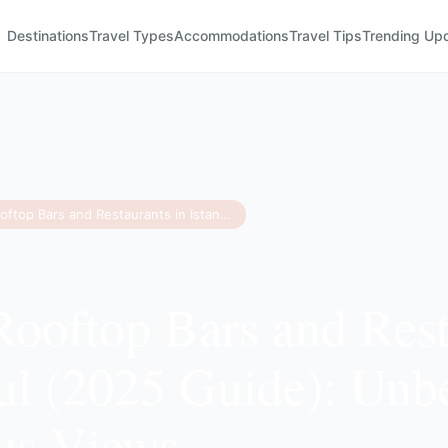
Destinations
Travel Types
Accommodations
Travel Tips
Trending Up
15 Best Rooftop Bars and Restaurants in Istanbul (2025 Guide): Unbeatable Bosphorus Views
Rooftop Bars and Rest
bul (2025 Guide): Unb
us Views