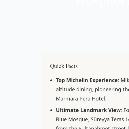
📅 Nov 17, 2025
Quick Facts
Top Michelin Experience
: Mi
altitude dining, pioneering 
Marmara Pera Hotel.
Ultimate Landmark View
: F
Blue Mosque, Süreyya Teras L
from the Sultanahmet street-l