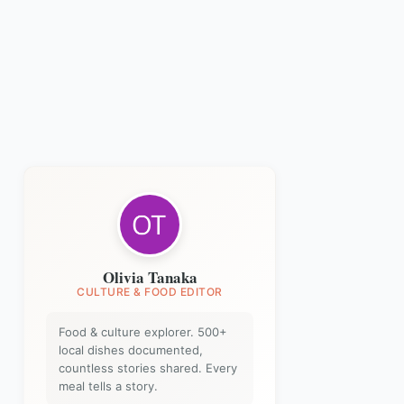
Olivia Tanaka
CULTURE & FOOD EDITOR
Food & culture explorer. 500+
local dishes documented,
countless stories shared. Every
meal tells a story.