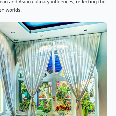
an and Asian culinary influences, reflecting the
een worlds.