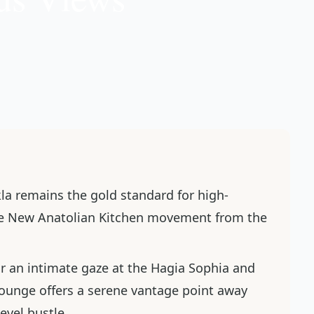
kla remains the gold standard for high-
the New Anatolian Kitchen movement from the
or an intimate gaze at the Hagia Sophia and
ounge offers a serene vantage point away
evel bustle.