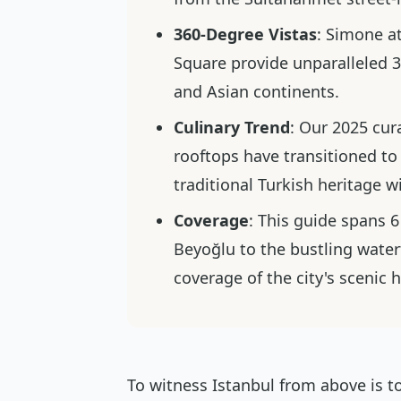
360-Degree Vistas
: Simone a
Square provide unparalleled
and Asian continents.
Culinary Trend
: Our 2025 cur
rooftops have transitioned to
traditional Turkish heritage 
Coverage
: This guide spans 6
Beyoğlu to the bustling wate
coverage of the city's scenic 
To witness Istanbul from above is to