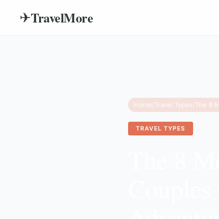
TravelMore
✈
Home
/
Travel Types
/
TRAVEL TYPES
The 8 Mo
Couples 
Adventu