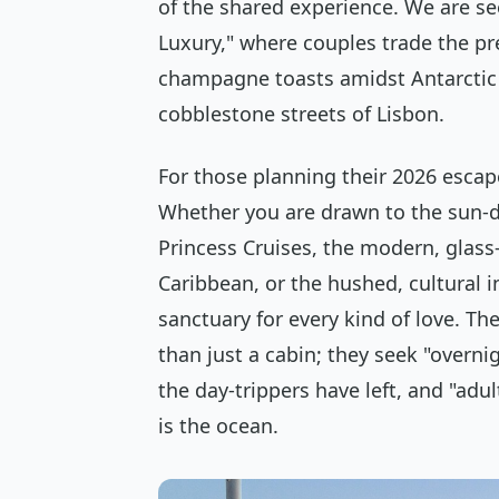
of the shared experience. We are s
Luxury," where couples trade the pr
champagne toasts amidst Antarctic 
cobblestone streets of Lisbon.
For those planning their 2026 escap
Whether you are drawn to the sun-d
Princess Cruises, the modern, glass
Caribbean, or the hushed, cultural in
sanctuary for every kind of love. T
than just a cabin; they seek "overnig
the day-trippers have left, and "adu
is the ocean.