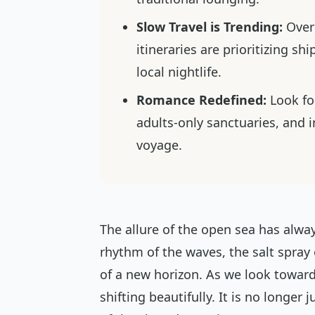
Slow Travel is Trending:
Over
itineraries are prioritizing sh
local nightlife.
Romance Redefined:
Look for
adults-only sanctuaries, and 
voyage.
The allure of the open sea has al
rhythm of the waves, the salt spray
of a new horizon. As we look toward
shifting beautifully. It is no longer 