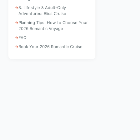
8. Lifestyle & Adult-Only
Adventures: Bliss Cruise
Planning Tips: How to Choose Your
2026 Romantic Voyage
FAQ
Book Your 2026 Romantic Cruise