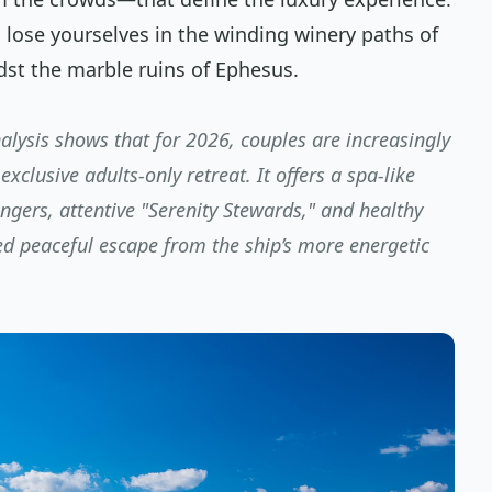
o lose yourselves in the winding winery paths of
dst the marble ruins of Ephesus.
lysis shows that for 2026, couples are increasingly
exclusive adults-only retreat. It offers a spa-like
gers, attentive "Serenity Stewards," and healthy
ed peaceful escape from the ship’s more energetic