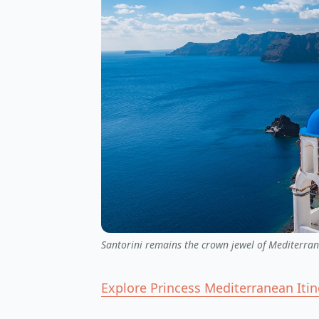
Santorini remains the crown jewel of Mediterran
Explore Princess Mediterranean Iti