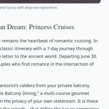
end luxury with deep-sea exploration.
an Dream: Princess Cruises
 remains the heartbeat of romantic cruising. In
 classic itinerary with a 7-day journey through
ve letter to the ancient world. Departing June 30,
ouples who find romance in the intersection of
ntorini’s caldera from your private balcony.
ate Balcony Dining," a multi-course gourmet
in the privacy of your own stateroom. It is these
the crowds—that define the luxury experience.