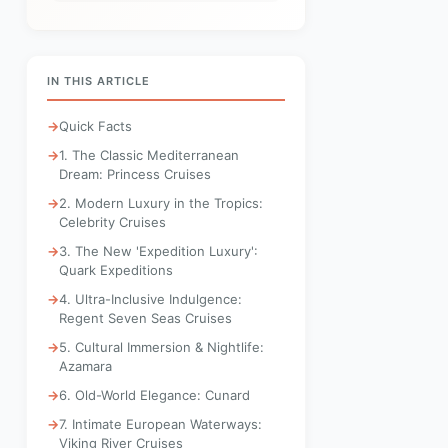
IN THIS ARTICLE
Quick Facts
1. The Classic Mediterranean
Dream: Princess Cruises
2. Modern Luxury in the Tropics:
Celebrity Cruises
3. The New 'Expedition Luxury':
Quark Expeditions
4. Ultra-Inclusive Indulgence:
Regent Seven Seas Cruises
5. Cultural Immersion & Nightlife:
Azamara
6. Old-World Elegance: Cunard
7. Intimate European Waterways:
Viking River Cruises