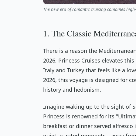
The new era of romantic cruising combines high-
1. The Classic Mediterrane
There is a reason the Mediterranean
2026, Princess Cruises elevates this
Italy and Turkey that feels like a lo
2026, this voyage is designed for c
history and hedonism.
Imagine waking up to the sight of Sa
Princess is renowned for its "Ultim
breakfast or dinner served alfresco 
quiet, curated moments—away from 