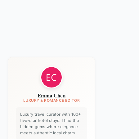
Emma Chen
LUXURY & ROMANCE EDITOR
Luxury travel curator with 100+
five-star hotel stays. I find the
hidden gems where elegance
meets authentic local charm.