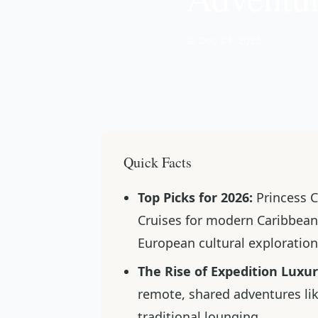
📅 Dec 24, 2025
Quick Facts
Top Picks for 2026:
Princess C
Cruises for modern Caribbean 
European cultural exploration
The Rise of Expedition Luxur
remote, shared adventures lik
traditional lounging.