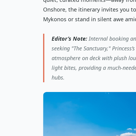
Onshore, the itinerary invites you t
Mykonos or stand in silent awe ami
Editor’s Note:
Internal booking ana
seeking "The Sanctuary," Princess’s 
atmosphere on deck with plush loun
light bites, providing a much-need
hubs.