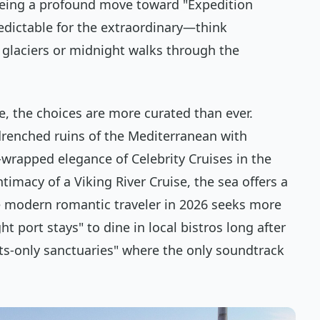
eeing a profound move toward "Expedition
edictable for the extraordinary—think
glaciers or midnight walks through the
e, the choices are more curated than ever.
renched ruins of the Mediterranean with
-wrapped elegance of Celebrity Cruises in the
timacy of a Viking River Cruise, the sea offers a
he modern romantic traveler in 2026 seeks more
ht port stays" to dine in local bistros long after
lts-only sanctuaries" where the only soundtrack