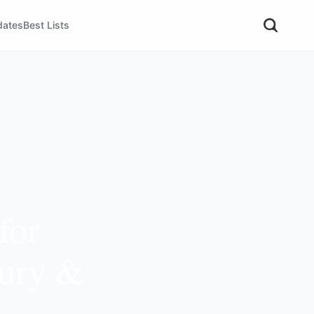
dates
Best Lists
for
xury &