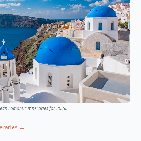
ean romantic itineraries for 2026.
neraries →