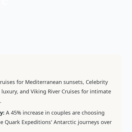
ruises for Mediterranean sunsets, Celebrity
luxury, and Viking River Cruises for intimate
.
y:
A 45% increase in couples are choosing
e Quark Expeditions' Antarctic journeys over