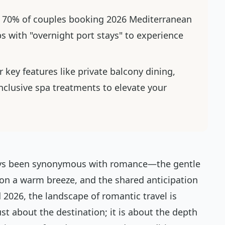
 70% of couples booking 2026 Mediterranean
ips with "overnight port stays" to experience
 key features like private balcony dining,
inclusive spa treatments to elevate your
ways been synonymous with romance—the gentle
 on a warm breeze, and the shared anticipation
 2026, the landscape of romantic travel is
just about the destination; it is about the depth