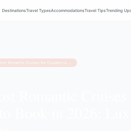
Destinations
Travel Types
Accommodations
Travel Tips
Trending Up
The 8 Most Romantic Cruises for Couples to Book in 2026: Luxury & Adventure
st Romantic Cruises 
to Book in 2026: Lu
re