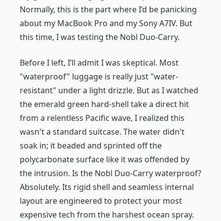
Normally, this is the part where I’d be panicking
about my MacBook Pro and my Sony A7IV. But
this time, I was testing the Nobl Duo-Carry.
Before I left, I’ll admit I was skeptical. Most
"waterproof" luggage is really just "water-
resistant" under a light drizzle. But as I watched
the emerald green hard-shell take a direct hit
from a relentless Pacific wave, I realized this
wasn't a standard suitcase. The water didn't
soak in; it beaded and sprinted off the
polycarbonate surface like it was offended by
the intrusion. Is the Nobl Duo-Carry waterproof?
Absolutely. Its rigid shell and seamless internal
layout are engineered to protect your most
expensive tech from the harshest ocean spray.