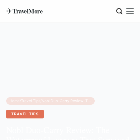
✈
TravelMore
Home
/
Travel Tips
/
Nobl Duo-Carry Review: The Waterproof Luggage That Survived a Fiji Boat Ride
TRAVEL TIPS
Nobl Duo-Carry Review: The
Waterproof Luggage That Survived