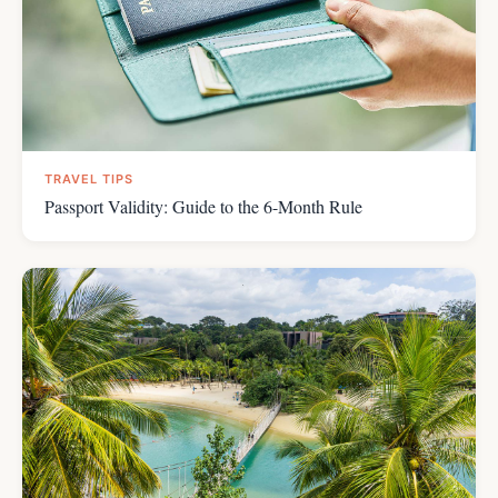
TRAVEL TIPS
Passport Validity: Guide to the 6-Month Rule