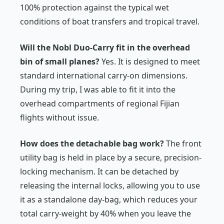
100% protection against the typical wet
conditions of boat transfers and tropical travel.
Will the Nobl Duo-Carry fit in the overhead
bin of small planes?
Yes. It is designed to meet
standard international carry-on dimensions.
During my trip, I was able to fit it into the
overhead compartments of regional Fijian
flights without issue.
How does the detachable bag work?
The front
utility bag is held in place by a secure, precision-
locking mechanism. It can be detached by
releasing the internal locks, allowing you to use
it as a standalone day-bag, which reduces your
total carry-weight by 40% when you leave the