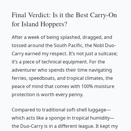
Final Verdict: Is it the Best Carry-On
for Island Hoppers?
After a week of being splashed, dragged, and
tossed around the South Pacific, the Nobl Duo-
Carry earned my respect. It’s not just a suitcase;
it’s a piece of technical equipment. For the
adventurer who spends their time navigating
ferries, speedboats, and tropical climates, the
peace of mind that comes with 100% moisture
protection is worth every penny.
Compared to traditional soft-shell luggage—
which acts like a sponge in tropical humidity—
the Duo-Carry is in a different league. It kept my