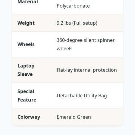
Material
Polycarbonate
Weight
9.2 lbs (Full setup)
360-degree silent spinner
Wheels
wheels
Laptop
Flat-lay internal protection
Sleeve
Special
Detachable Utility Bag
Feature
Colorway
Emerald Green