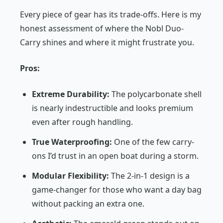
Every piece of gear has its trade-offs. Here is my
honest assessment of where the Nobl Duo-
Carry shines and where it might frustrate you.
Pros:
Extreme Durability:
The polycarbonate shell
is nearly indestructible and looks premium
even after rough handling.
True Waterproofing:
One of the few carry-
ons I’d trust in an open boat during a storm.
Modular Flexibility:
The 2-in-1 design is a
game-changer for those who want a day bag
without packing an extra one.