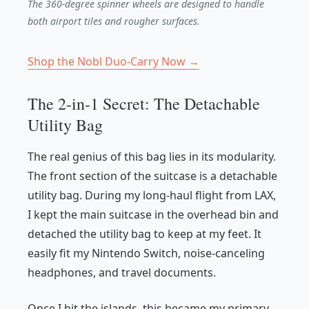
The 360-degree spinner wheels are designed to handle
both airport tiles and rougher surfaces.
Shop the Nobl Duo-Carry Now →
The 2-in-1 Secret: The Detachable
Utility Bag
The real genius of this bag lies in its modularity.
The front section of the suitcase is a detachable
utility bag. During my long-haul flight from LAX,
I kept the main suitcase in the overhead bin and
detached the utility bag to keep at my feet. It
easily fit my Nintendo Switch, noise-canceling
headphones, and travel documents.
Once I hit the islands, this became my primary