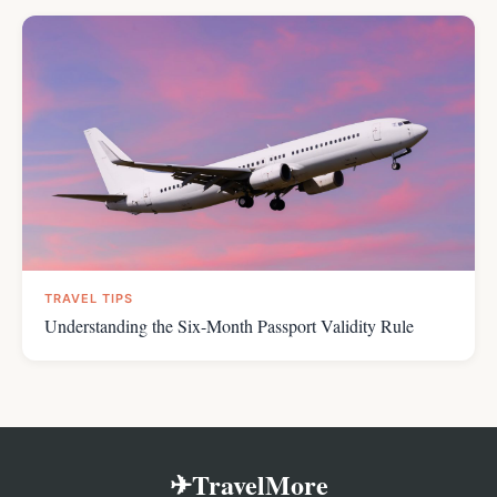
TRAVEL TIPS
Understanding the Six-Month Passport Validity Rule
✈TravelMore