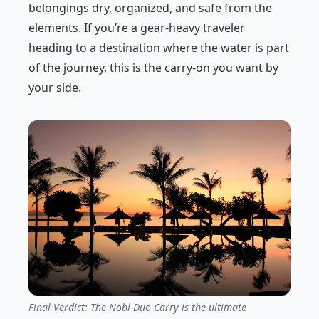
belongings dry, organized, and safe from the
elements. If you’re a gear-heavy traveler
heading to a destination where the water is part
of the journey, this is the carry-on you want by
your side.
Final Verdict: The Nobl Duo-Carry is the ultimate