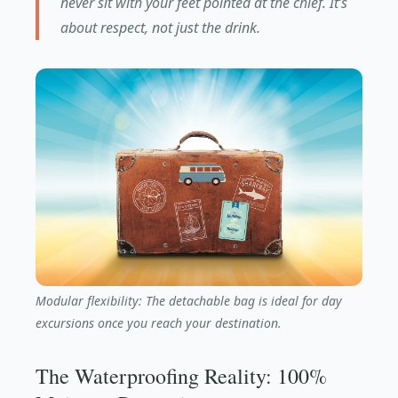
never sit with your feet pointed at the chief. It’s
about respect, not just the drink.
Modular flexibility: The detachable bag is ideal for day
excursions once you reach your destination.
The Waterproofing Reality: 100%