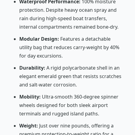
Waterproof Performance:
100% moisture
protection. Despite heavy ocean spray and
rain during high-speed boat transfers,
internal compartments remained bone-dry.
Modular Design:
Features a detachable
utility bag that reduces carry-weight by 40%
for day excursions.
Durability:
A rigid polycarbonate shell in an
elegant emerald green that resists scratches
and salt-water corrosion.
Mobility:
Ultra-smooth 360-degree spinner
wheels designed for both sleek airport
terminals and rugged island paths.
Weight:
Just over nine pounds, offering a
premium protection-to-weight ratio for a