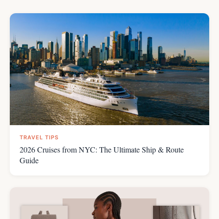
TRAVEL TIPS
2026 Cruises from NYC: The Ultimate Ship & Route
Guide