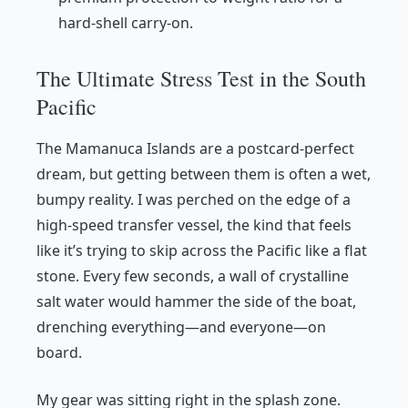
hard-shell carry-on.
The Ultimate Stress Test in the South
Pacific
The Mamanuca Islands are a postcard-perfect
dream, but getting between them is often a wet,
bumpy reality. I was perched on the edge of a
high-speed transfer vessel, the kind that feels
like it’s trying to skip across the Pacific like a flat
stone. Every few seconds, a wall of crystalline
salt water would hammer the side of the boat,
drenching everything—and everyone—on
board.
My gear was sitting right in the splash zone.