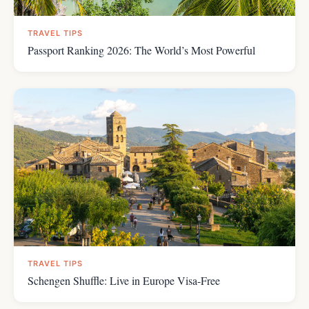
TRAVEL TIPS
Passport Ranking 2026: The World’s Most Powerful
TRAVEL TIPS
Schengen Shuffle: Live in Europe Visa-Free