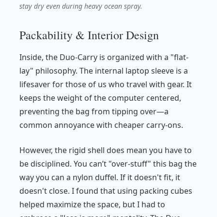
stay dry even during heavy ocean spray.
Packability & Interior Design
Inside, the Duo-Carry is organized with a "flat-
lay" philosophy. The internal laptop sleeve is a
lifesaver for those of us who travel with gear. It
keeps the weight of the computer centered,
preventing the bag from tipping over—a
common annoyance with cheaper carry-ons.
However, the rigid shell does mean you have to
be disciplined. You can’t "over-stuff" this bag the
way you can a nylon duffel. If it doesn't fit, it
doesn't close. I found that using packing cubes
helped maximize the space, but I had to