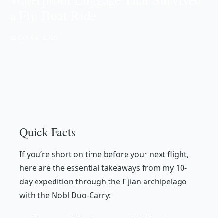
a Fiji Boat Ride
📅 Oct 04, 2025
Quick Facts
If you’re short on time before your next flight,
here are the essential takeaways from my 10-
day expedition through the Fijian archipelago
with the Nobl Duo-Carry: