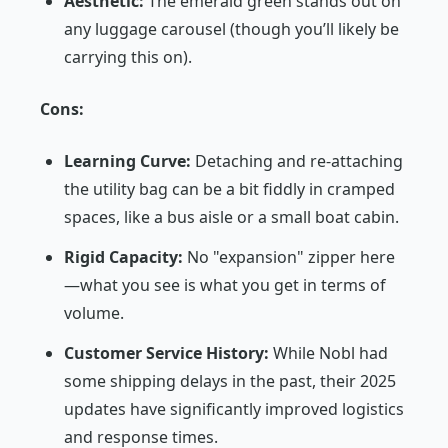
Aesthetic:
The emerald green stands out on
any luggage carousel (though you’ll likely be
carrying this on).
Cons:
Learning Curve:
Detaching and re-attaching
the utility bag can be a bit fiddly in cramped
spaces, like a bus aisle or a small boat cabin.
Rigid Capacity:
No "expansion" zipper here
—what you see is what you get in terms of
volume.
Customer Service History:
While Nobl had
some shipping delays in the past, their 2025
updates have significantly improved logistics
and response times.