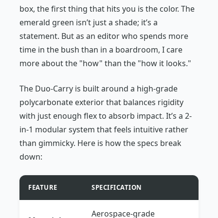
box, the first thing that hits you is the color. The
emerald green isn’t just a shade; it’s a
statement. But as an editor who spends more
time in the bush than in a boardroom, I care
more about the "how" than the "how it looks."
The Duo-Carry is built around a high-grade
polycarbonate exterior that balances rigidity
with just enough flex to absorb impact. It’s a 2-
in-1 modular system that feels intuitive rather
than gimmicky. Here is how the specs break
down:
FEATURE
SPECIFICATION
Aerospace-grade