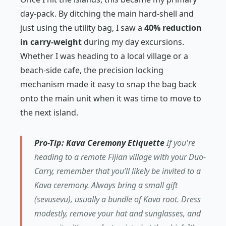
day-pack. By ditching the main hard-shell and
just using the utility bag, I saw a
40% reduction
in carry-weight
during my day excursions.
Whether I was heading to a local village or a
beach-side cafe, the precision locking
mechanism made it easy to snap the bag back
onto the main unit when it was time to move to
the next island.
Pro-Tip: Kava Ceremony Etiquette
If you're
heading to a remote Fijian village with your Duo-
Carry, remember that you’ll likely be invited to a
Kava ceremony. Always bring a small gift
(sevusevu), usually a bundle of Kava root. Dress
modestly, remove your hat and sunglasses, and