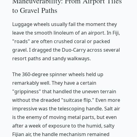
Maneuverability: From Airport Tiles
to Gravel Paths
Luggage wheels usually fail the moment they
leave the smooth linoleum of an airport. In Fiji,
"roads" are often crushed coral or packed
gravel. I dragged the Duo-Carry across several
resort paths and sandy walkways.
The 360-degree spinner wheels held up
remarkably well. They have a certain
"grippiness" that handled the uneven terrain
without the dreaded "suitcase flip." Even more
impressive was the telescoping handle. Salt air
is the enemy of moving metal parts, but even
after a week of exposure to the humid, salty
Fijian air, the handle mechanism remained