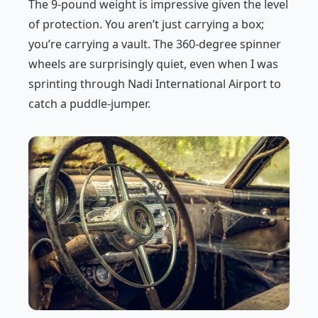
The 9-pound weight is impressive given the level
of protection. You aren’t just carrying a box;
you’re carrying a vault. The 360-degree spinner
wheels are surprisingly quiet, even when I was
sprinting through Nadi International Airport to
catch a puddle-jumper.