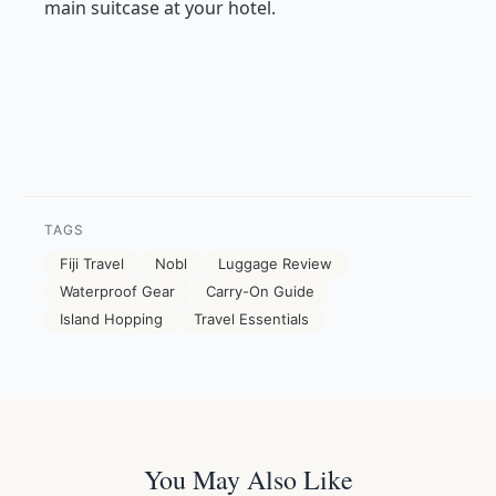
main suitcase at your hotel.
TAGS
Fiji Travel
Nobl
Luggage Review
Waterproof Gear
Carry-On Guide
Island Hopping
Travel Essentials
You May Also Like