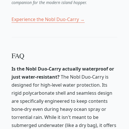
companion for the modern island hopper.
Experience the Nobl Duo-Carry →
FAQ
Is the Nobl Duo-Carry actually waterproof or
just water-resistant?
The Nobl Duo-Carry is
designed for high-level water protection. Its
rigid polycarbonate shell and seamless design
are specifically engineered to keep contents
bone-dry even during heavy ocean spray or
torrential rain. While it isn't meant to be
submerged underwater (like a dry bag), it offers