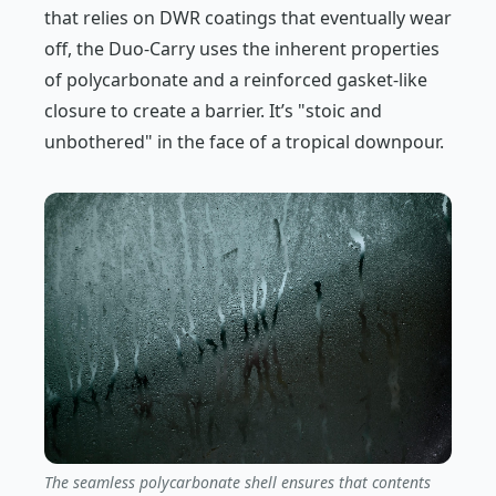
that relies on DWR coatings that eventually wear
off, the Duo-Carry uses the inherent properties
of polycarbonate and a reinforced gasket-like
closure to create a barrier. It’s "stoic and
unbothered" in the face of a tropical downpour.
The seamless polycarbonate shell ensures that contents