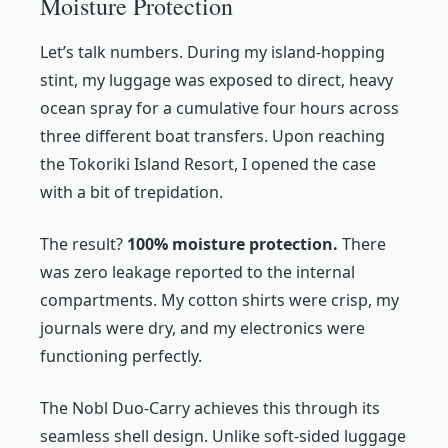
Moisture Protection
Let’s talk numbers. During my island-hopping
stint, my luggage was exposed to direct, heavy
ocean spray for a cumulative four hours across
three different boat transfers. Upon reaching
the Tokoriki Island Resort, I opened the case
with a bit of trepidation.
The result?
100% moisture protection.
There
was zero leakage reported to the internal
compartments. My cotton shirts were crisp, my
journals were dry, and my electronics were
functioning perfectly.
The Nobl Duo-Carry achieves this through its
seamless shell design. Unlike soft-sided luggage