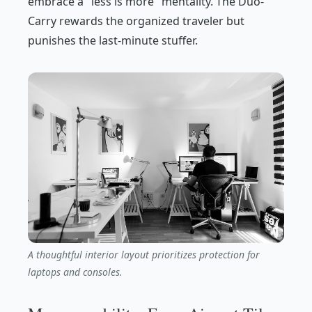
embrace a "less is more" mentality. The Duo-
Carry rewards the organized traveler but
punishes the last-minute stuffer.
A thoughtful interior layout prioritizes protection for
laptops and consoles.