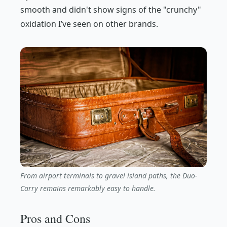
smooth and didn't show signs of the "crunchy"
oxidation I’ve seen on other brands.
From airport terminals to gravel island paths, the Duo-
Carry remains remarkably easy to handle.
Pros and Cons