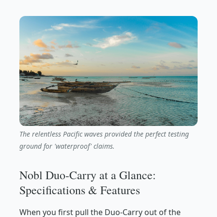
The relentless Pacific waves provided the perfect testing
ground for 'waterproof' claims.
Nobl Duo-Carry at a Glance:
Specifications & Features
When you first pull the Duo-Carry out of the