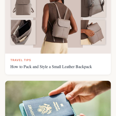
TRAVEL TIPS
How to Pack and Style a Small Leather Backpack